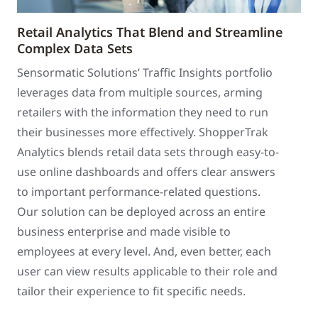
Retail Analytics That Blend and Streamline
Complex Data Sets
Sensormatic Solutions’ Traffic Insights portfolio
leverages data from multiple sources, arming
retailers with the information they need to run
their businesses more effectively. ShopperTrak
Analytics blends retail data sets through easy-to-
use online dashboards and offers clear answers
to important performance-related questions.
Our solution can be deployed across an entire
business enterprise and made visible to
employees at every level. And, even better, each
user can view results applicable to their role and
tailor their experience to fit specific needs.