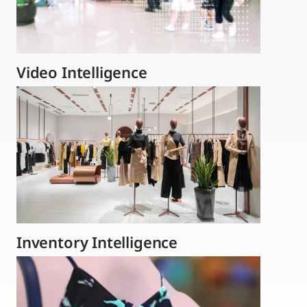
Video Intelligence
Inventory Intelligence