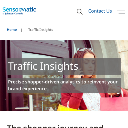
Contact Us
Home
Traffic Insights
Traffic Insights
Precise shopper-driven analytics to reinvent your
brand experience