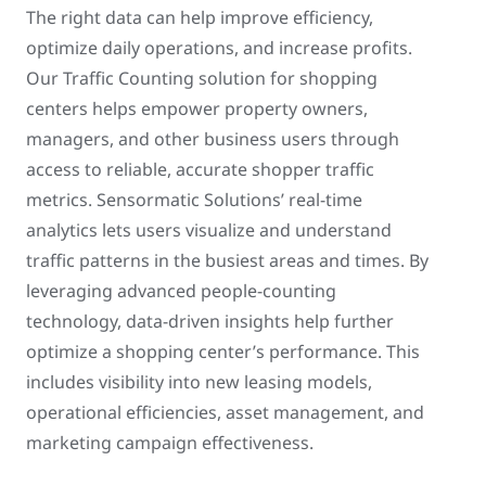
The right data can help improve efficiency,
optimize daily operations, and increase profits.
Our Traffic Counting solution for shopping
centers helps empower property owners,
managers, and other business users through
access to reliable, accurate shopper traffic
metrics. Sensormatic Solutions’ real-time
analytics lets users visualize and understand
traffic patterns in the busiest areas and times. By
leveraging advanced people-counting
technology, data-driven insights help further
optimize a shopping center’s performance. This
includes visibility into new leasing models,
operational efficiencies, asset management, and
marketing campaign effectiveness.