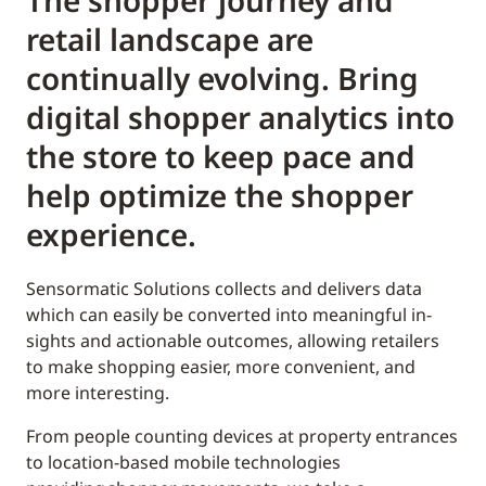
The shopper journey and
retail landscape are
continually evolving. Bring
digital shopper analytics into
the store to keep pace and
help optimize the shopper
experience.
Sensormatic Solutions collects and delivers data
which can easily be converted into meaningful in-
sights and actionable outcomes, allowing retailers
to make shopping easier, more convenient, and
more interesting.
From people counting devices at property entrances
to location-based mobile technologies