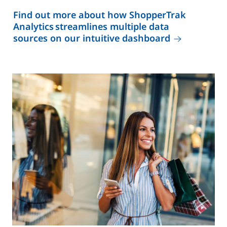
Find out more about how ShopperTrak
Analytics streamlines multiple data
sources on our intuitive dashboard