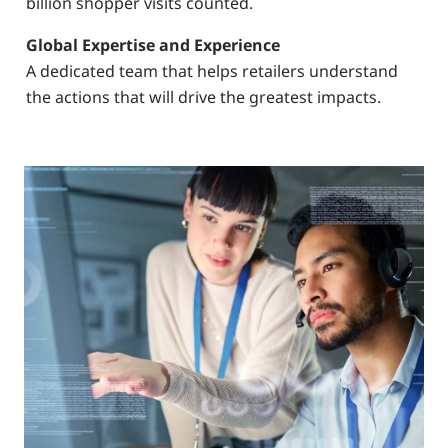
billion shopper visits counted.
Global Expertise and Experience
A dedicated team that helps retailers understand
the actions that will drive the greatest impacts.