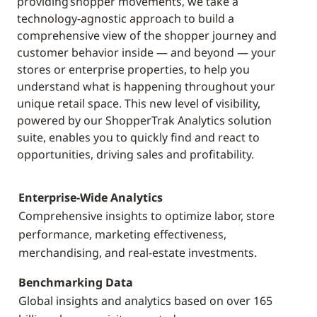
providing shopper movements, we take a
technology-agnostic approach to build a
comprehensive view of the shopper journey and
customer behavior inside — and beyond — your
stores or enterprise properties, to help you
understand what is happening throughout your
unique retail space. This new level of visibility,
powered by our ShopperTrak Analytics solution
suite, enables you to quickly find and react to
opportunities, driving sales and profitability.
Enterprise-Wide Analytics
Comprehensive insights to optimize labor, store
performance, marketing effectiveness,
merchandising, and real-estate investments.
Benchmarking Data
Global insights and analytics based on over 165