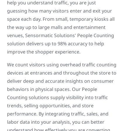
help you understand traffic, you are just
guessing how many visitors enter and exit your
space each day. From small, temporary kiosks all
the way up to large malls and entertainment
venues, Sensormatic Solutions' People Counting
solution delivers up to 98% accuracy to help
improve the shopper experience.
We count visitors using overhead traffic counting
devices at entrances and throughout the store to
deliver deep and accurate insights on consumer
behaviors in physical spaces. Our People
Counting solutions supply visibility into traffic
trends, selling opportunities, and store
performance. By integrating traffic, sales, and
labor data into your analysis, you can better
understand how effectively you are converting