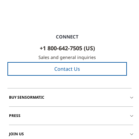
CONNECT
+1 800-642-7505 (US)
Sales and general inquiries
Contact Us
BUY SENSORMATIC
PRESS
JOIN US