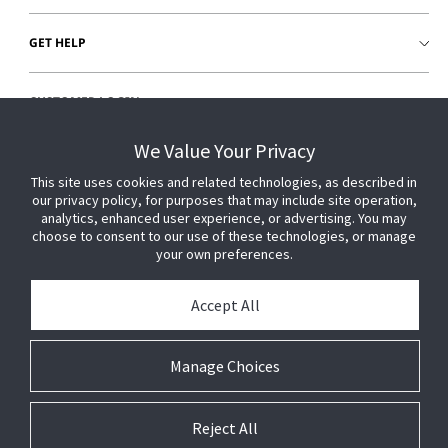
GET HELP
CUSTOMER LOGIN
We Value Your Privacy
This site uses cookies and related technologies, as described in
our privacy policy, for purposes that may include site operation,
analytics, enhanced user experience, or advertising. You may
choose to consent to our use of these technologies, or manage
your own preferences.
Accept All
Manage Choices
Reject All
© 2026 Johnson Controls. All Rights Reserved.