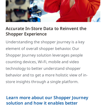
Accurate In-Store Data to Reinvent the
Shopper Experience
Understanding the shopper journey is a key
element of overall shopper behavior. Our
Shopper Journey solution leverages people
counting devices, Wi-Fi, mobile and video
technology to better understand shopper
behavior and to get a more holistic view of in-
store insights through a single platform.
Learn more about our Shopper Journey
solution and how it enables better