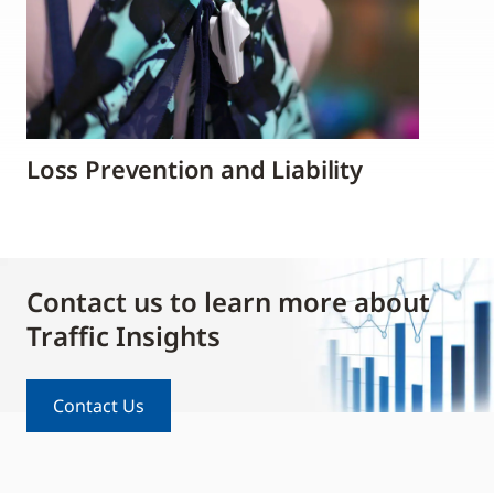
Loss Prevention and Liability
Contact us to learn more about
Traffic Insights
Contact Us