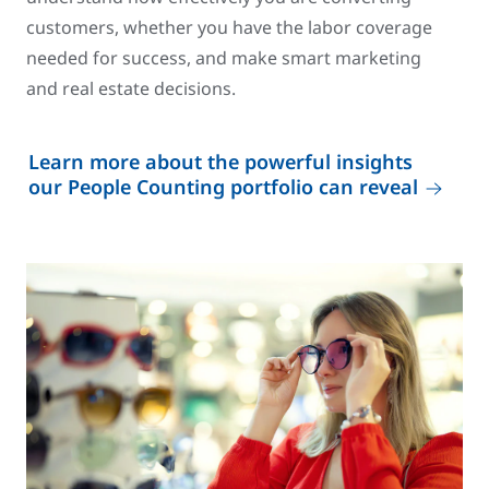
customers, whether you have the labor coverage
needed for success, and make smart marketing
and real estate decisions.
Learn more about the powerful insights
our People Counting portfolio can reveal