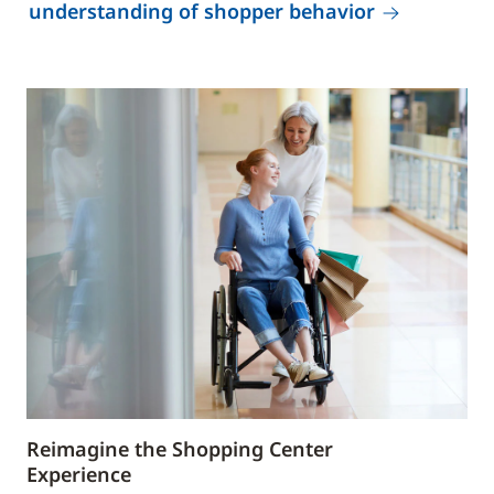
understanding of shopper behavior
Reimagine the Shopping Center
Experience