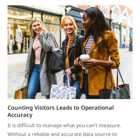
Counting Visitors Leads to Operational
Accuracy
It is difficult to manage what you can’t measure.
Without a reliable and accurate data source to