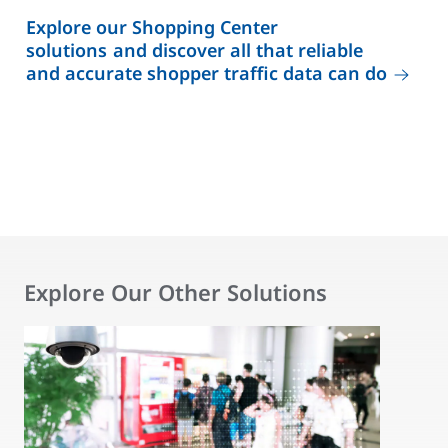
Explore our Shopping Center
solutions and discover all that reliable
and accurate shopper traffic data can do
Explore Our Other Solutions