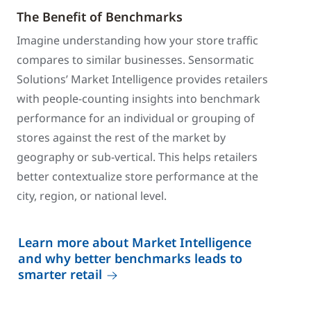
The Benefit of Benchmarks
Imagine understanding how your store traffic
compares to similar businesses. Sensormatic
Solutions’ Market Intelligence provides retailers
with people-counting insights into benchmark
performance for an individual or grouping of
stores against the rest of the market by
geography or sub-vertical. This helps retailers
better contextualize store performance at the
city, region, or national level.
Learn more about Market Intelligence
and why better benchmarks leads to
smarter retail