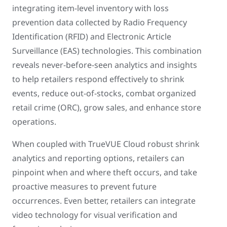
integrating item-level inventory with loss
prevention data collected by Radio Frequency
Identification (RFID) and Electronic Article
Surveillance (EAS) technologies. This combination
reveals never-before-seen analytics and insights
to help retailers respond effectively to shrink
events, reduce out-of-stocks, combat organized
retail crime (ORC), grow sales, and enhance store
operations.
When coupled with TrueVUE Cloud robust shrink
analytics and reporting options, retailers can
pinpoint when and where theft occurs, and take
proactive measures to prevent future
occurrences. Even better, retailers can integrate
video technology for visual verification and