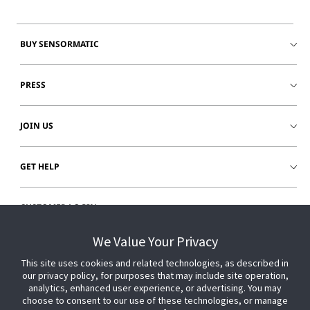
BUY SENSORMATIC
PRESS
JOIN US
GET HELP
CUSTOMER LOGIN
We Value Your Privacy
This site uses cookies and related technologies, as described in
our privacy policy, for purposes that may include site operation,
analytics, enhanced user experience, or advertising. You may
choose to consent to our use of these technologies, or manage