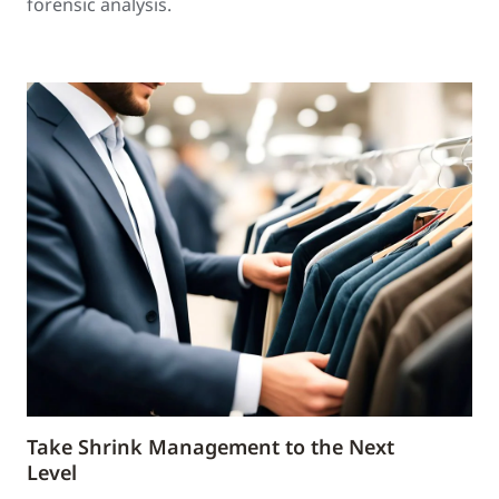
forensic analysis.
Take Shrink Management to the Next
Level