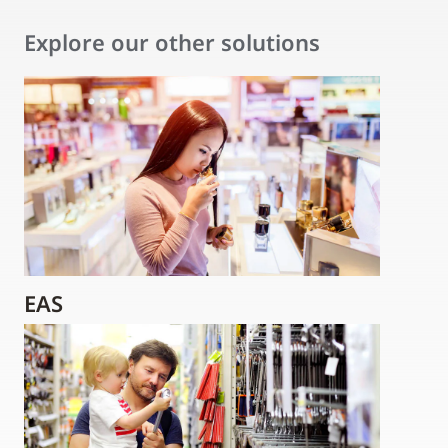
Explore our other solutions
EAS