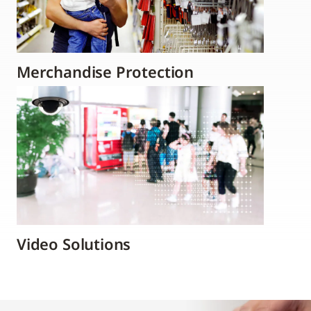
Merchandise Protection
Video Solutions