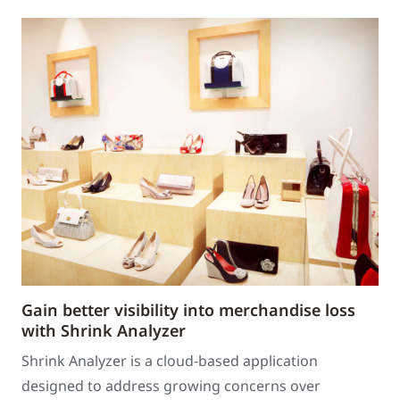
Gain better visibility into merchandise loss
with Shrink Analyzer
Shrink Analyzer is a cloud-based application
designed to address growing concerns over