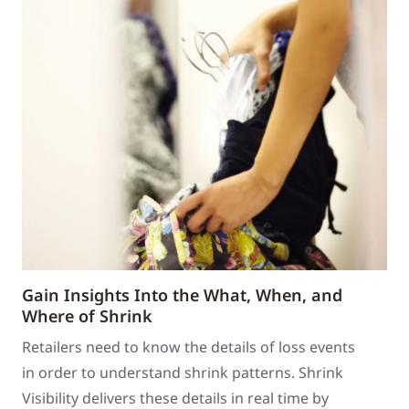
Gain Insights Into the What, When, and
Where of Shrink
Retailers need to know the details of loss events
in order to understand shrink patterns. Shrink
Visibility delivers these details in real time by