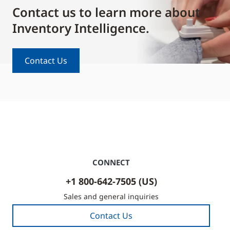
Contact us to learn more about
Inventory Intelligence.
Contact Us
CONNECT
+1 800-642-7505 (US)
Sales and general inquiries
Contact Us