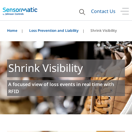
Contact Us
Home
Loss Prevention and Liability
Shrink Visibility
Shrink Visibility
A focused view of loss events in real time with
RFID