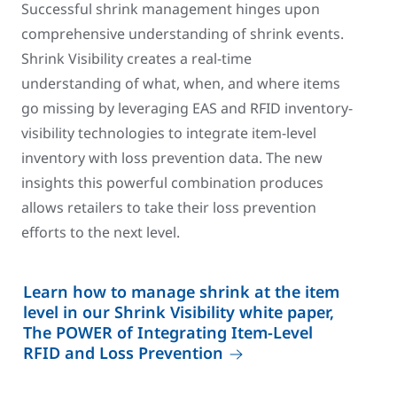
Successful shrink management hinges upon
comprehensive understanding of shrink events.
Shrink Visibility creates a real-time
understanding of what, when, and where items
go missing by leveraging EAS and RFID inventory-
visibility technologies to integrate item-level
inventory with loss prevention data. The new
insights this powerful combination produces
allows retailers to take their loss prevention
efforts to the next level.
Learn how to manage shrink at the item
level in our Shrink Visibility white paper,
The POWER of Integrating Item-Level
RFID and Loss Prevention