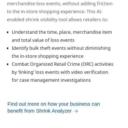
merchandise loss events, without adding friction
to the in-store shopping experience. This AI-
enabled shrink visibility tool allows retailers to:
Understand the time, place, merchandise item
and total value of loss events
Identify bulk theft events without diminishing
the in-store shopping experience
Combat Organized Retail Crime (ORC) activities
by ‘linking’ loss events with video verification
for case management investigations
Find out more on how your business can
benefit from Shrink Analyzer