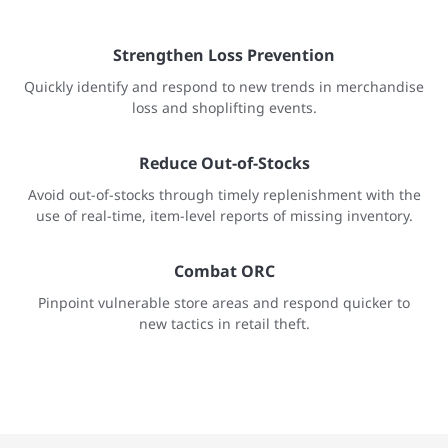
Strengthen Loss Prevention
Quickly identify and respond to new trends in merchandise
loss and shoplifting events.
Reduce Out-of-Stocks
Avoid out-of-stocks through timely replenishment with the
use of real-time, item-level reports of missing inventory.
Combat ORC
Pinpoint vulnerable store areas and respond quicker to
new tactics in retail theft.