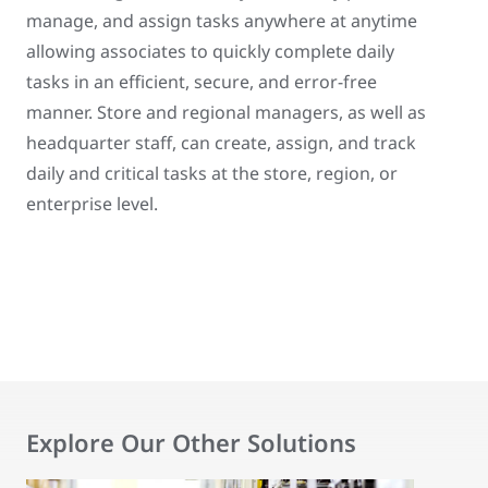
manage, and assign tasks anywhere at anytime
allowing associates to quickly complete daily
tasks in an efficient, secure, and error-free
manner. Store and regional managers, as well as
headquarter staff, can create, assign, and track
daily and critical tasks at the store, region, or
enterprise level.
Explore Our Other Solutions