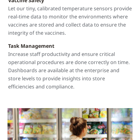
Vaccine Safety
Let our tiny, calibrated temperature sensors provide
real-time data to monitor the environments where
vaccines are stored and collect data to ensure the
integrity of the vaccines.
Task Management
Increase staff productivity and ensure critical
operational procedures are done correctly on time.
Dashboards are available at the enterprise and
store levels to provide insights into store
efficiencies and compliance.