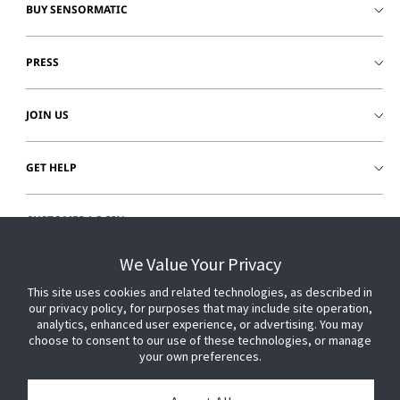
BUY SENSORMATIC
PRESS
JOIN US
GET HELP
CUSTOMER LOGIN
We Value Your Privacy
This site uses cookies and related technologies, as described in
our privacy policy, for purposes that may include site operation,
analytics, enhanced user experience, or advertising. You may
choose to consent to our use of these technologies, or manage
your own preferences.