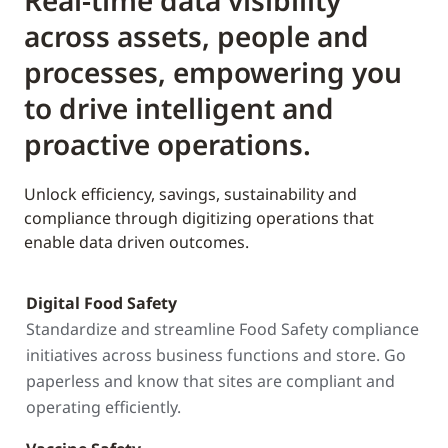
Real-time data visibility
across assets, people and
processes, empowering you
to drive intelligent and
proactive operations.
Unlock efficiency, savings, sustainability and
compliance through digitizing operations that
enable data driven outcomes.
Digital Food Safety
Standardize and streamline Food Safety compliance
initiatives across business functions and store. Go
paperless and know that sites are compliant and
operating efficiently.