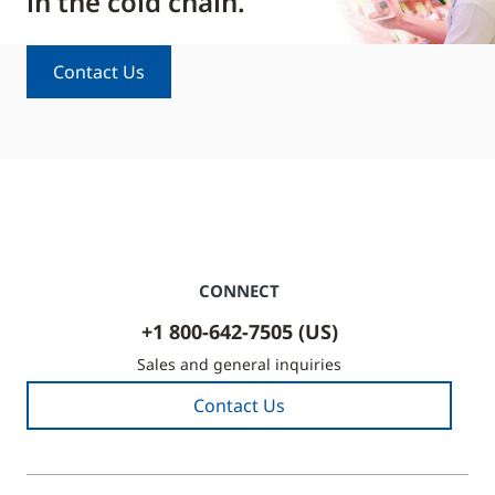
in the cold chain.
Contact Us
CONNECT
+1 800-642-7505 (US)
Sales and general inquiries
Contact Us