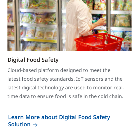
Digital Food Safety
Cloud-based platform designed to meet the
latest food safety standards. IoT sensors and the
latest digital technology are used to monitor real-
time data to ensure food is safe in the cold chain.
Learn More about Digital Food Safety
Solution