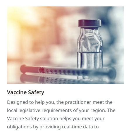
Vaccine Safety
Designed to help you, the practitioner, meet the
local legislative requirements of your region. The
Vaccine Safety solution helps you meet your
obligations by providing real-time data to