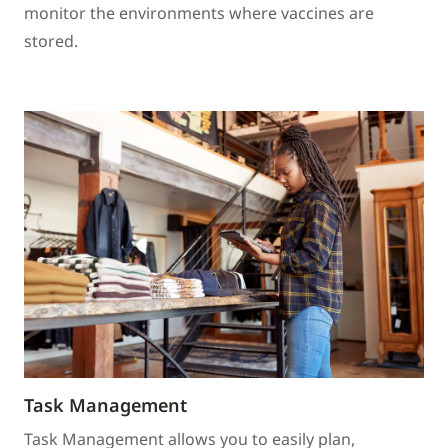
monitor the environments where vaccines are
stored.
Task Management
Task Management allows you to easily plan,