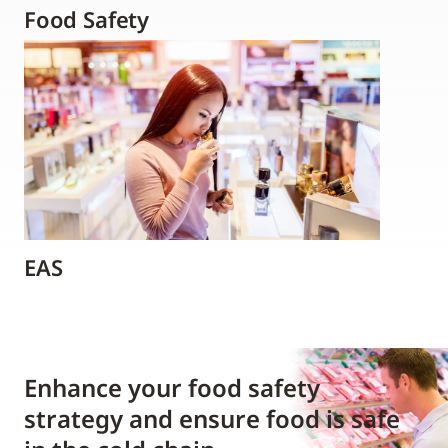
Food Safety
EAS
Enhance your food safety
strategy and ensure food is safe