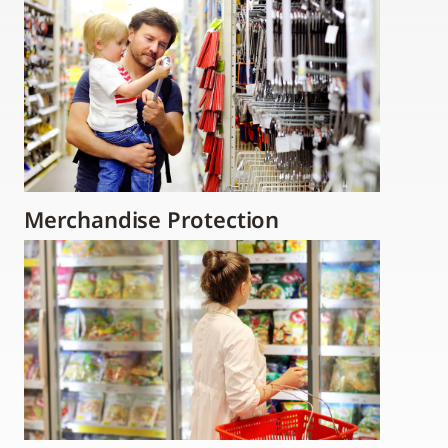
Merchandise Protection