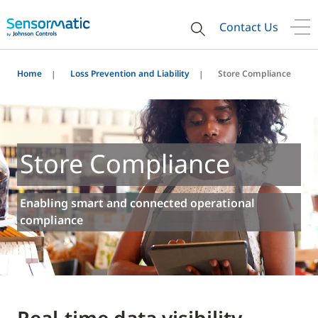
Contact Us
Home
Loss Prevention and Liability
Store Compliance
Store Compliance
Enabling smart and connected operational
compliance