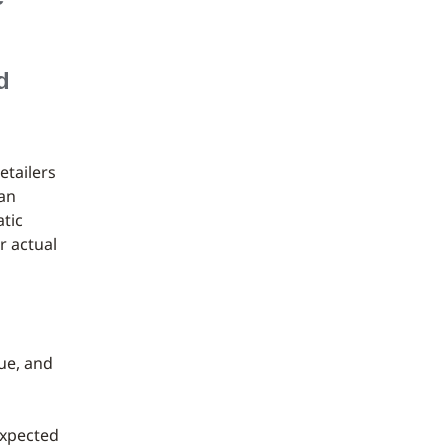
d
etailers
han
tic
r actual
ue, and
expected