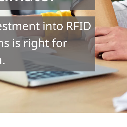
vestment into RFID
s is right for
n.