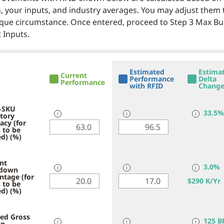
, your inputs, and industry averages. You may adjust them t
que circumstance. Once entered, proceed to Step 3 Max B
 Inputs.
Estimated
Estima
Current
Performance
Delta
Performance
with RFID
Chang
-SKU
33.5%
tory
ℹ
ℹ
ℹ
acy (for
 to be
d) (%)
nt
3.0%
down
ℹ
ℹ
ℹ
ntage (for
$
290 K/Yr
 to be
d) (%)
ed Gross
125 B
in
ℹ
ℹ
ℹ