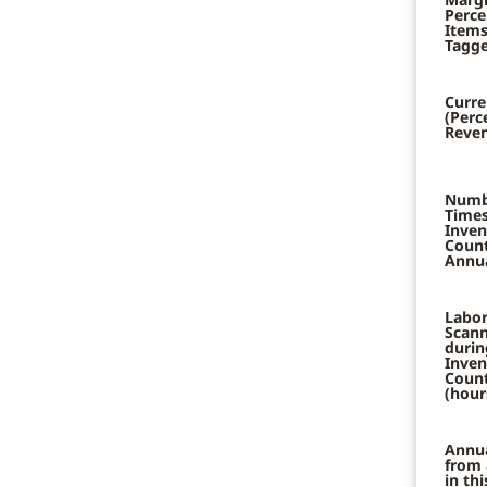
Perce
Items
Tagge
Curre
(Perc
Reven
Numb
Times
Inven
Coun
Annua
Labor
Scann
durin
Inven
Coun
(hour
Annu
from 
in th