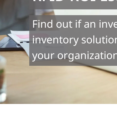
Find out if an in
inventory solution
your organizatio