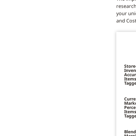
research
your uni
and Cost
Store
Inven
Accur
Items
Tagge
Curre
Mark
Perce
Items
Tagge
Blend
Marg