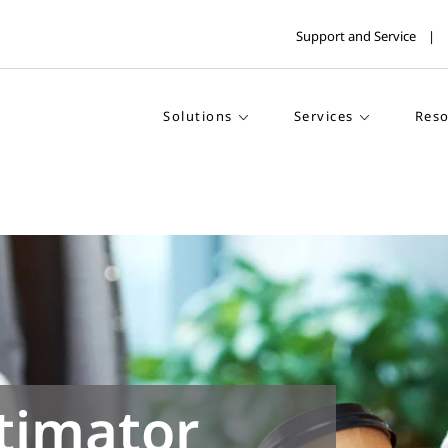
Support and Service
Solutions
Services
Reso
timator