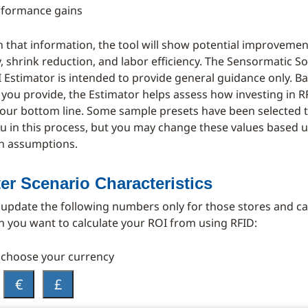
rformance gains
 that information, the tool will show potential improvemen
, shrink reduction, and labor efficiency. The Sensormatic So
 Estimator is intended to provide general guidance only. B
 you provide, the Estimator helps assess how investing in 
our bottom line. Some sample presets have been selected t
u in this process, but you may change these values based 
n assumptions.
ter Scenario Characteristics
 update the following numbers only for those stores and c
h you want to calculate your ROI from using RFID:
 choose your currency
€
£