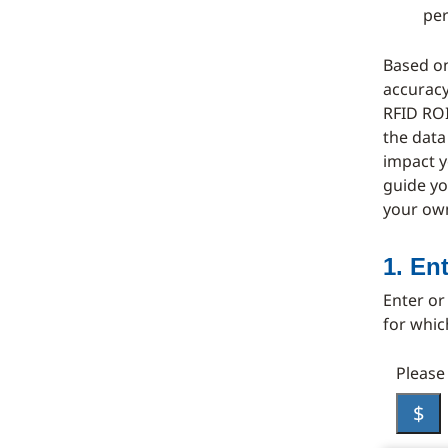
pe
Based on
accuracy
RFID ROI
the data
impact y
guide yo
your ow
1. En
Enter or
for whic
Please
$