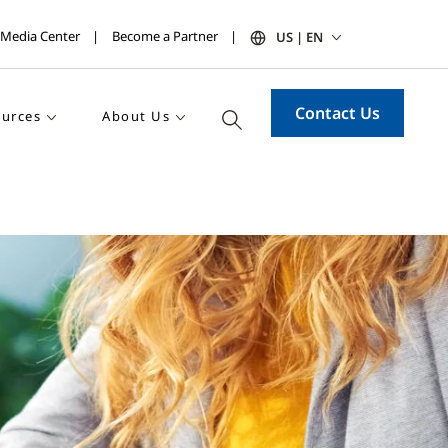
Media Center
Become a Partner
US | EN
Contact Us
urces
About Us