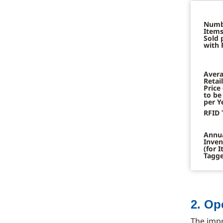
Numb
Items
Sold 
with 
Avera
Retai
Price
to be
per Y
RFID 
Annu
Inven
(for 
Tagg
2. Op
The imp