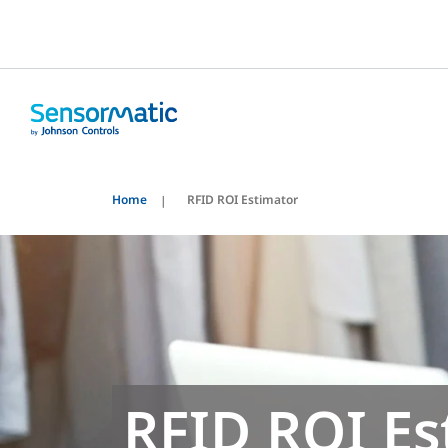
Home
RFID ROI Estimator
RFID ROI Es