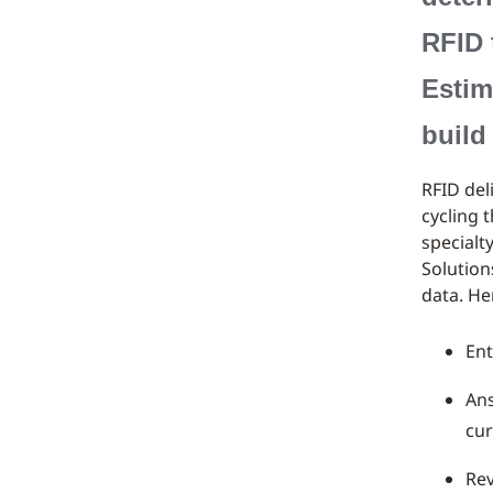
RFID 
Estim
build
RFID del
cycling 
specialt
Solution
data. He
Ent
Ans
cur
Rev