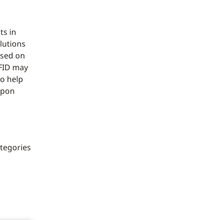
ts in
lutions
ased on
RFID may
o help
upon
ategories