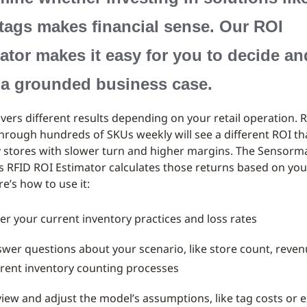
tags makes financial sense. Our ROI
ator makes it easy for you to decide an
 a grounded business case.
ivers different results depending on your retail operation. R
through hundreds of SKUs weekly will see a different ROI t
y stores with slower turn and higher margins. The Sensorma
s RFID ROI Estimator calculates those returns based on you
re’s how to use it:
er your current inventory practices and loss rates
wer questions about your scenario, like store count, reven
rent inventory counting processes
iew and adjust the model’s assumptions, like tag costs or 