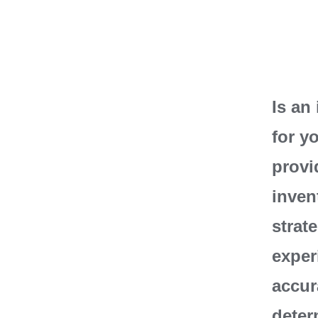
Is an
for y
provi
inven
strat
exper
accur
deter