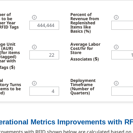
er of
Percent of
 to be
ℹ
Revenue from
ℹ
per Year
Replenished
RFID Tags
Items like
Basics (%)
ge Unit
Average Labor
l (AUR)
ℹ
Cost/hr for
ℹ
 (for items
Store
 tagged)
$
Associates (
)
ear with
$
Tags (
)
al
Deployment
tory Turns
ℹ
Timeframe
ℹ
Items to be
(Number of
ed)
Quarters)
erational Metrics Improvements with R
rovements with RFID shown below are calculated based on