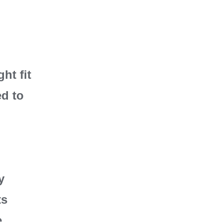
ht fit
ed to
y
ts
e