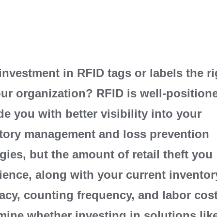
 investment in RFID tags or labels the rig
our organization? RFID is well-position
de you with better visibility into your
tory management and loss prevention
egies, but the amount of retail theft you
ience, along with your current inventor
acy, counting frequency, and labor cos
mine whether investing in solutions lik