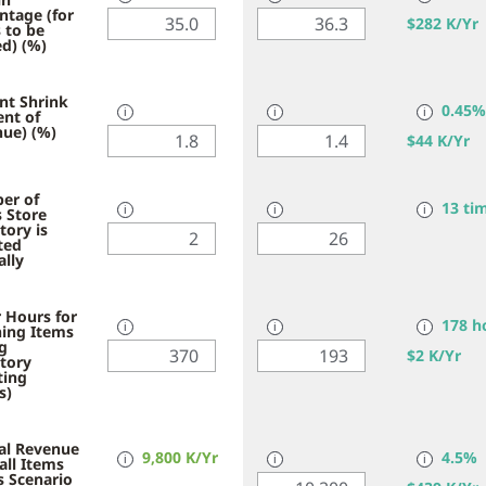
ntage (for
$
282 K/Yr
 to be
d) (%)
nt Shrink
0.45%
ent of
ℹ
ℹ
ℹ
ue) (%)
$
44 K/Yr
er of
13 ti
 Store
ℹ
ℹ
ℹ
tory is
ted
lly
 Hours for
178 h
ing Items
ℹ
ℹ
ℹ
g
$
2 K/Yr
tory
ting
s)
al Revenue
9,800 K/Yr
4.5%
all Items
ℹ
ℹ
ℹ
is Scenario