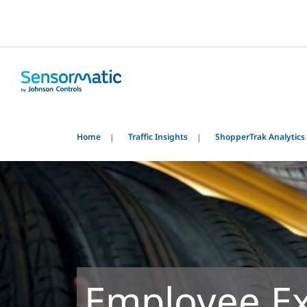
Home
Traffic Insights
ShopperTrak Analytics
Employee Ex