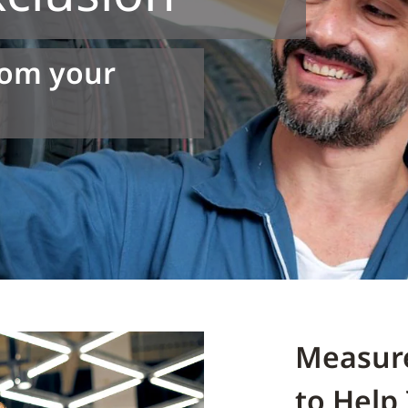
rom your
Measur
to Help