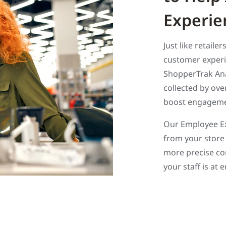
Experie
Just like retaile
customer experi
ShopperTrak Anal
collected by ov
boost engagemen
Our Employee Ex
from your store 
more precise co
your staff is at