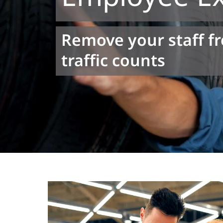
Remove your staff f
traffic counts