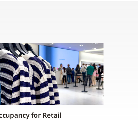
ccupancy for Retail