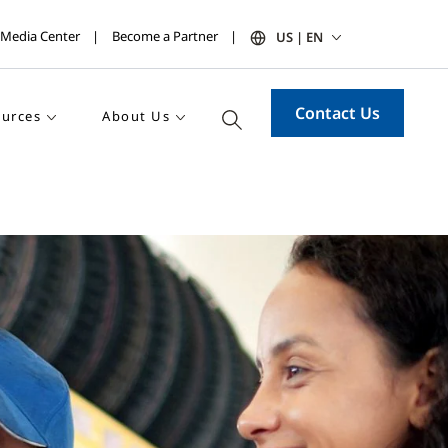
Media Center
Become a Partner
US | EN
Contact Us
urces
About Us