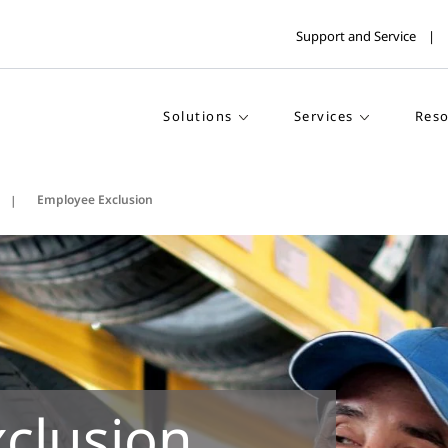
Support and Service
Solutions
Services
Reso
Employee Exclusion
clusion