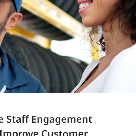
e Staff Engagement
 Improve Customer