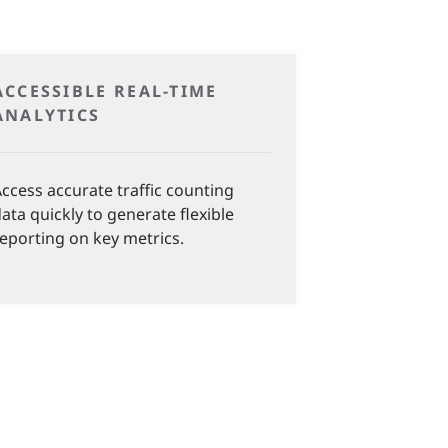
ACCESSIBLE REAL-TIME
ANALYTICS
ccess accurate traffic counting
ata quickly to generate flexible
eporting on key metrics.