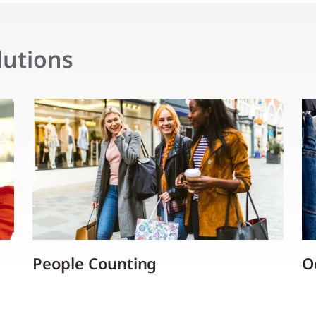
lutions
People Counting
O