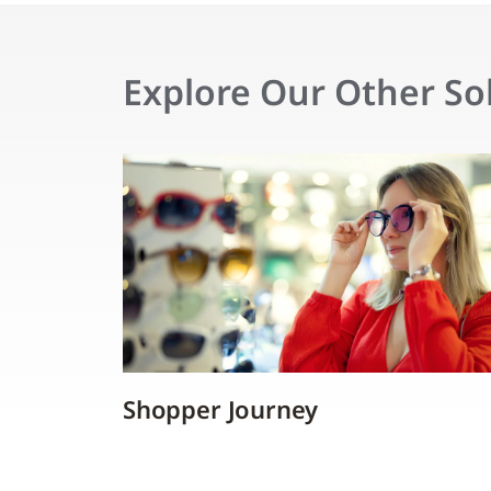
Explore Our Other So
Shopper Journey