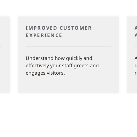
IMPROVED CUSTOMER
EXPERIENCE
Understand how quickly and
A
effectively your staff greets and
d
engages visitors.
r