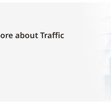
ore about Traffic