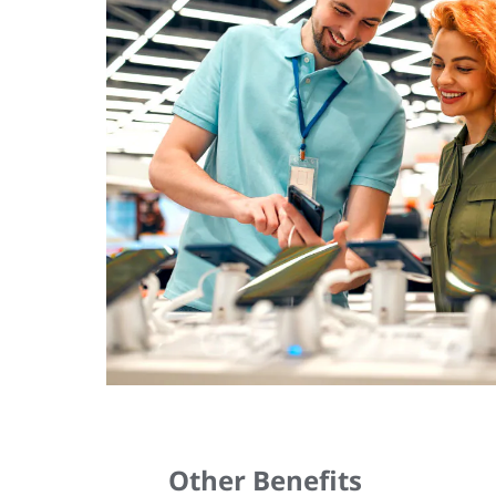
Other Benefits