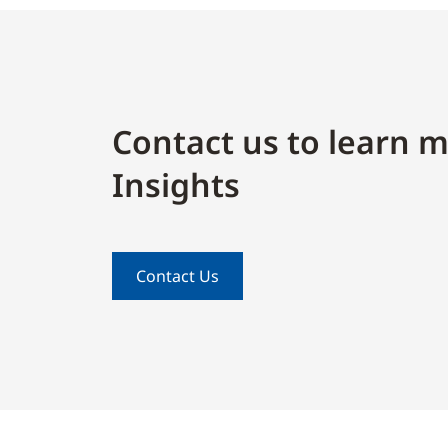
Contact us to learn m
Insights
Contact Us