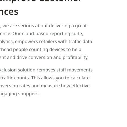
nces
rs, we are serious about delivering a great
ence. Our cloud-based reporting suite,
ytics, empowers retailers with traffic data
erhead people counting devices to help
t and drive conversion and profitability.
clusion solution removes staff movements
traffic counts. This allows you to calculate
nversion rates and measure how effective
 engaging shoppers.