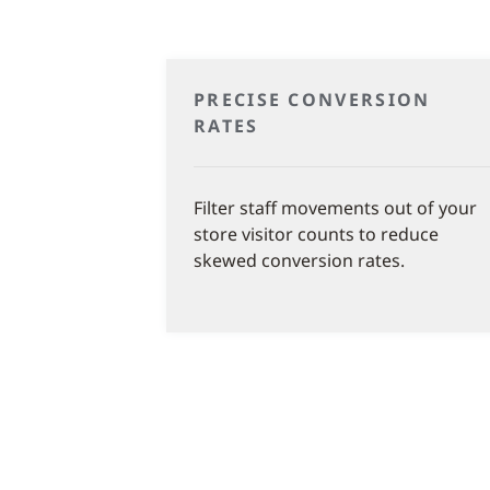
PRECISE CONVERSION
RATES
Filter staff movements out of your
store visitor counts to reduce
skewed conversion rates.