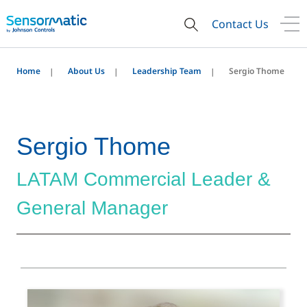
Contact Us
Home
About Us
Leadership Team
Sergio Thome
Sergio Thome
LATAM Commercial Leader &
General Manager