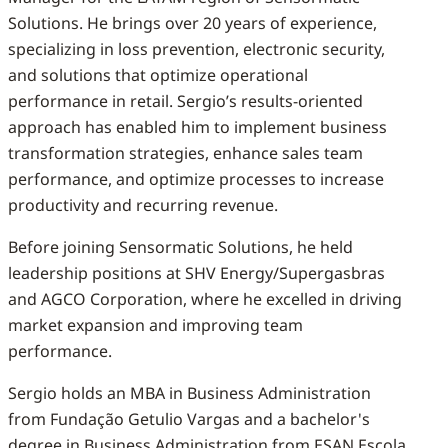
Solutions. He brings over 20 years of experience,
specializing in loss prevention, electronic security,
and solutions that optimize operational
performance in retail. Sergio’s results-oriented
approach has enabled him to implement business
transformation strategies, enhance sales team
performance, and optimize processes to increase
productivity and recurring revenue.
Before joining Sensormatic Solutions, he held
leadership positions at SHV Energy/Supergasbras
and AGCO Corporation, where he excelled in driving
market expansion and improving team
performance.
Sergio holds an MBA in Business Administration
from Fundação Getulio Vargas and a bachelor's
degree in Business Administration from ESAN Escola