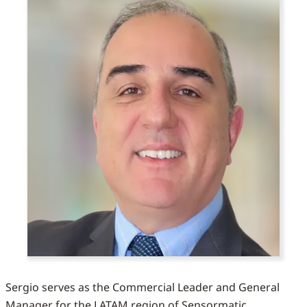
Sergio serves as the Commercial Leader and General
Manager for the LATAM region of Sensormatic