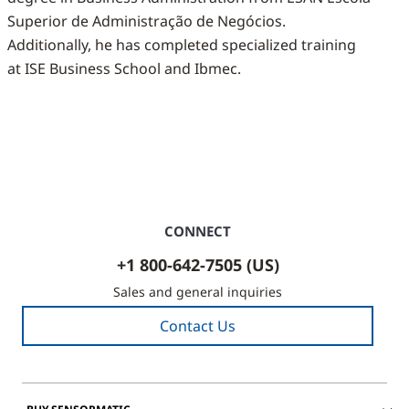
Superior de Administração de Negócios.
Additionally, he has completed specialized training
at ISE Business School and Ibmec.
CONNECT
+1 800-642-7505 (US)
Sales and general inquiries
Contact Us