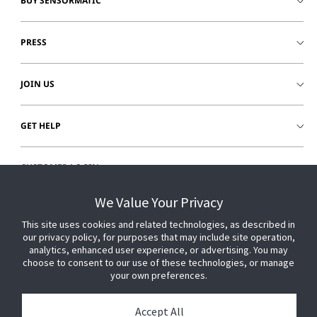
BUY SENSORMATIC
PRESS
JOIN US
GET HELP
CUSTOMER LOGIN
We Value Your Privacy
This site uses cookies and related technologies, as described in
our privacy policy, for purposes that may include site operation,
analytics, enhanced user experience, or advertising. You may
choose to consent to our use of these technologies, or manage
your own preferences.
Accept All