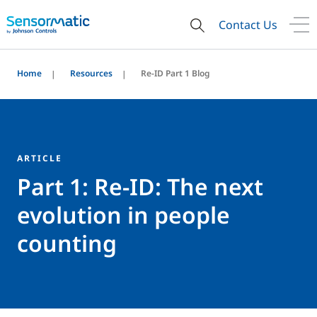
Contact Us
Home
Resources
Re-ID Part 1 Blog
ARTICLE
Part 1: Re-ID: The next
evolution in people
counting