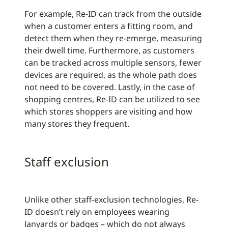
For example, Re-ID can track from the outside
when a customer enters a fitting room, and
detect them when they re-emerge, measuring
their dwell time. Furthermore, as customers
can be tracked across multiple sensors, fewer
devices are required, as the whole path does
not need to be covered. Lastly, in the case of
shopping centres, Re-ID can be utilized to see
which stores shoppers are visiting and how
many stores they frequent.
Staff exclusion
Unlike other staff-exclusion technologies, Re-
ID doesn’t rely on employees wearing
lanyards or badges – which do not always