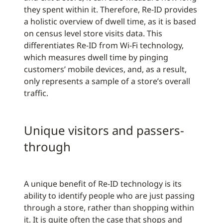
they spent within it. Therefore, Re-ID provides
a holistic overview of dwell time, as it is based
on census level store visits data. This
differentiates Re-ID from Wi-Fi technology,
which measures dwell time by pinging
customers’ mobile devices, and, as a result,
only represents a sample of a store’s overall
traffic.
Unique visitors and passers-
through
A unique benefit of Re-ID technology is its
ability to identify people who are just passing
through a store, rather than shopping within
it. It is quite often the case that shops and