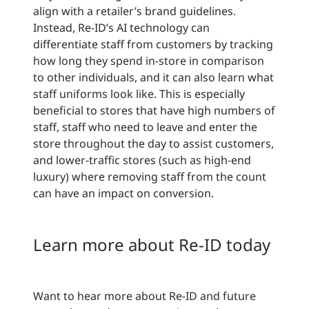
align with a retailer’s brand guidelines.
Instead, Re-ID’s AI technology can
differentiate staff from customers by tracking
how long they spend in-store in comparison
to other individuals, and it can also learn what
staff uniforms look like. This is especially
beneficial to stores that have high numbers of
staff, staff who need to leave and enter the
store throughout the day to assist customers,
and lower-traffic stores (such as high-end
luxury) where removing staff from the count
can have an impact on conversion.
Learn more about Re-ID today
Want to hear more about Re-ID and future