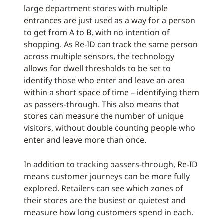
large department stores with multiple
entrances are just used as a way for a person
to get from A to B, with no intention of
shopping. As Re-ID can track the same person
across multiple sensors, the technology
allows for dwell thresholds to be set to
identify those who enter and leave an area
within a short space of time – identifying them
as passers-through. This also means that
stores can measure the number of unique
visitors, without double counting people who
enter and leave more than once.
In addition to tracking passers-through, Re-ID
means customer journeys can be more fully
explored. Retailers can see which zones of
their stores are the busiest or quietest and
measure how long customers spend in each.