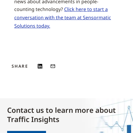
news about advancements in people-
counting technology?
Click here to start a
conversation with the team at Sensormatic
Solutions today.
SHARE
Contact us to learn more about
Traffic Insights