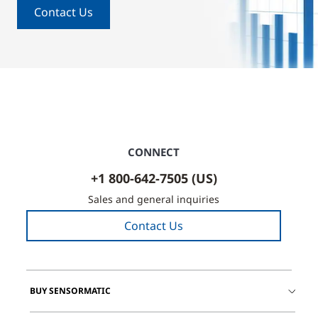
Contact Us
CONNECT
+1 800-642-7505 (US)
Sales and general inquiries
Contact Us
BUY SENSORMATIC