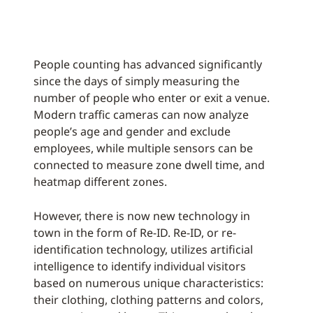
People counting has advanced significantly
since the days of simply measuring the
number of people who enter or exit a venue.
Modern traffic cameras can now analyze
people’s age and gender and exclude
employees, while multiple sensors can be
connected to measure zone dwell time, and
heatmap different zones.
However, there is now new technology in
town in the form of Re-ID. Re-ID, or re-
identification technology, utilizes artificial
intelligence to identify individual visitors
based on numerous unique characteristics:
their clothing, clothing patterns and colors,