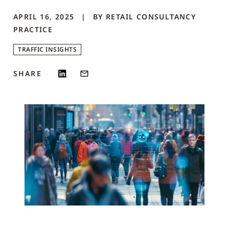
APRIL 16, 2025
BY
RETAIL CONSULTANCY
PRACTICE
TRAFFIC INSIGHTS
SHARE