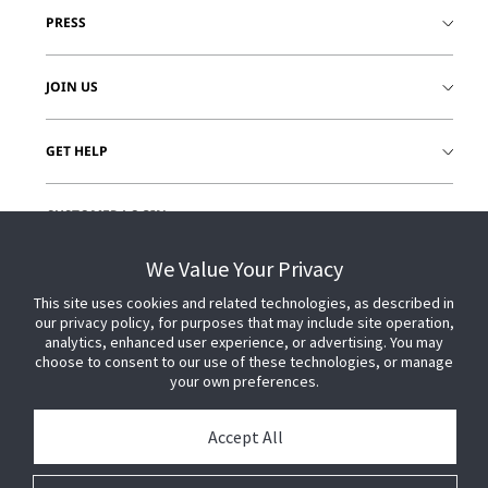
PRESS
JOIN US
GET HELP
CUSTOMER LOGIN
We Value Your Privacy
This site uses cookies and related technologies, as described in
our privacy policy, for purposes that may include site operation,
analytics, enhanced user experience, or advertising. You may
choose to consent to our use of these technologies, or manage
your own preferences.
Accept All