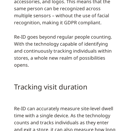
accessories, and logos. This means that the
same person can be recognized across
multiple sensors – without the use of facial
recognition, making it GDPR compliant.
Re-ID goes beyond regular people counting.
With the technology capable of identifying
and continuously tracking individuals within
stores, a whole new realm of possibilities
opens.
Tracking visit duration
Re-ID can accurately measure site-level dwell
time with a single device. As the technology
counts and tracks individuals as they enter
and exit a store, it can also measure how long