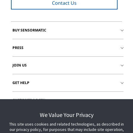
Contact Us
BUY SENSORMATIC
PRESS
JOIN US
GET HELP
CUSTOMER LOGIN
We Value Your Privacy
This site uses cookies and related technologies, as described in
our privacy policy, for purposes that may include site operation,