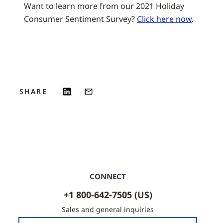
Want to learn more from our 2021 Holiday
Consumer Sentiment Survey?
Click here now
.
SHARE
CONNECT
+1 800-642-7505 (US)
Sales and general inquiries