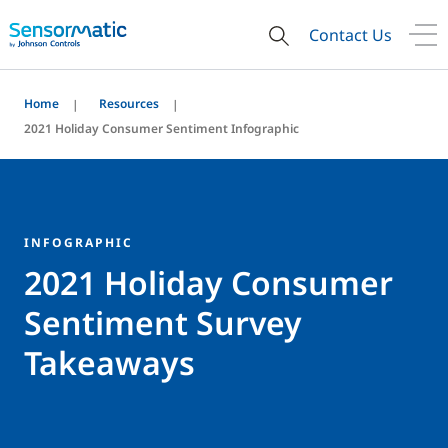
Contact Us
Home
Resources
2021 Holiday Consumer Sentiment Infographic
INFOGRAPHIC
2021 Holiday Consumer
Sentiment Survey
Takeaways