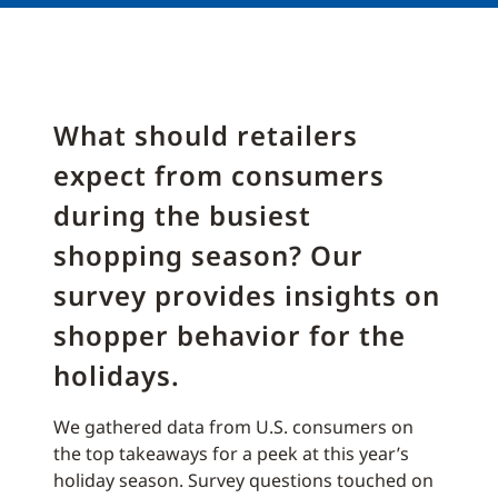
What should retailers
expect from consumers
during the busiest
shopping season? Our
survey provides insights on
shopper behavior for the
holidays.
We gathered data from U.S. consumers on
the top takeaways for a peek at this year’s
holiday season. Survey questions touched on