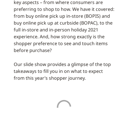
key aspects – from where consumers are
preferring to shop to how. We have it covered:
from buy online pick up in-store (BOPIS) and
buy online pick up at curbside (BOPAC), to the
full in-store and in-person holiday 2021
experience. And, how strong exactly is the
shopper preference to see and touch items
before purchase?
Our slide show provides a glimpse of the top
takeaways to fill you in on what to expect
from this year’s shopper journey.