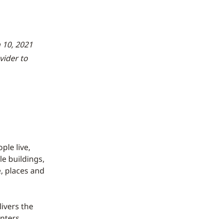
 10, 2021
vider to
le live,
le buildings,
, places and
ivers the
nters,