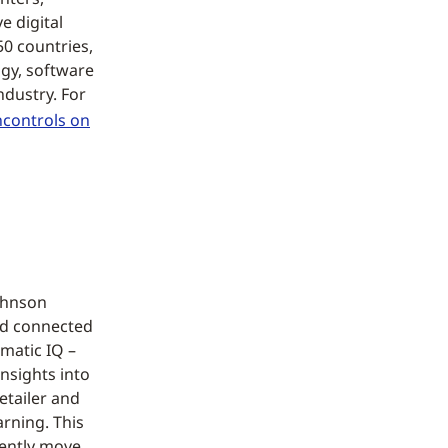
 digital
50 countries,
ogy, software
ndustry. For
controls on
Johnson
nd connected
matic IQ –
nsights into
etailer and
arning. This
dently move