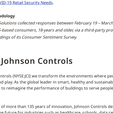
ID-19 Retail Security Needs
.
odology
olutions collected responses between February 19 – March
-based consumers, 18-years and older, via a third-party pro
dings of its Consumer Sentiment Survey.
 Johnson Controls
ntrols (NYSE:JCI) we transform the environments where peop
d play. As the global leader in smart, healthy and sustainab
s to reimagine the performance of buildings to serve people
y of more than 135 years of innovation, Johnson Controls del
he future for industries such as healthcare, schools, data ce