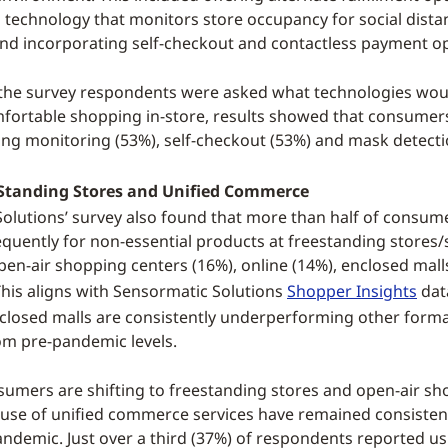
technology that monitors store occupancy for social dista
nd incorporating self-checkout and contactless payment op
n the survey respondents were asked what technologies wo
fortable shopping in-store, results showed that consumer
cing monitoring (53%), self-checkout (53%) and mask detecti
e Standing Stores and Unified Commerce
olutions’ survey also found that more than half of consum
quently for non-essential products at freestanding stores/s
pen-air shopping centers (16%), online (14%), enclosed mall
 This aligns with Sensormatic Solutions
Shopper Insights
dat
closed malls are consistently underperforming other forma
m pre-pandemic levels.
umers are shifting to freestanding stores and open-air s
r use of unified commerce services have remained consisten
pandemic. Just over a third (37%) of respondents reported u