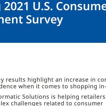
g 2021 U.S. Consum
ment Survey
y results highlight an increase in c
dence when it comes to shopping in
rmatic Solutions is helping retailers
lex challenges related to consumer