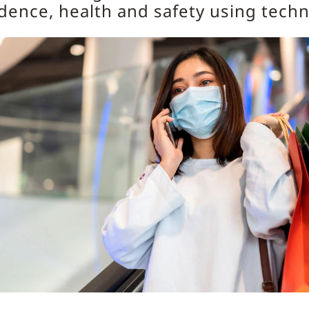
dence, health and safety using tech