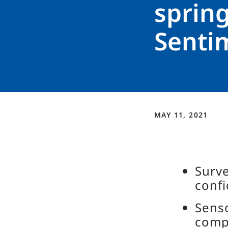
sprin
Senti
MAY 11, 2021
Surve
confi
Senso
comp