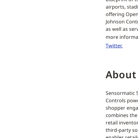
airports, sta
offering Open
Johnson Contr
as well as se
more informat
Twitter.
About
Sensormatic So
Controls powe
shopper engag
combines the 
retail invento
third-party s
enables retai