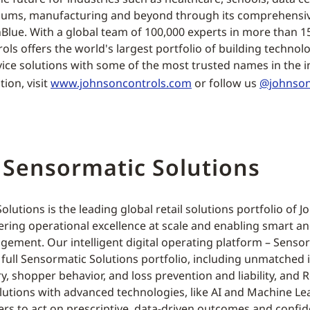
diums, manufacturing and beyond through its comprehensive
Blue. With a global team of 100,000 experts in more than 1
ols offers the world's largest portfolio of building technol
rvice solutions with some of the most trusted names in the i
ion, visit
www.johnsoncontrols.com
or follow us
@johnson
 Sensormatic Solutions
lutions is the leading global retail solutions portfolio of 
ring operational excellence at scale and enabling smart a
ement. Our intelligent digital operating platform – Sensor
full Sensormatic Solutions portfolio, including unmatched i
ry, shopper behavior, and loss prevention and liability, and R
olutions with advanced technologies, like AI and Machine Le
lers to act on prescriptive, data-driven outcomes and confi