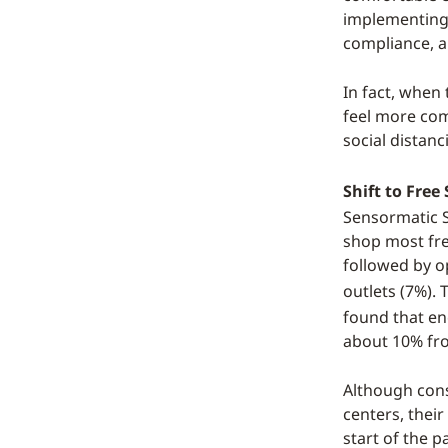
implementing 
compliance, a
In fact, whe
feel more com
social distan
Shift to Fre
Sensormatic S
shop most fre
followed by o
outlets (7%).
found that en
about 10% fro
Although cons
centers, thei
start of the 