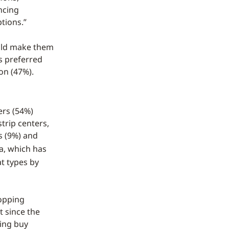
ncing
tions.”
uld make them
s preferred
on (47%).
ers (54%)
trip centers,
s (9%) and
a, which has
t types by
hopping
t since the
sing buy