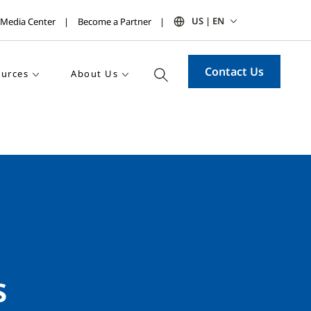
US | EN
Media Center
Become a Partner
Contact Us
urces
About Us
s