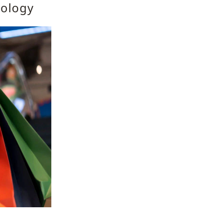
nology