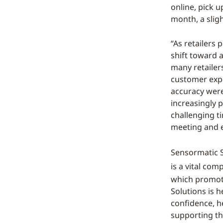
online, pick u
month, a slig
“As retailers 
shift toward 
many retailer
customer expe
accuracy were
increasingly p
challenging ti
meeting and e
Sensormatic So
is a vital co
which promote
Solutions is 
confidence, h
supporting th