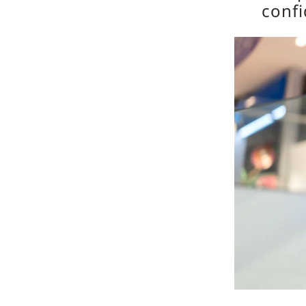
confi