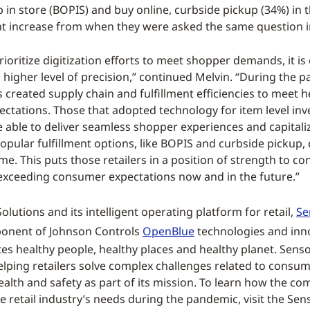
p in store (BOPIS) and buy online, curbside pickup (34%) in t
ht increase from when they were asked the same question in
prioritize digitization efforts to meet shopper demands, it is c
a higher level of precision,” continued Melvin. “During the 
s created supply chain and fulfillment efficiencies to meet 
ctations. Those that adopted technology for item level inv
 able to deliver seamless shopper experiences and capitali
opular fulfillment options, like BOPIS and curbside pickup,
me. This puts those retailers in a position of strength to co
xceeding consumer expectations now and in the future.”
lutions and its intelligent operating platform for retail,
Se
mponent of Johnson Controls
OpenBlue
technologies and inn
s healthy people, healthy places and healthy planet. Sens
helping retailers solve complex challenges related to consu
ealth and safety as part of its mission. To learn how the co
e retail industry’s needs during the pandemic, visit the Se