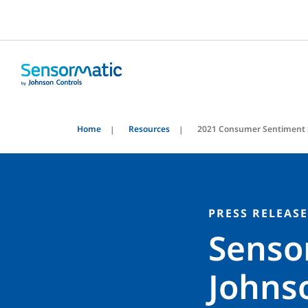
Home
Resources
2021 Consumer Sentiment 
PRESS RELEASE
Senso
Johnso