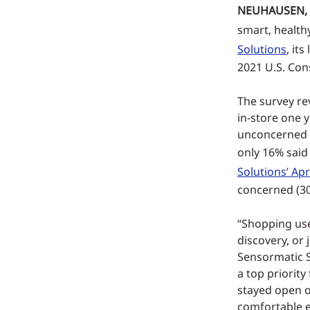
NEUHAUSEN, 
smart, health
Solutions
, it
2021 U.S. Co
The survey re
in-store one 
unconcerned (
only 16% said
Solutions’ Apr
concerned (30
“Shopping use
discovery, or 
Sensormatic S
a top priorit
stayed open o
comfortable e