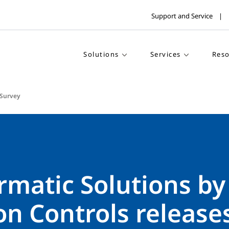
Support and Service
Solutions
Services
Reso
Survey
rmatic Solutions by
n Controls release