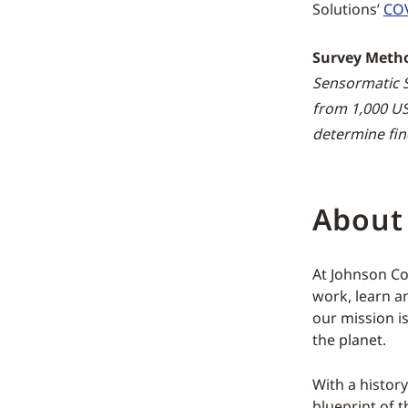
Solutions’
COV
Survey Meth
Sensormatic S
from 1,000 US
determine fin
About
At Johnson Co
work, learn an
our mission i
the planet.
With a histor
blueprint of t