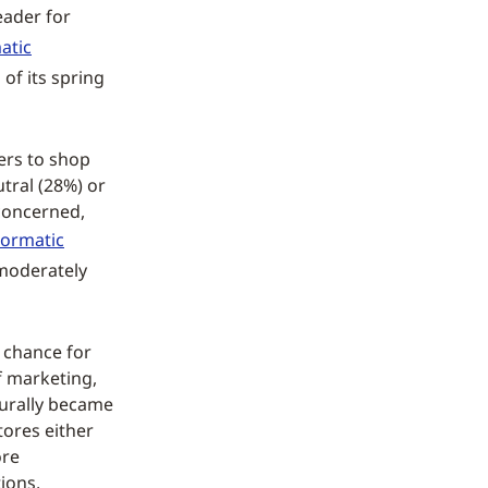
leader for
atic
 of its spring
ers to shop
tral (28%) or
 concerned,
ormatic
moderately
 chance for
of marketing,
turally became
tores either
ore
ions,