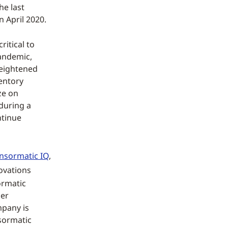
he last
 April 2020.
ritical to
pandemic,
heightened
entory
ze on
 during a
ntinue
nsormatic IQ
,
ovations
ormatic
mer
mpany is
nsormatic