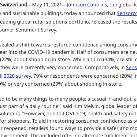
Switzerland
—May 11, 2021—
Johnson Controls
, the global 
y and sustainable buildings, today announced that
Sensorm
s leading global retail solutions portfolio, released the results
nsumer Sentiment Survey.
vealed a shift towards restored confidence among consum
year into the COVID-19 pandemic. Half of consumers are neu
22%) about shopping in-store. While a third (34%) are still
 they were currently very concerned. Comparatively, in
Sens
il 2020 survey
, 79% of respondents were concerned (20%), 
%) or very concerned (29%) about shopping in-store.
d to be many things to many people: a casual in-and-out, a
just part of a daily routine,” said Kim Melvin, global leader 
olutions. “However, due to COVID-19, health and safety na
y for shoppers. To aid in restoring consumer confidence as s
r reopened, retailers found ways to provide a safer and m
nvironment. This included offering alternate fulfillment opt