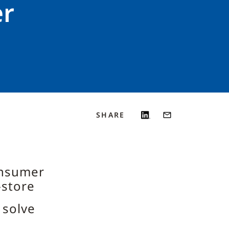
er
SHARE
onsumer
-store
 solve