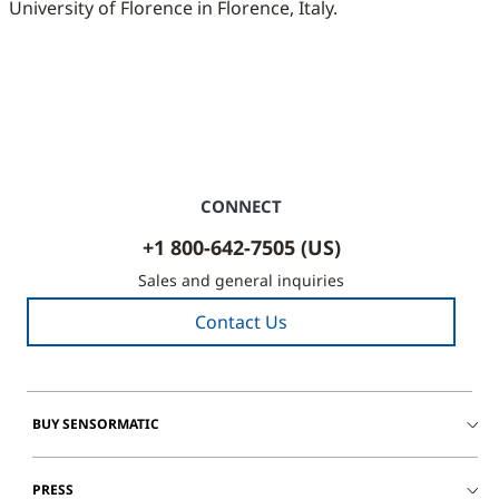
University of Florence in Florence, Italy.
CONNECT
+1 800-642-7505 (US)
Sales and general inquiries
Contact Us
BUY SENSORMATIC
PRESS