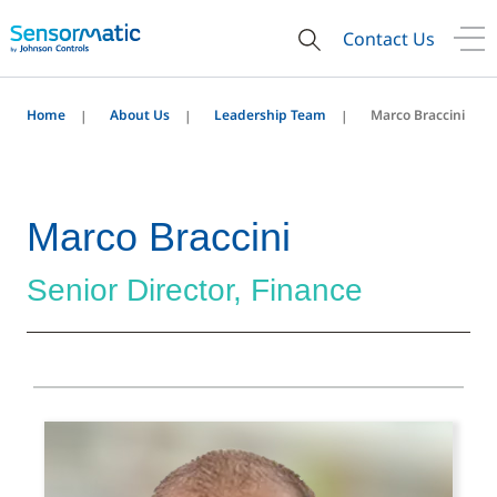
Contact Us
Home
About Us
Leadership Team
Marco Braccini
Marco Braccini
Senior Director, Finance