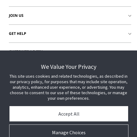
JOIN US
GET HELP
CUSTOMER LOGIN
We Value Your Privacy
This site uses cookies and related technologies, as described in
our privacy policy, for purposes that may include site operation,
analytics, enhanced user experience, or advertising. You may
choose to consent to our use of these technologies, or manage
your own preferences.
Accept All
Manage Choices