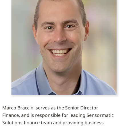
Marco Braccini serves as the Senior Director,
Finance, and is responsible for leading Sensormatic
Solutions finance team and providing business