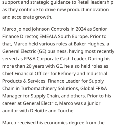
support and strategic guidance to Retail leadership
as they continue to drive new product innovation
and accelerate growth.
Marco joined Johnson Controls in 2024 as Senior
Finance Director, EMEALA South Europe. Prior to
that, Marco held various roles at Baker Hughes, a
General Electric (GE) business, having most recently
served as FP&A Corporate Cash Leader. During his
more than 20 years with GE, he also held roles as
Chief Financial Officer for Refinery and Industrial
Products & Services, Finance Leader for Supply
Chain in Turbomachinery Solutions, Global FP&A
Manager for Supply Chain, and others. Prior to his
career at General Electric, Marco was a junior
auditor with Deloitte and Touche.
Marco received his economics degree from the