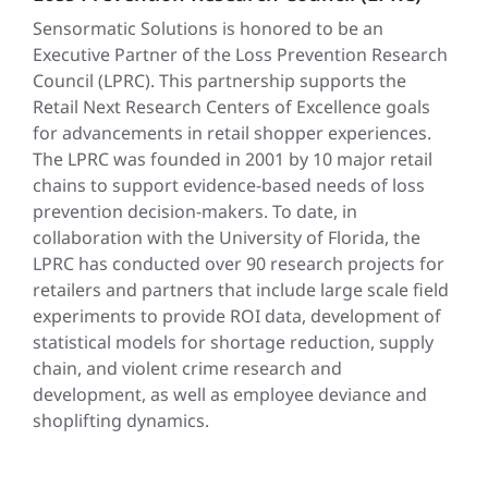
Sensormatic Solutions is honored to be an
Executive Partner of the Loss Prevention Research
Council (LPRC). This partnership supports the
Retail Next Research Centers of Excellence goals
for advancements in retail shopper experiences.
The LPRC was founded in 2001 by 10 major retail
chains to support evidence-based needs of loss
prevention decision-makers. To date, in
collaboration with the University of Florida, the
LPRC has conducted over 90 research projects for
retailers and partners that include large scale field
experiments to provide ROI data, development of
statistical models for shortage reduction, supply
chain, and violent crime research and
development, as well as employee deviance and
shoplifting dynamics.