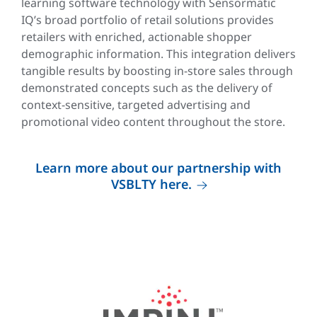
learning software technology with Sensormatic
IQ’s broad portfolio of retail solutions provides
retailers with enriched, actionable shopper
demographic information. This integration delivers
tangible results by boosting in-store sales through
demonstrated concepts such as the delivery of
context-sensitive, targeted advertising and
promotional video content throughout the store.
Learn more about our partnership with
VSBLTY here.