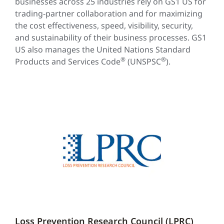
businesses across 25 industries rely on GS1 US for
trading-partner collaboration and for maximizing
the cost effectiveness, speed, visibility, security,
and sustainability of their business processes. GS1
US also manages the United Nations Standard
®
®
Products and Services Code
(UNSPSC
).
Loss Prevention Research Council (LPRC)