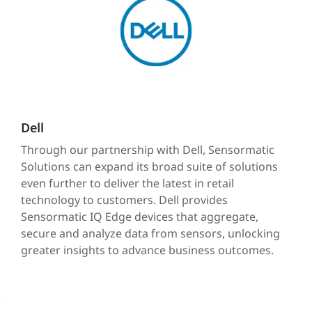
Dell
Through our partnership with Dell, Sensormatic
Solutions can expand its broad suite of solutions
even further to deliver the latest in retail
technology to customers. Dell provides
Sensormatic IQ Edge devices that aggregate,
secure and analyze data from sensors, unlocking
greater insights to advance business outcomes.