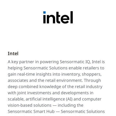
Intel
A key partner in powering Sensormatic IQ, Intel is
helping Sensormatic Solutions enable retailers to
gain real-time insights into inventory, shoppers,
associates and the retail environment. Through
deep combined knowledge of the retail industry
with joint investments and developments in
scalable, artificial intelligence (AI) and computer
vision-based solutions — including the
Sensormatic Smart Hub — Sensormatic Solutions