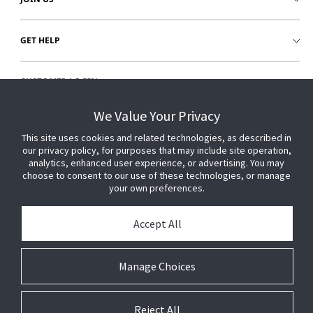
GET HELP
CUSTOMER LOGIN
We Value Your Privacy
This site uses cookies and related technologies, as described in
our privacy policy, for purposes that may include site operation,
analytics, enhanced user experience, or advertising. You may
choose to consent to our use of these technologies, or manage
your own preferences.
Accept All
Manage Choices
Reject All
© 2026 Johnson Controls. All Rights Reserved.