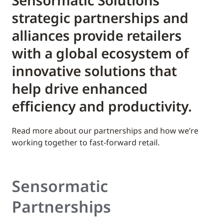
Sensormatic Solutions’
strategic partnerships and
alliances provide retailers
with a global ecosystem of
innovative solutions that
help drive enhanced
efficiency and productivity.
Read more about our partnerships and how we’re
working together to fast-forward retail.
Sensormatic
Partnerships