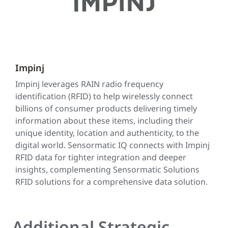
Impinj
Impinj leverages RAIN radio frequency
identification (RFID) to help wirelessly connect
billions of consumer products delivering timely
information about these items, including their
unique identity, location and authenticity, to the
digital world. Sensormatic IQ connects with Impinj
RFID data for tighter integration and deeper
insights, complementing Sensormatic Solutions
RFID solutions for a comprehensive data solution.
Additional Strategic