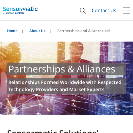
Contact Us
Home
About Us
Partnerships and Alliances-old
Partnerships & Alliances
Relationships Formed Worldwide with Respected
Technology Providers and Market Experts