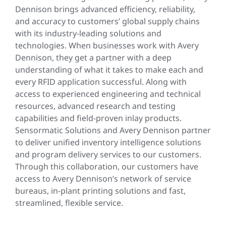
Dennison brings advanced efficiency, reliability,
and accuracy to customers’ global supply chains
with its industry-leading solutions and
technologies. When businesses work with Avery
Dennison, they get a partner with a deep
understanding of what it takes to make each and
every RFID application successful. Along with
access to experienced engineering and technical
resources, advanced research and testing
capabilities and field-proven inlay products.
Sensormatic Solutions and Avery Dennison partner
to deliver unified inventory intelligence solutions
and program delivery services to our customers.
Through this collaboration, our customers have
access to Avery Dennison’s network of service
bureaus, in-plant printing solutions and fast,
streamlined, flexible service.