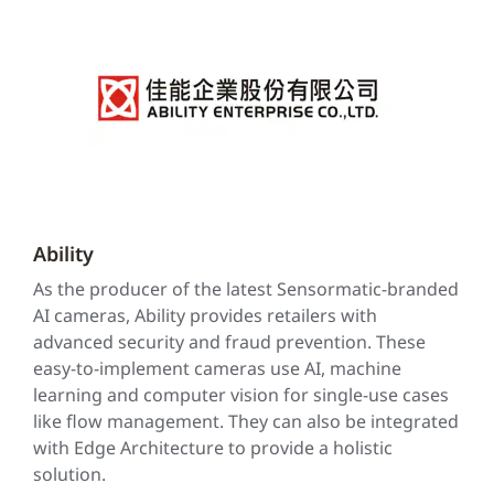
Ability
As the producer of the latest Sensormatic-branded
AI cameras, Ability provides retailers with
advanced security and fraud prevention. These
easy-to-implement cameras use AI, machine
learning and computer vision for single-use cases
like flow management. They can also be integrated
with Edge Architecture to provide a holistic
solution.