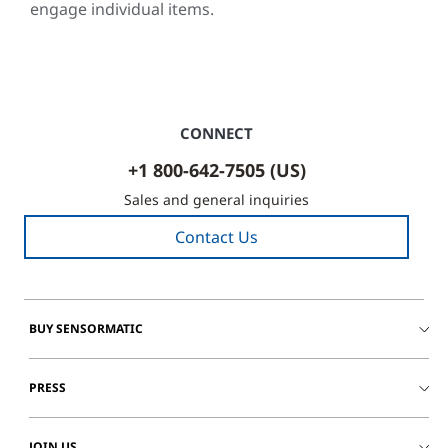
engage individual items.
CONNECT
+1 800-642-7505 (US)
Sales and general inquiries
Contact Us
BUY SENSORMATIC
PRESS
JOIN US