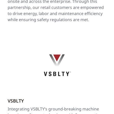
onsite and across the enterprise. Through this
partnership, our retail customers are empowered
to drive energy, labor and maintenance efficiency
while ensuring safety regulations are met.
VSBLTY
Integrating VSBLTY’s ground-breaking machine