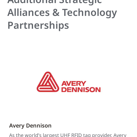
Alliances & Technology
Partnerships
Avery Dennison
As the world’s largest UHF RFID tag provider, Avery