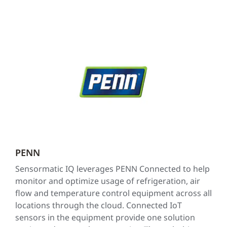
PENN
Sensormatic IQ leverages PENN Connected to help
monitor and optimize usage of refrigeration, air
flow and temperature control equipment across all
locations through the cloud. Connected IoT
sensors in the equipment provide one solution