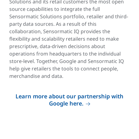
Solutions and its retail customers the most open
source capabilities to integrate the full
Sensormatic Solutions portfolio, retailer and third-
party data sources. As a result of this
collaboration, Sensormatic IQ provides the
flexibility and scalability retailers need to make
prescriptive, data-driven decisions about
operations from headquarters to the individual
store-level. Together, Google and Sensormatic IQ
help give retailers the tools to connect people,
merchandise and data.
Learn more about our partnership with
Google here.