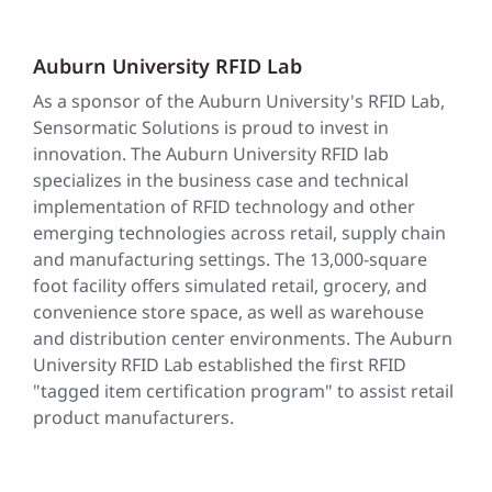
Auburn University RFID Lab
As a sponsor of the Auburn University's RFID Lab,
Sensormatic Solutions is proud to invest in
innovation. The Auburn University RFID lab
specializes in the business case and technical
implementation of RFID technology and other
emerging technologies across retail, supply chain
and manufacturing settings. The 13,000-square
foot facility offers simulated retail, grocery, and
convenience store space, as well as warehouse
and distribution center environments. The Auburn
University RFID Lab established the first RFID
"tagged item certification program" to assist retail
product manufacturers.