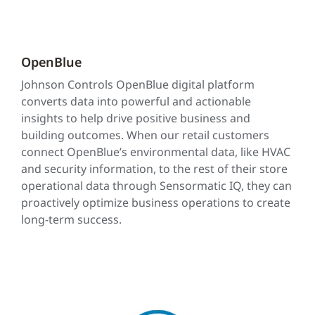
OpenBlue
Johnson Controls OpenBlue digital platform
converts data into powerful and actionable
insights to help drive positive business and
building outcomes. When our retail customers
connect OpenBlue’s environmental data, like HVAC
and security information, to the rest of their store
operational data through Sensormatic IQ, they can
proactively optimize business operations to create
long-term success.