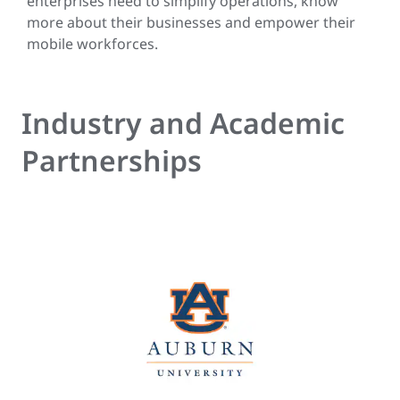
enterprises need to simplify operations, know
more about their businesses and empower their
mobile workforces.
Industry and Academic
Partnerships