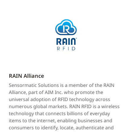
RAIN Alliance
Sensormatic Solutions is a member of the RAIN
Alliance, part of AIM Inc. who promote the
universal adoption of RFID technology across
numerous global markets. RAIN RFID is a wireless
technology that connects billions of everyday
items to the internet, enabling businesses and
consumers to identify, locate, authenticate and