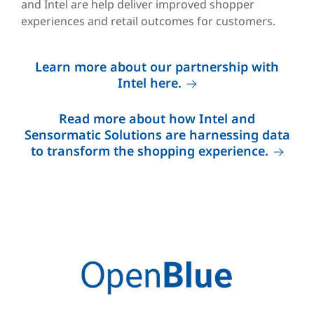
and Intel are help deliver improved shopper
experiences and retail outcomes for customers.
Learn more about our partnership with
Intel here.
Read more about how Intel and
Sensormatic Solutions are harnessing data
to transform the shopping experience.