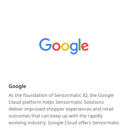
Google
As the foundation of Sensormatic IQ, the Google
Cloud platform helps Sensormatic Solutions
deliver improved shopper experiences and retail
outcomes that can keep up with the rapidly
evolving industry. Google Cloud offers Sensormatic