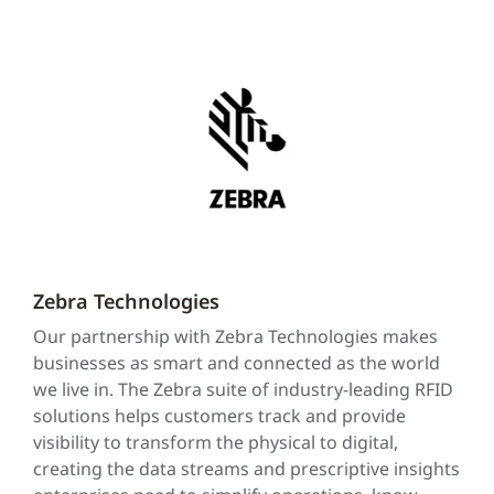
Zebra Technologies
Our partnership with Zebra Technologies makes
businesses as smart and connected as the world
we live in. The Zebra suite of industry-leading RFID
solutions helps customers track and provide
visibility to transform the physical to digital,
creating the data streams and prescriptive insights