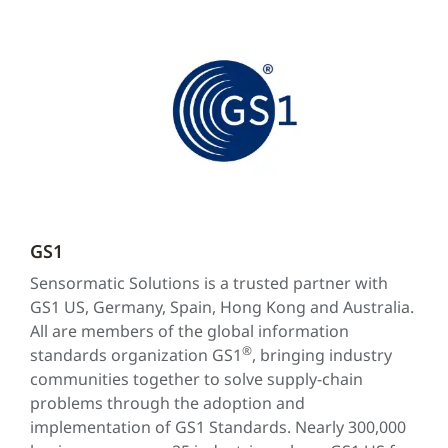
GS1
Sensormatic Solutions is a trusted partner with
GS1 US, Germany, Spain, Hong Kong and Australia.
All are members of the global information
®
standards organization GS1
, bringing industry
communities together to solve supply-chain
problems through the adoption and
implementation of GS1 Standards. Nearly 300,000