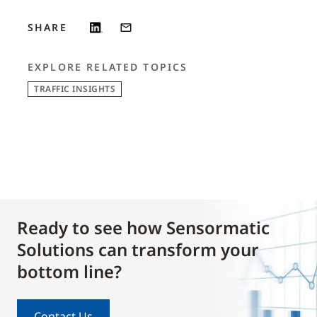
SHARE
EXPLORE RELATED TOPICS
TRAFFIC INSIGHTS
Ready to see how Sensormatic
Solutions can transform your
bottom line?
Contact Us