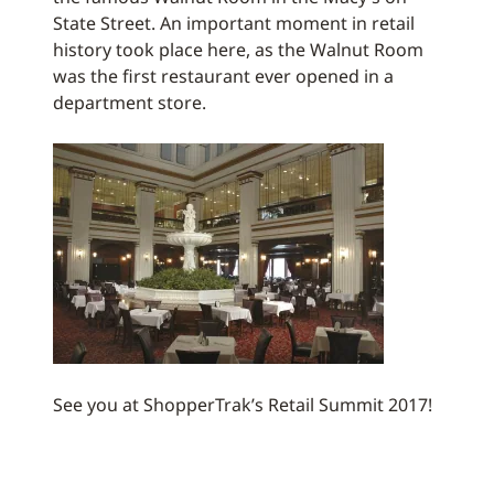
State Street. An important moment in retail
history took place here, as the Walnut Room
was the first restaurant ever opened in a
department store.
See you at ShopperTrak’s Retail Summit 2017!