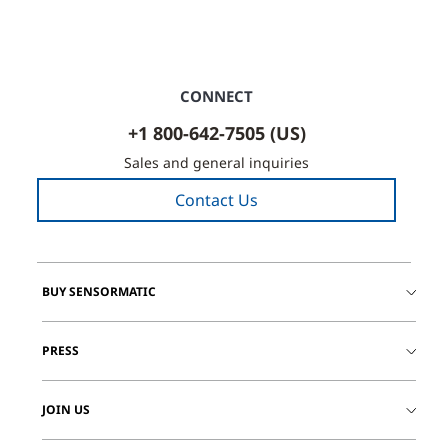
CONNECT
+1 800-642-7505 (US)
Sales and general inquiries
Contact Us
BUY SENSORMATIC
PRESS
JOIN US