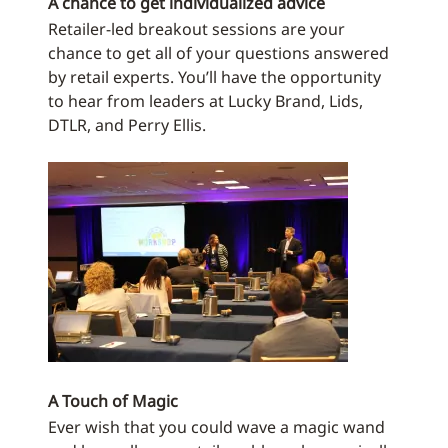
A chance to get individualized advice
Retailer-led breakout sessions are your
chance to get all of your questions answered
by retail experts. You’ll have the opportunity
to hear from leaders at Lucky Brand, Lids,
DTLR, and Perry Ellis.
A Touch of Magic
Ever wish that you could wave a magic wand