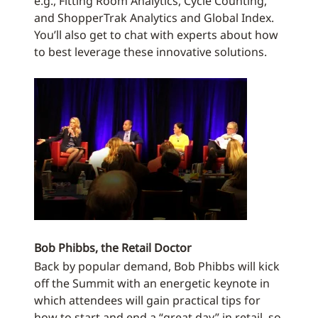
e.g., Fitting Room Analytics, Cycle Counting,
and ShopperTrak Analytics and Global Index.
You’ll also get to chat with experts about how
to best leverage these innovative solutions.
Bob Phibbs, the Retail Doctor
Back by popular demand, Bob Phibbs will kick
off the Summit with an energetic keynote in
which attendees will gain practical tips for
how to start and end a “great day” in retail, so