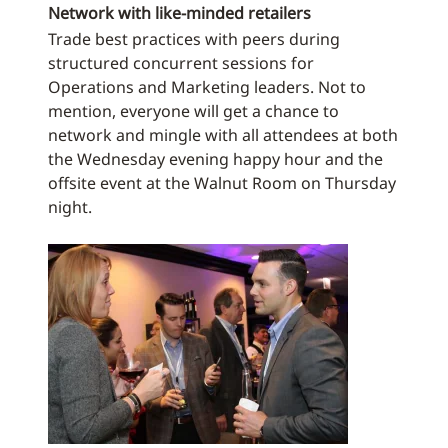
Network with like-minded retailers
Trade best practices with peers during
structured concurrent sessions for
Operations and Marketing leaders. Not to
mention, everyone will get a chance to
network and mingle with all attendees at both
the Wednesday evening happy hour and the
offsite event at the Walnut Room on Thursday
night.