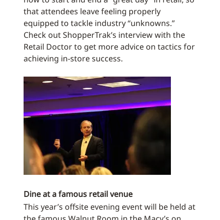
that attendees leave feeling properly
equipped to tackle industry “unknowns.”
Check out ShopperTrak’s interview with the
Retail Doctor to get more advice on tactics for
achieving in-store success.
Dine at a famous retail venue
This year’s offsite evening event will be held at
the famous Walnut Room in the Macy’s on