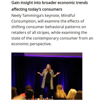
Gain insight into broader economic trends
affecting today’s consumers
Neely Tamminga’s keynote, Mindful
Consumption, will examine the effects of
shifting consumer behavioral patterns on
retailers of all stripes, while examining the
state of the contemporary consumer from an
economic perspective.