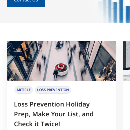
ARTICLE
LOSS PREVENTION
Loss Prevention Holiday
Prep, Make Your List, and
Check it Twice!