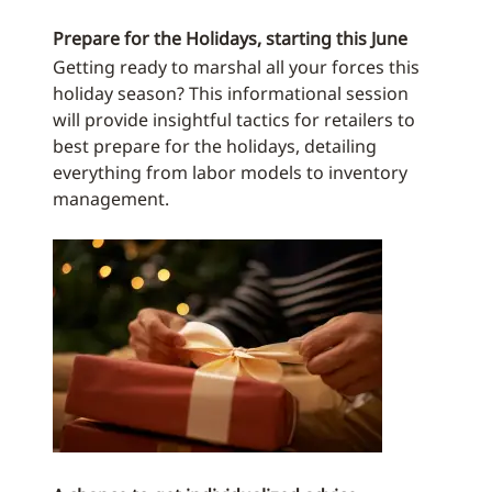
Prepare for the Holidays, starting this June
Getting ready to marshal all your forces this
holiday season? This informational session
will provide insightful tactics for retailers to
best prepare for the holidays, detailing
everything from labor models to inventory
management.