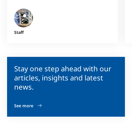
Staff
Stay one step ahead with our
articles, insights and latest
news.
See more