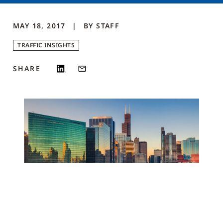
MAY 18, 2017
BY
STAFF
TRAFFIC INSIGHTS
SHARE