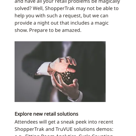
and have all your retail problems be magically
solved? Well, ShopperTrak may not be able to
help you with such a request, but we can
provide a night out that includes a magic
show. Prepare to be amazed.
Explore new retail solutions
Attendees will get a sneak peek into recent
ShopperTrak and TruVUE solutions demos: