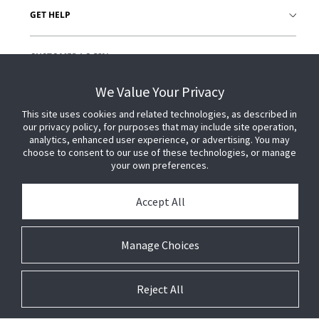
GET HELP
CUSTOMER LOGIN
We Value Your Privacy
This site uses cookies and related technologies, as described in
our privacy policy, for purposes that may include site operation,
analytics, enhanced user experience, or advertising. You may
choose to consent to our use of these technologies, or manage
your own preferences.
Accept All
Manage Choices
Reject All
© 2026 Johnson Controls. All Rights Reserved.
Legal
Privacy
Technical
Cookie