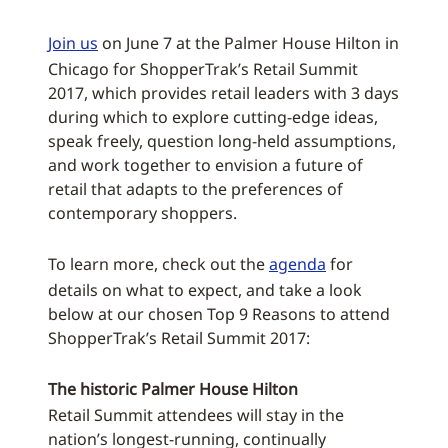
Join us
on June 7 at the Palmer House Hilton in
Chicago for ShopperTrak’s Retail Summit
2017, which provides retail leaders with 3 days
during which to explore cutting-edge ideas,
speak freely, question long-held assumptions,
and work together to envision a future of
retail that adapts to the preferences of
contemporary shoppers.
To learn more, check out the
agenda
for
details on what to expect, and take a look
below at our chosen Top 9 Reasons to attend
ShopperTrak’s Retail Summit 2017:
The historic Palmer House Hilton
Retail Summit attendees will stay in the
nation’s longest-running, continually