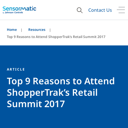
Contact Us
Home
Resources
Top 9 Reasons to Attend ShopperTrak’s Retail Summit 2017
ARTICLE
Top 9 Reasons to Attend
ShopperTrak’s Retail
Summit 2017