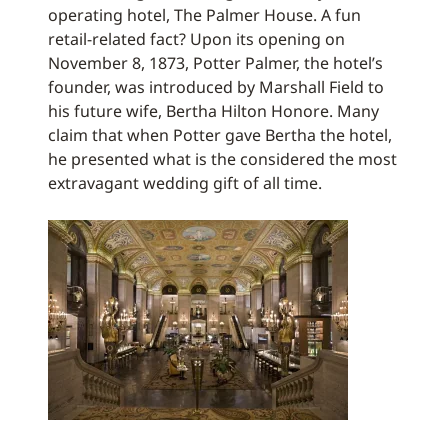
operating hotel, The Palmer House. A fun
retail-related fact? Upon its opening on
November 8, 1873, Potter Palmer, the hotel’s
founder, was introduced by Marshall Field to
his future wife, Bertha Hilton Honore. Many
claim that when Potter gave Bertha the hotel,
he presented what is the considered the most
extravagant wedding gift of all time.