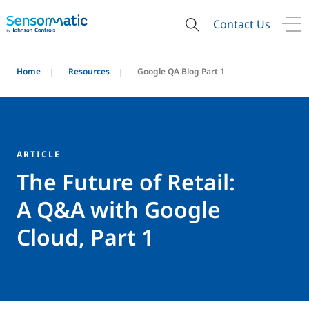
Contact Us
Home
Resources
Google QA Blog Part 1
ARTICLE
The Future of Retail:
A Q&A with Google
Cloud, Part 1