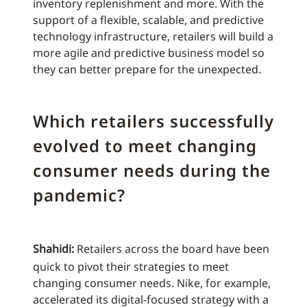
inventory replenishment and more. With the
support of a flexible, scalable, and predictive
technology infrastructure, retailers will build a
more agile and predictive business model so
they can better prepare for the unexpected.
Which retailers successfully
evolved to meet changing
consumer needs during the
pandemic?
Shahidi:
Retailers across the board have been
quick to pivot their strategies to meet
changing consumer needs. Nike, for example,
accelerated its digital-focused strategy with a