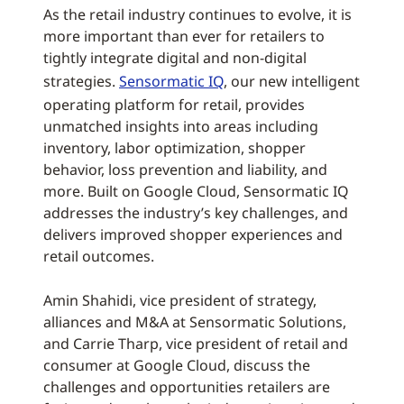
As the retail industry continues to evolve, it is
more important than ever for retailers to
tightly integrate digital and non-digital
strategies.
Sensormatic IQ
, our new intelligent
operating platform for retail, provides
unmatched insights into areas including
inventory, labor optimization, shopper
behavior, loss prevention and liability, and
more. Built on Google Cloud, Sensormatic IQ
addresses the industry’s key challenges, and
delivers improved shopper experiences and
retail outcomes.
Amin Shahidi, vice president of strategy,
alliances and M&A at Sensormatic Solutions,
and Carrie Tharp, vice president of retail and
consumer at Google Cloud, discuss the
challenges and opportunities retailers are