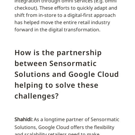
integration through omni services (e.g. omni
checkout). These efforts to quickly adapt and
shift from in-store to a digital-first approach
has helped move the entire retail industry
forward in the digital transformation.
How is the partnership
between Sensormatic
Solutions and Google Cloud
helping to solve these
challenges?
Shahidi:
As a longtime partner of Sensormatic
Solutions, Google Cloud offers the flexibility
and scalability retailers need to make