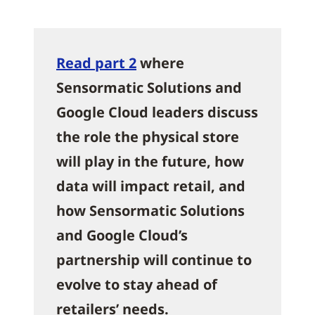
Read part 2
where
Sensormatic Solutions and
Google Cloud leaders discuss
the role the physical store
will play in the future, how
data will impact retail, and
how Sensormatic Solutions
and Google Cloud’s
partnership will continue to
evolve to stay ahead of
retailers’ needs.