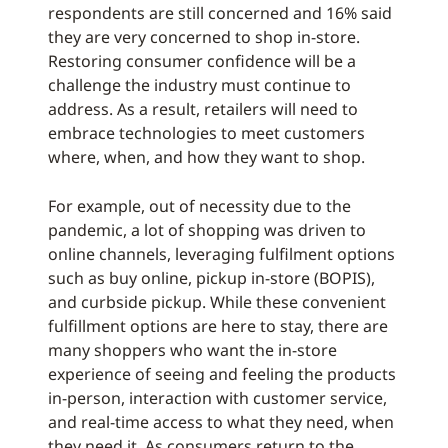
respondents are still concerned and 16% said
they are very concerned to shop in-store.
Restoring consumer confidence will be a
challenge the industry must continue to
address. As a result, retailers will need to
embrace technologies to meet customers
where, when, and how they want to shop.
For example, out of necessity due to the
pandemic, a lot of shopping was driven to
online channels, leveraging fulfilment options
such as buy online, pickup in-store (BOPIS),
and curbside pickup. While these convenient
fulfillment options are here to stay, there are
many shoppers who want the in-store
experience of seeing and feeling the products
in-person, interaction with customer service,
and real-time access to what they need, when
they need it. As consumers return to the