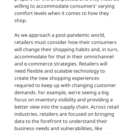
willing to accommodate consumers' varying
comfort levels when it comes to how they
shop.
As we approach a post-pandemic world,
retailers must consider how their consumers
will change their shopping habits and, in turn,
accommodate for that in their omnichannel
and e-commerce strategies. Retailers will
need flexible and scalable technology to
create the new shopping experiences
required to keep up with changing customer
demands. For example, we’re seeing a big
focus on inventory visibility and providing a
better view into the supply chain. Across retail
industries, retailers are focused on bringing
data to the forefront to understand their
business needs and vulnerabilities, like