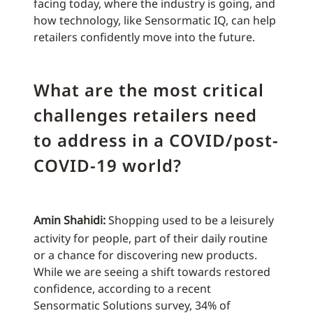
facing today, where the industry is going, and
how technology, like Sensormatic IQ, can help
retailers confidently move into the future.
What are the most critical
challenges retailers need
to address in a COVID/post-
COVID-19 world?
Amin Shahidi:
Shopping used to be a leisurely
activity for people, part of their daily routine
or a chance for discovering new products.
While we are seeing a shift towards restored
confidence, according to a recent
Sensormatic Solutions survey, 34% of