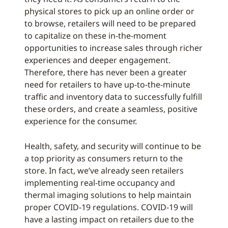
physical stores to pick up an online order or
to browse, retailers will need to be prepared
to capitalize on these in-the-moment
opportunities to increase sales through richer
experiences and deeper engagement.
Therefore, there has never been a greater
need for retailers to have up-to-the-minute
traffic and inventory data to successfully fulfill
these orders, and create a seamless, positive
experience for the consumer.
Health, safety, and security will continue to be
a top priority as consumers return to the
store. In fact, we’ve already seen retailers
implementing real-time occupancy and
thermal imaging solutions to help maintain
proper COVID-19 regulations. COVID-19 will
have a lasting impact on retailers due to the