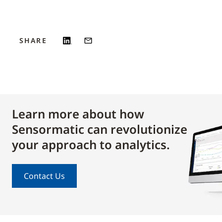
SHARE
Learn more about how
Sensormatic can revolutionize
your approach to analytics.
Contact Us