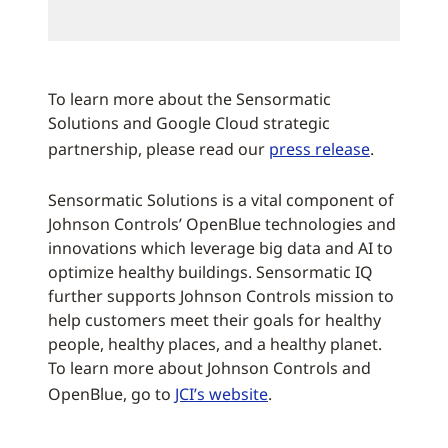
To learn more about the Sensormatic
Solutions and Google Cloud strategic
partnership, please read our
press release
.
Sensormatic Solutions is a vital component of
Johnson Controls’ OpenBlue technologies and
innovations which leverage big data and AI to
optimize healthy buildings. Sensormatic IQ
further supports Johnson Controls mission to
help customers meet their goals for healthy
people, healthy places, and a healthy planet.
To learn more about Johnson Controls and
OpenBlue, go to
JCI’s website
.