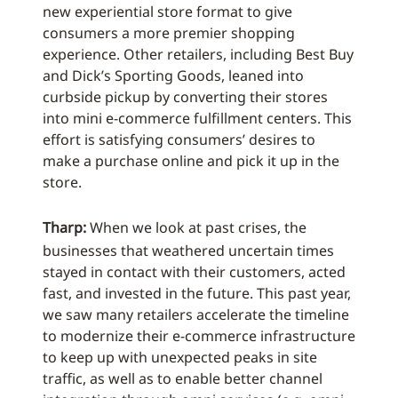
new experiential store format to give
consumers a more premier shopping
experience. Other retailers, including Best Buy
and Dick’s Sporting Goods, leaned into
curbside pickup by converting their stores
into mini e-commerce fulfillment centers. This
effort is satisfying consumers’ desires to
make a purchase online and pick it up in the
store.
Tharp:
When we look at past crises, the
businesses that weathered uncertain times
stayed in contact with their customers, acted
fast, and invested in the future. This past year,
we saw many retailers accelerate the timeline
to modernize their e-commerce infrastructure
to keep up with unexpected peaks in site
traffic, as well as to enable better channel