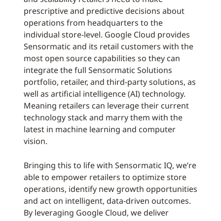
prescriptive and predictive decisions about
operations from headquarters to the
individual store-level. Google Cloud provides
Sensormatic and its retail customers with the
most open source capabilities so they can
integrate the full Sensormatic Solutions
portfolio, retailer, and third-party solutions, as
well as artificial intelligence (AI) technology.
Meaning retailers can leverage their current
technology stack and marry them with the
latest in machine learning and computer
vision.
Bringing this to life with Sensormatic IQ, we’re
able to empower retailers to optimize store
operations, identify new growth opportunities
and act on intelligent, data-driven outcomes.
By leveraging Google Cloud, we deliver