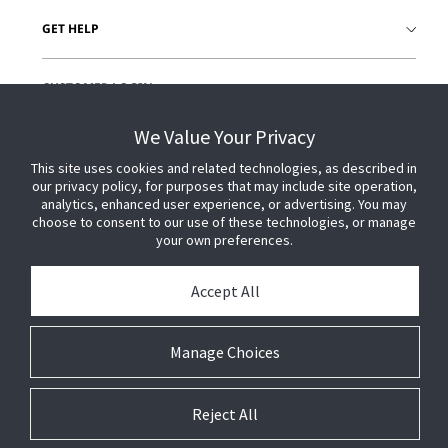
GET HELP
CUSTOMER LOGIN
We Value Your Privacy
This site uses cookies and related technologies, as described in
our privacy policy, for purposes that may include site operation,
analytics, enhanced user experience, or advertising. You may
choose to consent to our use of these technologies, or manage
your own preferences.
Accept All
Manage Choices
Reject All
© 2026 Johnson Controls. All Rights Reserved.