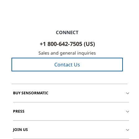
CONNECT
+1 800-642-7505 (US)
Sales and general inquiries
Contact Us
BUY SENSORMATIC
PRESS
JOIN US