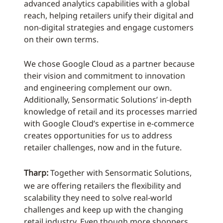
advanced analytics capabilities with a global
reach, helping retailers unify their digital and
non-digital strategies and engage customers
on their own terms.
We chose Google Cloud as a partner because
their vision and commitment to innovation
and engineering complement our own.
Additionally, Sensormatic Solutions’ in-depth
knowledge of retail and its processes married
with Google Cloud’s expertise in e-commerce
creates opportunities for us to address
retailer challenges, now and in the future.
Tharp:
Together with Sensormatic Solutions,
we are offering retailers the flexibility and
scalability they need to solve real-world
challenges and keep up with the changing
retail industry. Even though more shoppers