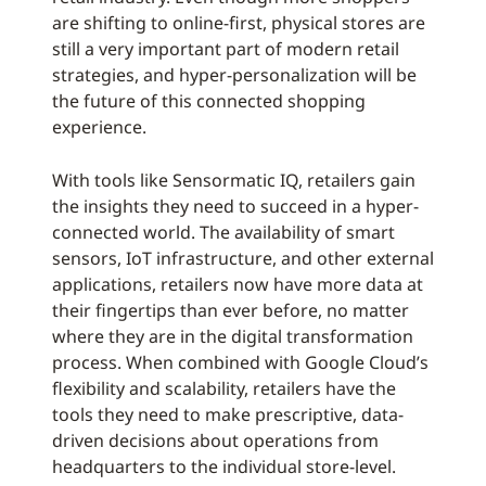
are shifting to online-first, physical stores are
still a very important part of modern retail
strategies, and hyper-personalization will be
the future of this connected shopping
experience.
With tools like Sensormatic IQ, retailers gain
the insights they need to succeed in a hyper-
connected world. The availability of smart
sensors, IoT infrastructure, and other external
applications, retailers now have more data at
their fingertips than ever before, no matter
where they are in the digital transformation
process. When combined with Google Cloud’s
flexibility and scalability, retailers have the
tools they need to make prescriptive, data-
driven decisions about operations from
headquarters to the individual store-level.