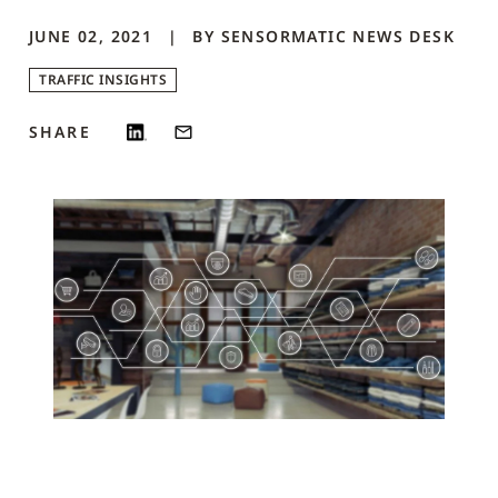
JUNE 02, 2021
BY
SENSORMATIC NEWS DESK
TRAFFIC INSIGHTS
SHARE