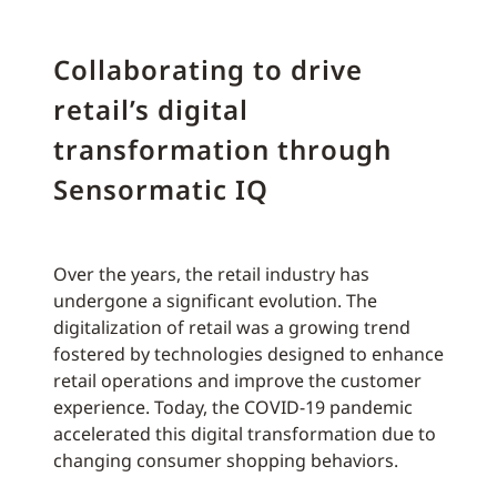
Collaborating to drive
retail’s digital
transformation through
Sensormatic IQ
Over the years, the retail industry has
undergone a significant evolution. The
digitalization of retail was a growing trend
fostered by technologies designed to enhance
retail operations and improve the customer
experience. Today, the COVID-19 pandemic
accelerated this digital transformation due to
changing consumer shopping behaviors.