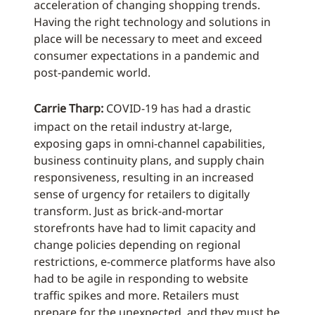
acceleration of changing shopping trends.
Having the right technology and solutions in
place will be necessary to meet and exceed
consumer expectations in a pandemic and
post-pandemic world.
Carrie Tharp:
COVID-19 has had a drastic
impact on the retail industry at-large,
exposing gaps in omni-channel capabilities,
business continuity plans, and supply chain
responsiveness, resulting in an increased
sense of urgency for retailers to digitally
transform. Just as brick-and-mortar
storefronts have had to limit capacity and
change policies depending on regional
restrictions, e-commerce platforms have also
had to be agile in responding to website
traffic spikes and more. Retailers must
prepare for the unexpected, and they must be