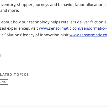
inventory, shopper journeys and behavior, labor allocation, t
 and more.
about how our technology helps retailers deliver frictionle
zed experiences, visit
www.sensormatic.com/sensormatic-i
 Solutions’ legacy of innovation, visit
www.sensormatic.c
LATED TOPICS
IONS