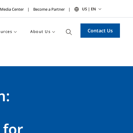
US | EN
Media Center
Become a Partner
Contact Us
urces
About Us
n:
for