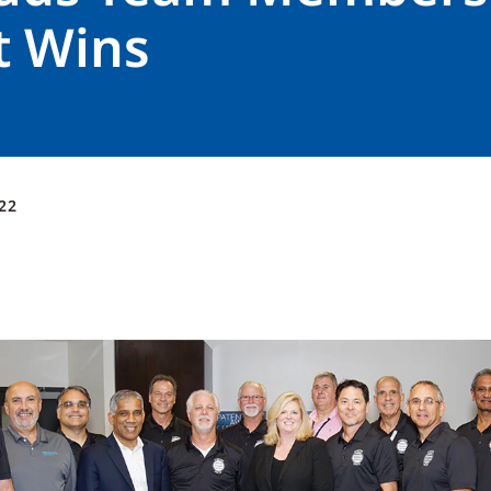
t Wins
22