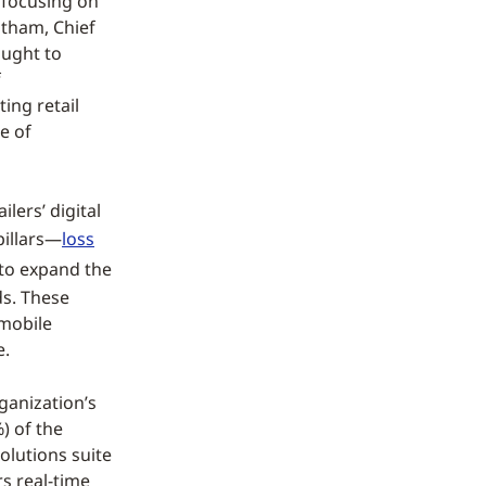
 focusing on
tham, Chief
ought to
f
ting retail
e of
lers’ digital
pillars—
loss
o expand the
ds. These
 mobile
e.
ganization’s
) of the
olutions suite
rs real-time