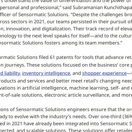
s understand the value of differentiation and the power of
personal and professional,” said Subramanian Kunchithapa
ficer of Sensormatic Solutions. “Despite the challenges br
oss sectors in 2021, our teams persisted in their pursuit o
, innovation, and digitalization. Their track record of eleva
hnology to the next level speaks for itself—and to the cultur
nsormatic Solutions fosters among its team members.”
rmatic Solutions filed 61 patents for tools that advance retai
n journeys. These solutions focused on the business’ core 
 liability
,
inventory intelligence
, and
shopper experience
—t
products and services and better meet retail’s changing nee
ations in artificial intelligence, machine learning, self- and
t-of-sale solutions, electronic article surveillance, and mor
ions of Sensormatic Solutions engineers ensure that the or
eady to evolve with the industry’s needs. Over one-third (36%
ed in 2021 have already been integrated into Sensormatic S
ected, and scalable solutions. These solutions offer retaile