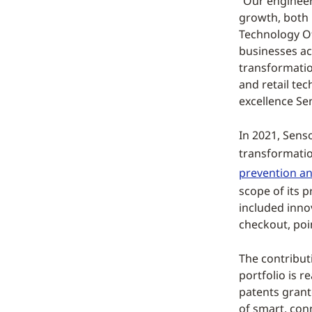
“Our engineer
growth, both 
Technology Of
businesses acr
transformation
and retail tec
excellence Se
In 2021, Senso
transformatio
prevention and
scope of its 
included innov
checkout, poin
The contribut
portfolio is r
patents grant
of smart, conn