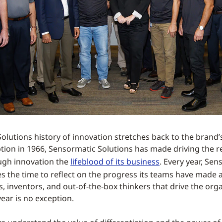
lutions history of innovation stretches back to the brand’s 
ption in 1966, Sensormatic Solutions has made driving the re
ugh innovation the
lifeblood of its business
. Every year, Se
es the time to reflect on the progress its teams have made
, inventors, and out-of-the-box thinkers that drive the orga
ear is no exception.