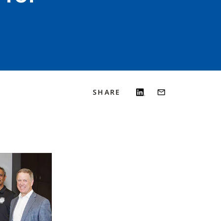
SHARE