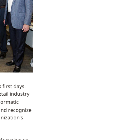
first days.
tail industry
nsormatic
 and recognize
nization’s