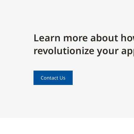
Learn more about ho
revolutionize your ap
Contact Us