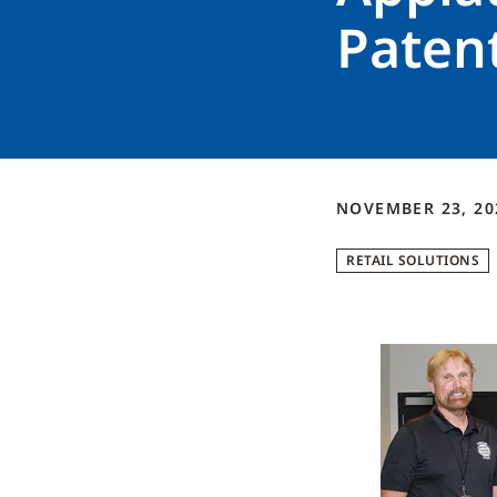
Paten
NOVEMBER 23, 20
RETAIL SOLUTIONS