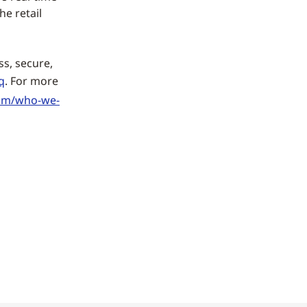
he retail
ss, secure,
q
. For more
om/who-we-