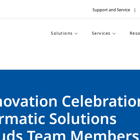
Support and Service
Solutions
Services
Reso
ovation Celebratio
rmatic Solutions
uds Team Members 