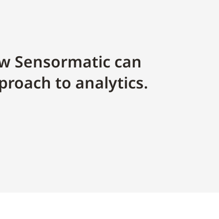
w Sensormatic can
proach to analytics.