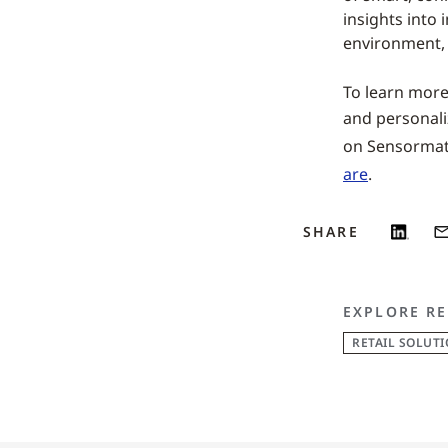
insights into 
environment,
To learn more 
and personali
on Sensormatic
are
.
SHARE
EXPLORE RE
RETAIL SOLUT