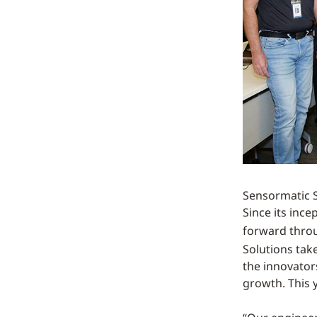
Sensormatic So
Since its ince
forward thro
Solutions tak
the innovators
growth. This y