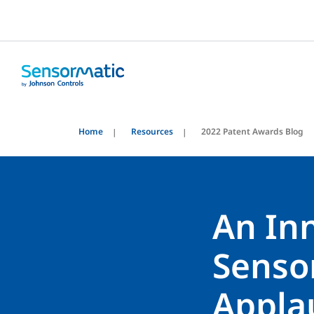
Home
Resources
2022 Patent Awards Blog
An Inn
Senso
Appla