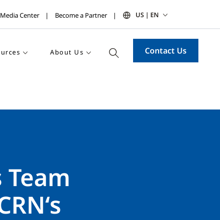
US | EN
Media Center
Become a Partner
Contact Us
urces
About Us
s Team
CRN‘s