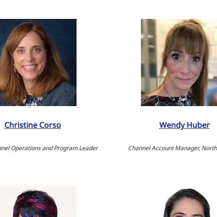
Christine Corso
Wendy Huber
nnel Operations and Program Leader
Channel Account Manager, Nort