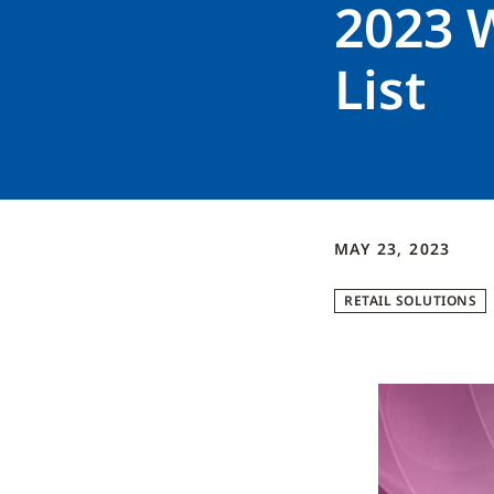
2023 
List
MAY 23, 2023
RETAIL SOLUTIONS