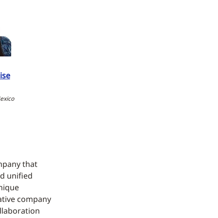
ise
exico
mpany that
nd unified
unique
vative company
llaboration