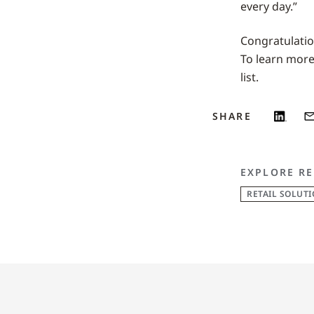
every day.”
Congratulatio
To learn more 
list.
SHARE
EXPLORE RE
RETAIL SOLUT