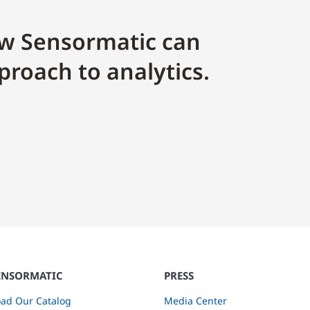
w Sensormatic can
proach to analytics.
ENSORMATIC
PRESS
ad Our Catalog
Media Center