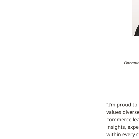
Operatio
“I’m proud to
values diverse
commerce lead
insights, exp
within every c