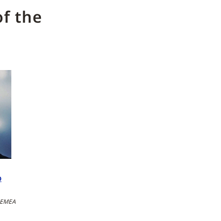
f the
o
, EMEA