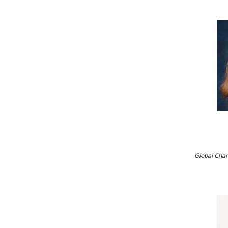
Global Cha