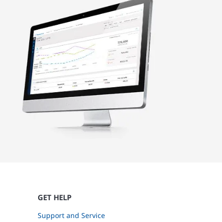
GET HELP
Support and Service