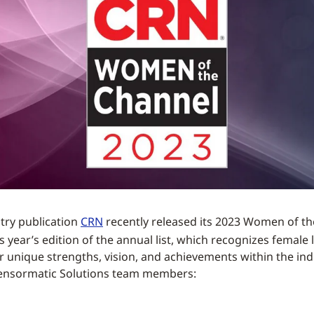
try publication
CRN
recently released its 2023 Women of t
 year’s edition of the annual list, which recognizes female 
ir unique strengths, vision, and achievements within the ind
Sensormatic Solutions team members: