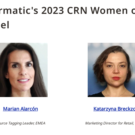
rmatic's 2023 CRN Women o
el
Marian Alarcón
Katarzyna Breckz
urce Tagging Leader, EMEA
Marketing Director for Retail