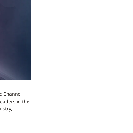
he Channel
leaders in the
ustry,