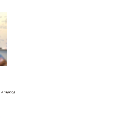
h America