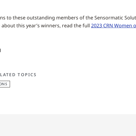
ns to these outstanding members of the Sensormatic Soluti
about this year’s winners, read the full
2023 CRN Women of
LATED TOPICS
IONS