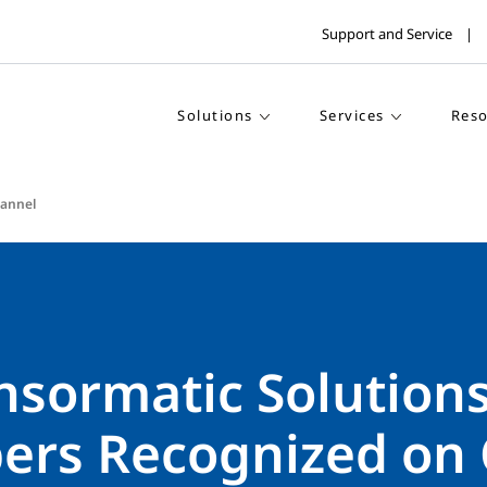
Support and Service
Solutions
Services
Reso
annel
ensormatic Solution
rs Recognized on 