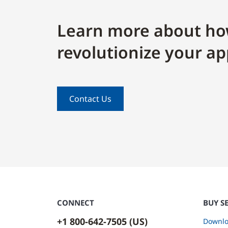
Learn more about ho
revolutionize your ap
Contact Us
CONNECT
BUY S
+1 800-642-7505 (US)
Downlo