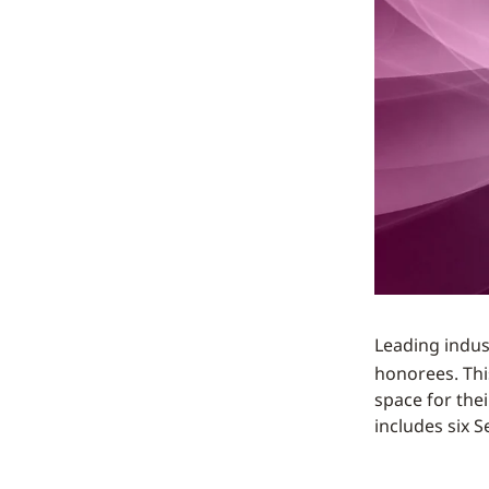
Leading indus
honorees. This
space for the
includes six 