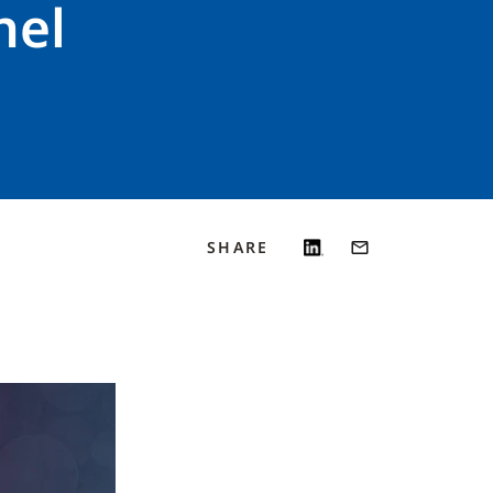
nel
SHARE