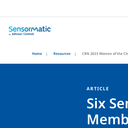
Home
Resources
CRN 2023 Women of the Ch
ARTICLE
Six S
Membe