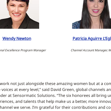
Wendy Newton
Patricia Aguirre L’Egl
nal Excellence Program Manager
Channel Account Manager, M
 work not just alongside these amazing women but at a co
 voices at every level,” said David Green, global channels a
er at Sensormatic Solutions. “The six honorees all bring 
eriences, and talents that help make us a better, more inno
hannel we serve. I’m grateful for their contributions and co