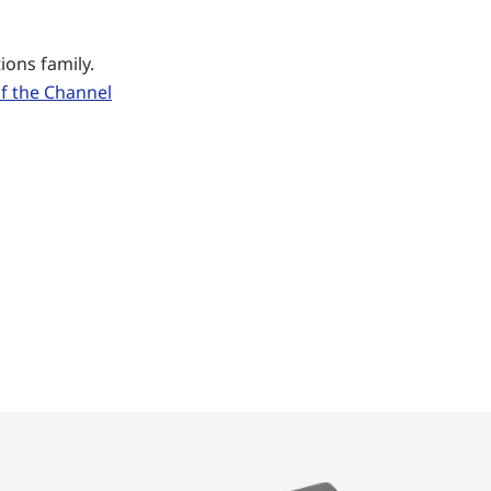
ons family.
 the Channel