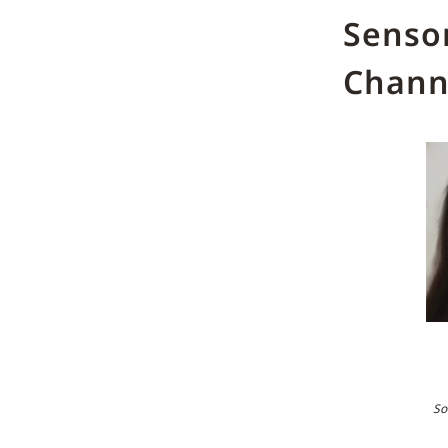
Senso
Chann
So