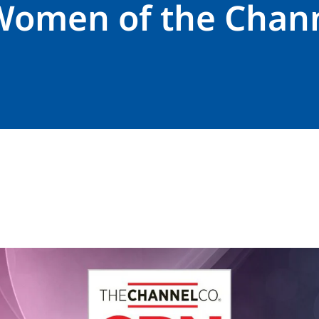
Women of the Chan