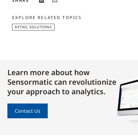
SHARE
EXPLORE RELATED TOPICS
RETAIL SOLUTIONS
Learn more about how
Sensormatic can revolutionize
your approach to analytics.
Contact Us