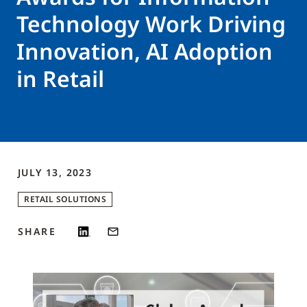
Technology Work Driving
Innovation, AI Adoption
in Retail
JULY 13, 2023
RETAIL SOLUTIONS
SHARE