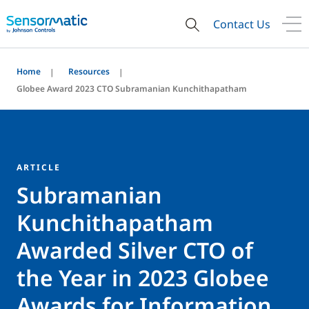
Contact Us
Home
Resources
Globee Award 2023 CTO Subramanian Kunchithapatham
ARTICLE
Subramanian
Kunchithapatham
Awarded Silver CTO of
the Year in 2023 Globee
Awards for Information