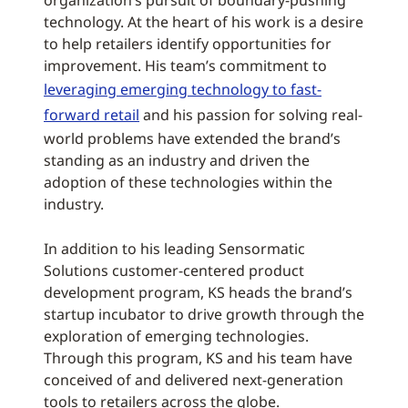
organization’s pursuit of boundary-pushing
technology. At the heart of his work is a desire
to help retailers identify opportunities for
improvement. His team’s commitment to
leveraging emerging technology to fast-
forward retail
and his passion for solving real-
world problems have extended the brand’s
standing as an industry and driven the
adoption of these technologies within the
industry.
In addition to his leading Sensormatic
Solutions customer-centered product
development program, KS heads the brand’s
startup incubator to drive growth through the
exploration of emerging technologies.
Through this program, KS and his team have
conceived of and delivered next-generation
tools to retailers across the globe.