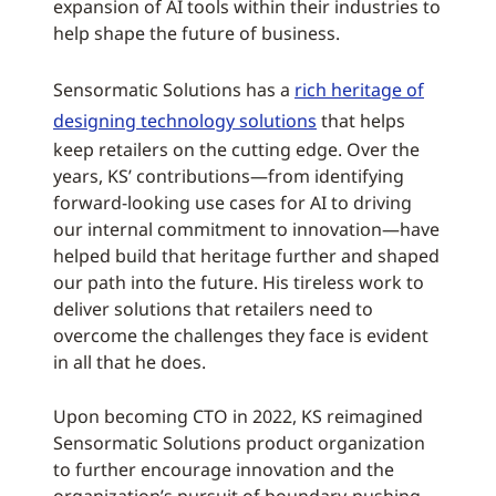
expansion of AI tools within their industries to
help shape the future of business.
Sensormatic Solutions has a
rich heritage of
designing technology solutions
that helps
keep retailers on the cutting edge. Over the
years, KS’ contributions—from identifying
forward-looking use cases for AI to driving
our internal commitment to innovation—have
helped build that heritage further and shaped
our path into the future. His tireless work to
deliver solutions that retailers need to
overcome the challenges they face is evident
in all that he does.
Upon becoming CTO in 2022, KS reimagined
Sensormatic Solutions product organization
to further encourage innovation and the