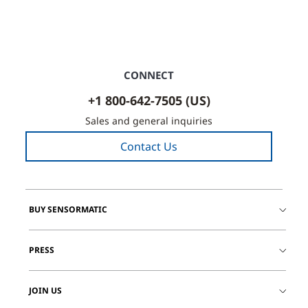
CONNECT
+1 800-642-7505 (US)
Sales and general inquiries
Contact Us
BUY SENSORMATIC
PRESS
JOIN US