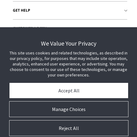
GET HELP
CUSTOMER LOGIN
We Value Your Privacy
This site uses cookies and related technologies, as described in
our privacy policy, for purposes that may include site operation,
analytics, enhanced user experience, or advertising. You may
choose to consent to our use of these technologies, or manage
your own preferences.
Accept All
Manage Choices
Reject All
© 2026 Johnson Controls. All Rights Reserved.