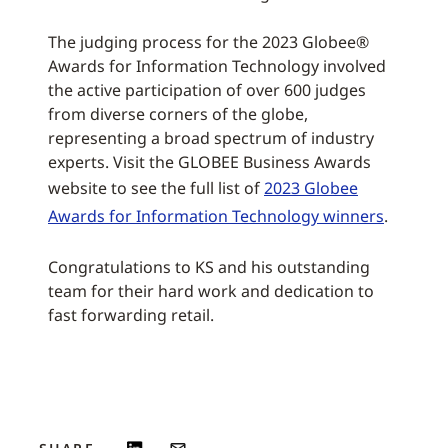
The judging process for the 2023 Globee®
Awards for Information Technology involved
the active participation of over 600 judges
from diverse corners of the globe,
representing a broad spectrum of industry
experts. Visit the GLOBEE Business Awards
website to see the full list of
2023 Globee
Awards for Information Technology winners
.
Congratulations to KS and his outstanding
team for their hard work and dedication to
fast forwarding retail.