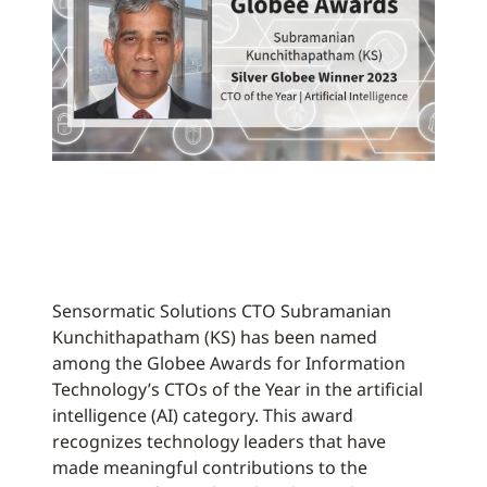
Sensormatic Solutions CTO Subramanian
Kunchithapatham (KS) has been named
among the Globee Awards for Information
Technology’s CTOs of the Year in the artificial
intelligence (AI) category. This award
recognizes technology leaders that have
made meaningful contributions to the