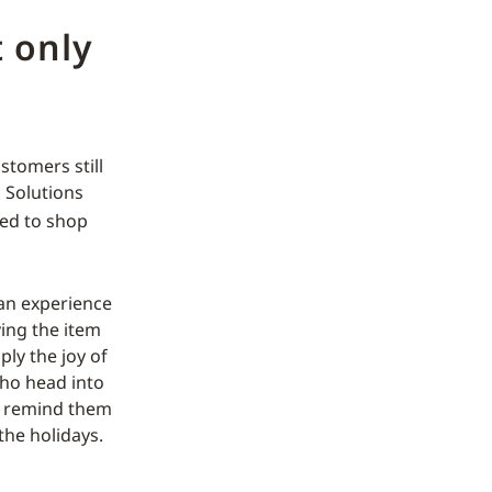
 only
stomers still
c Solutions
ed to shop
 an experience
ving the item
ply the joy of
ho head into
ly remind them
the holidays.