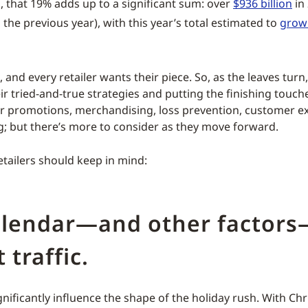
ll, that 19% adds up to a significant sum: over
$936 billion
in
the previous year), with this year’s total estimated to
grow 
e, and every retailer wants their piece. So, as the leaves turn,
ir tried-and-true strategies and putting the finishing touch
r promotions, merchandising, loss prevention, customer e
g; but there’s more to consider as they move forward.
etailers should keep in mind:
alendar—and other factors
 traffic.
nificantly influence the shape of the holiday rush. With Chr