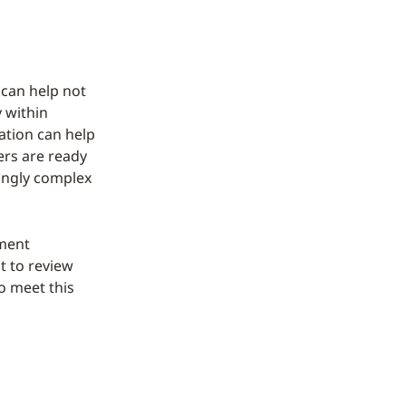
 can help not
 within
ation can help
ers are ready
singly complex
ement
t to review
o meet this