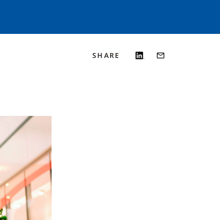
SHARE