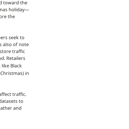
ed toward the
tmas holiday—
fore the
ers seek to
s also of note
store traffic
d. Retailers
, like Black
 Christmas) in
fect traffic.
datasets to
eather and