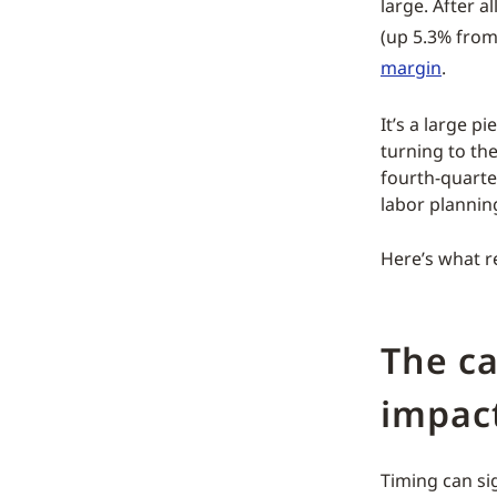
large. After a
(up 5.3% from 
margin
.
It’s a large pi
turning to the
fourth-quarte
labor plannin
Here’s what r
The c
impact
Timing can sig