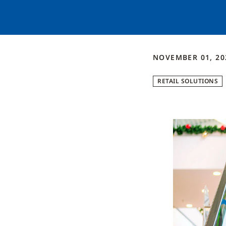
NOVEMBER 01, 20
RETAIL SOLUTIONS