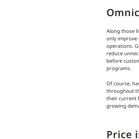
Omnich
Along those li
only improve 
operations. G
reduce unnece
before custom
programs.
Of course, ha
throughout the
their current
growing dem
Price 