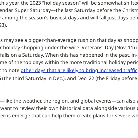
his year, the 2023 “holiday season” will be somewhat shift
lendar. Super Saturday—the last Saturday before the Chris
ly among the season’s busiest days and will fall just days be
23).
es may see a bigger-than-average rush on that day as shopp
r holiday shopping under the wire. Veterans’ Day (Nov. 11) i
it falls on a Saturday. When this has happened in the past, in-
me of the top days within the more traditional holiday perio
t to note
other days that are likely to bring increased traffic
6 (the third Saturday in Dec.), and Dec. 22 (the Friday before
like the weather, the region, and global events—can also af
 want to review their own historical data alongside various 
tterns emerge that can help them create plans for severe w