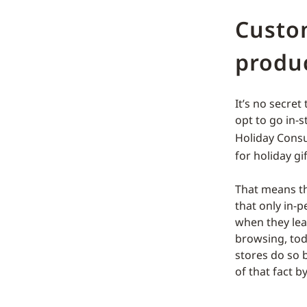
Custo
produc
It’s no secret
opt to go in-
Holiday Cons
for holiday gi
That means th
that only in-
when they leav
browsing, tod
stores do so 
of that fact 