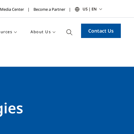
US | EN
Media Center
Become a Partner
Contact Us
urces
About Us
gies