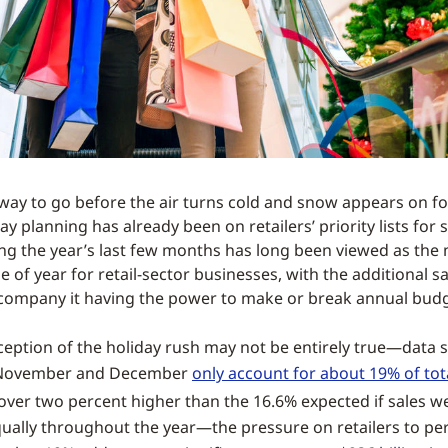
a way to go before the air turns cold and snow appears on fo
day planning has already been on retailers’ priority lists for
ng the year’s last few months has long been viewed as the
 of year for retail-sector businesses, with the additional s
accompany it having the power to make or break annual budg
ception of the holiday rush may not be entirely true—data 
 November and December
only account for about 19% of tot
t over two percent higher than the 16.6% expected if sales w
qually throughout the year—the pressure on retailers to p