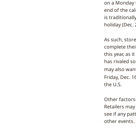
on a Monday t
end of the ca
is traditional
holiday (Dec. 
As such, stor
complete thei
this year, as 
has rivaled so
may also wan
Friday, Dec. 1
the U.S.
Other factors—
Retailers may
see if any pa
other events.