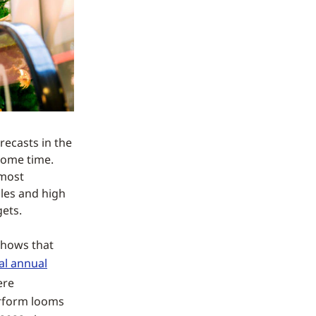
recasts in the
 some time.
 most
ales and high
ets.
shows that
al annual
ere
erform looms