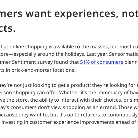
mers want experiences, not
ts.
 that online shopping is available to the masses, but most cu
store—especially around the holidays. Last year, Sensormati
umer Sentiment survey found that
51% of consumers
plann
fts in brick-and-mortar locations.
ey’re not just looking to get a product; they’re looking for
person shopping can offer. Whether it’s the immediacy of ha
e the store, the ability to interact with their choices, or sim
ay’s consumers don’t view shopping as an errand. Those w
because they want to, but it’s up to retailers to continuous
by investing in customer experience improvements ahead of 