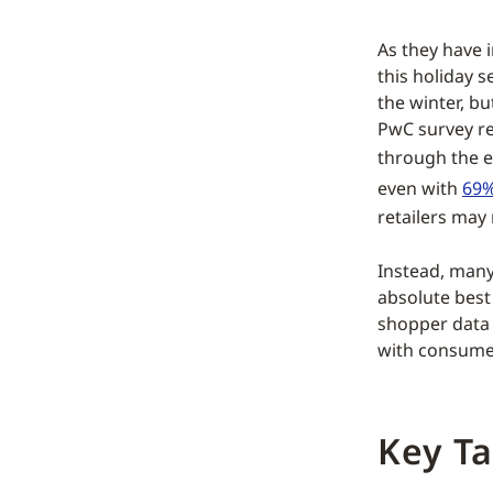
As they have i
this holiday 
the winter, bu
PwC survey re
through the 
even with
69%
retailers may 
Instead, many
absolute best
shopper data 
with consumer
Key T