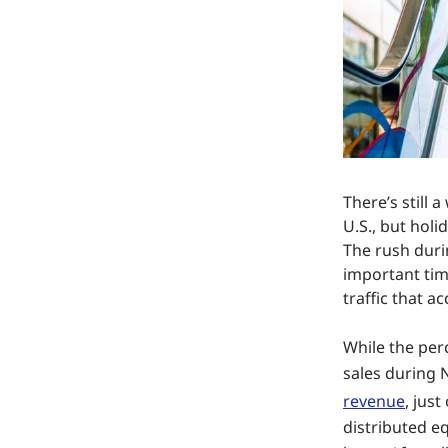
There’s still 
U.S., but holi
The rush duri
important time
traffic that 
While the per
sales during
revenue
, jus
distributed e