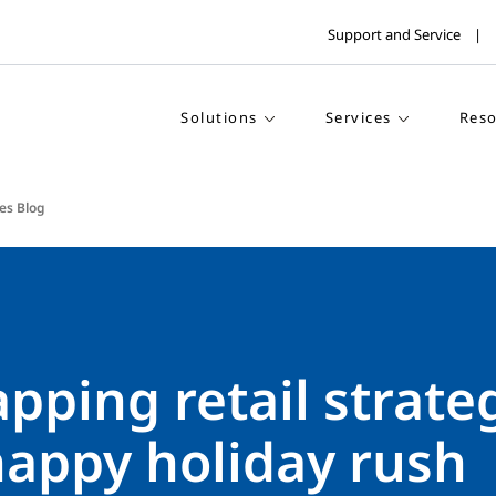
Support and Service
Solutions
Services
Reso
es Blog
ping retail strate
happy holiday rush