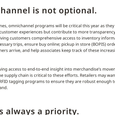
annel is not optional.
nes, omnichannel programs will be critical this year as they
customer experiences but contribute to more transparency
iving customers comprehensive access to inventory inform
ssary trips, ensure buy online; pickup in store (BOPIS) ord
ers arrive, and help associates keep track of these increa
ving access to end-to-end insight into merchandise’s mov
 supply chain is critical to these efforts. Retailers may wan
 RFID tagging programs to ensure they are robust enough t
and.
is always a priority.