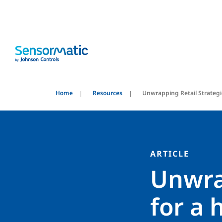
Home
Resources
Unwrapping Retail Strategi
ARTICLE
Unwrap
for a 