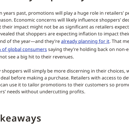
n years past, promotions will play a huge role in retailers’
season. Economic concerns will likely influence shoppers’ d
t their impact might not be as significant as retailers expect
vealed that shoppers are expecting inflation to impact the
end of the year—and they’re
already planning for it
. That me
 of global consumers
saying they’re holding back on non-es
not see a big hit to their revenues.
 shoppers will simply be more discerning in their choices, w
 deal before making a purchase. Retailers with access to de
can use it to tailor promotions to their customers so prom
s’ needs without undercutting profits.
akeaways