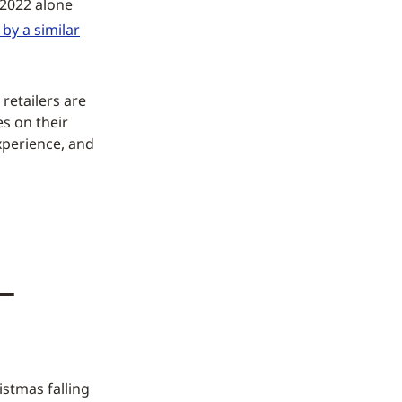
 2022 alone
by a similar
 retailers are
es on their
xperience, and
—
istmas falling