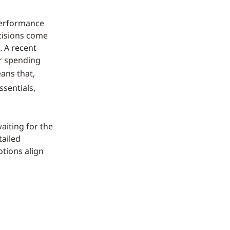
 performance
ecisions come
. A recent
ir spending
ans that,
sentials,
aiting for the
tailed
otions align