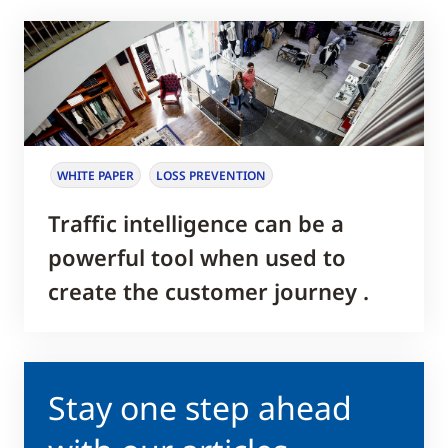
WHITE PAPER
LOSS PREVENTION
Traffic intelligence can be a
powerful tool when used to
create the customer journey .
Stay one step ahead