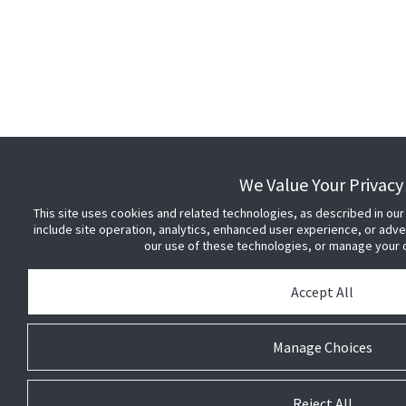
We Value Your Privacy
This site uses cookies and related technologies, as described in our
include site operation, analytics, enhanced user experience, or adv
our use of these technologies, or manage your
Accept All
Manage Choices
Reject All