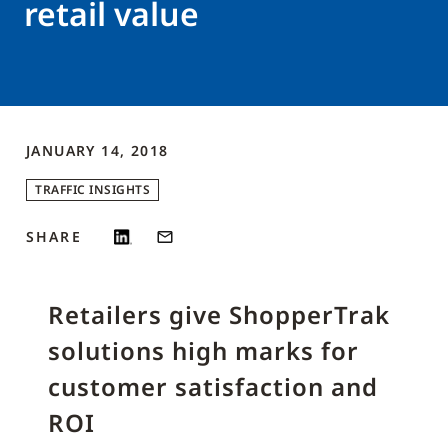
retail value
JANUARY 14, 2018
TRAFFIC INSIGHTS
SHARE
Retailers give ShopperTrak
solutions high marks for
customer satisfaction and
ROI