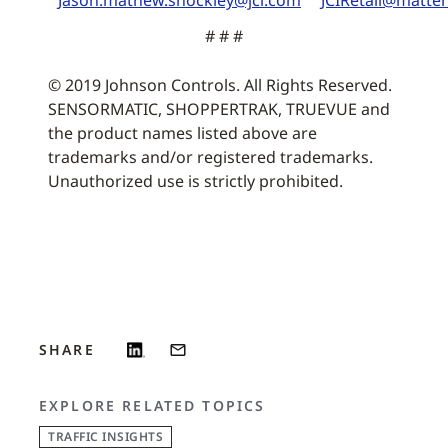
Jason.mathew.shockley@jci.com
JCIRetail@matt
# # #
© 2019 Johnson Controls. All Rights Reserved.
SENSORMATIC, SHOPPERTRAK, TRUEVUE and
the product names listed above are
trademarks and/or registered trademarks.
Unauthorized use is strictly prohibited.
SHARE
EXPLORE RELATED TOPICS
TRAFFIC INSIGHTS