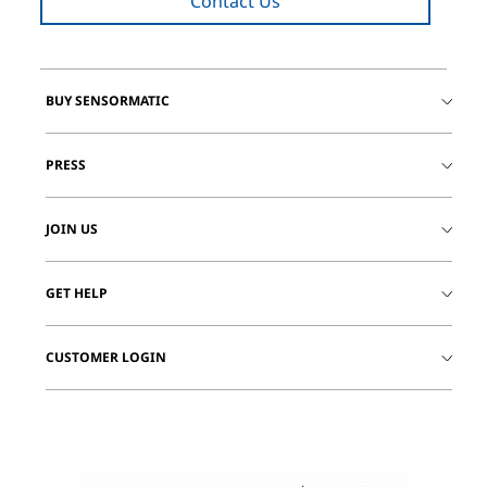
Contact Us
BUY SENSORMATIC
PRESS
JOIN US
GET HELP
CUSTOMER LOGIN