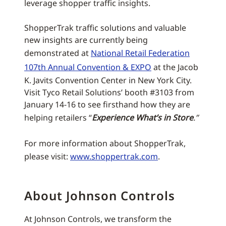
leverage shopper traffic insights.
ShopperTrak traffic solutions and valuable
new insights are currently being
demonstrated at
National Retail Federation
107th Annual Convention & EXPO
at the Jacob
K. Javits Convention Center in New York City.
Visit Tyco Retail Solutions’ booth #3103 from
January 14-16 to see firsthand how they are
helping retailers “
Experience What’s in Store
.”
For more information about ShopperTrak,
please visit:
www.shoppertrak.com
.
About Johnson Controls
At Johnson Controls, we transform the