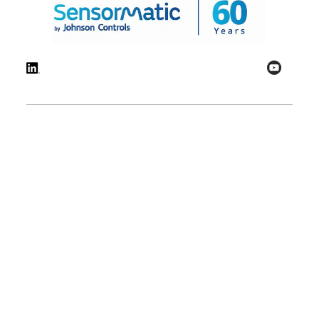
© 2026 Johnson Controls. All Rights Reserved.
Legal
Privacy
Technical
Cookie
Settings
Terms
Preferences