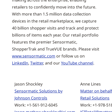
making across the enterprise, enabling
retailers to confidently move into the future.
With more than 1.5 million data collection
devices in the retail marketplace, we capture
40 billion shopper visits and track and protect
billions of items each year. Our retail portfolio
features the premier Sensormatic,
ShopperTrak and TrueVUE brands. Please visit
www.sensormatic.com
or follow us on
LinkedIn
,
Twitter
, and our
YouTube channel
.
Jason Shockley
Anne Lines
Sensormatic Solutions by
Matter on behalf
Johnson Controls
Retail Solutions
Work: +1-561-912-6045
Work: +1-978-51