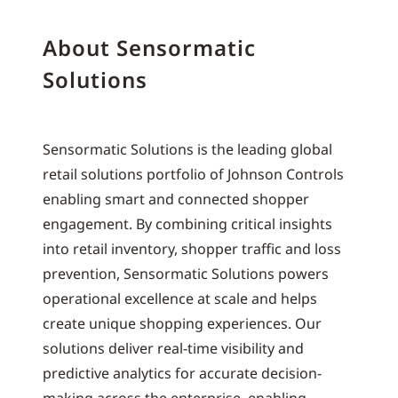
About Sensormatic
Solutions
Sensormatic Solutions is the leading global
retail solutions portfolio of Johnson Controls
enabling smart and connected shopper
engagement. By combining critical insights
into retail inventory, shopper traffic and loss
prevention, Sensormatic Solutions powers
operational excellence at scale and helps
create unique shopping experiences. Our
solutions deliver real-time visibility and
predictive analytics for accurate decision-