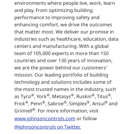
environments where people live, work, learn
and play. From optimizing building
performance to improving safety and
enhancing comfort, we drive the outcomes
that matter most. We deliver our promise in
industries such as healthcare, education, data
centers and manufacturing. With a global
team of 105,000 experts in more than 150
countries and over 130 years of innovation,
we are the power behind our customers’
mission. Our leading portfolio of building
technology and solutions includes some of
the most trusted names in the industry, such
®
®
®
®
®
as Tyco
, York
, Metasys
, Ruskin
, Titus
,
®
®
®
®
®
Frick
, Penn
, Sabroe
, Simplex
, Ansul
and
®
Grinnell
. For more information, visit
www.johnsoncontrols.com
or follow
@johnsoncontrols on Twitter.