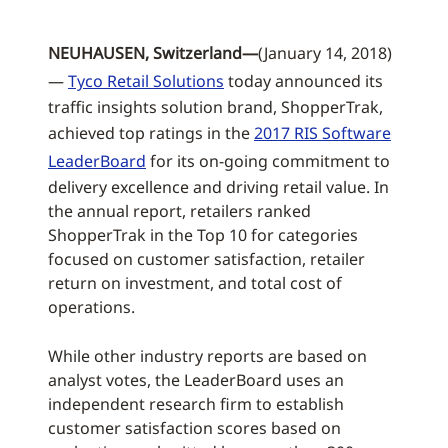
NEUHAUSEN, Switzerland—
(January 14, 2018)
—
Tyco Retail Solutions
today announced its
traffic insights solution brand, ShopperTrak,
achieved top ratings in the
2017 RIS Software
LeaderBoard
for its on-going commitment to
delivery excellence and driving retail value. In
the annual report, retailers ranked
ShopperTrak in the Top 10 for categories
focused on customer satisfaction, retailer
return on investment, and total cost of
operations.
While other industry reports are based on
analyst votes, the LeaderBoard uses an
independent research firm to establish
customer satisfaction scores based on