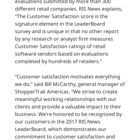
evaluations submitted by more than 300
different retail companies. RIS News explains,
“The Customer Satisfaction score is the
signature element in the LeaderBoard
survey and is unique in that no other report
by any research or analyst firm measures
Customer Satisfaction ratings of retail
software vendors based on evaluations
completed by hundreds of retailers.”
“Customer satisfaction motivates everything
we do,” said Bill McCarthy, general manager of
ShopperTrak Americas. “We strive to create
meaningful working relationships with our
clients and provide a valuable impact to their
business. We’re honored to be recognized by
our customers in the 2017 RIS News
LeaderBoard, which demonstrates our
commitment to customer satisfaction and