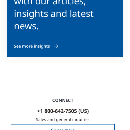
with our articles,
insights and latest
news.
See more insights
CONNECT
+1 800-642-7505 (US)
Sales and general inquiries