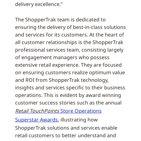
delivery excellence.”
The ShopperTrak team is dedicated to
ensuring the delivery of best-in-class solutions
and services for its customers. At the heart of
all customer relationships is the ShopperTrak
professional services team, consisting largely
of engagement managers who possess
extensive retail experience. They are focused
on ensuring customers realize optimum value
and ROI from ShopperTrak technology,
insights and services specific to their business
operations. This is evident by award winning
customer success stories such as the annual
Retail TouchPoints
Store Operations
Superstar Awards
, illustrating how
ShopperTrak solutions and services enable
retail customers to better understand and