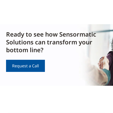
Ready to see how Sensormatic
Solutions can transform your
bottom line?
Request a Call