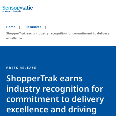
Home
Resources
ShopperTrak earns industry recognition for commitment to delivery
excellence
PRESS RELEASE
ShopperTrak earns
industry recognition for
commitment to delivery
excellence and driving