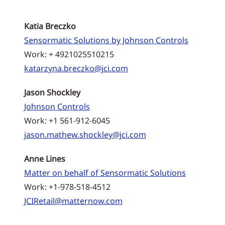
Katia Breczko
Sensormatic Solutions by Johnson Controls
Work: + 4921025510215
katarzyna.breczko@jci.com
Jason Shockley
Johnson Controls
Work: +1 561-912-6045
jason.mathew.shockley@jci.com
Anne Lines
Matter on behalf of Sensormatic Solutions
Work: +1-978-518-4512
JCIRetail@matternow.com