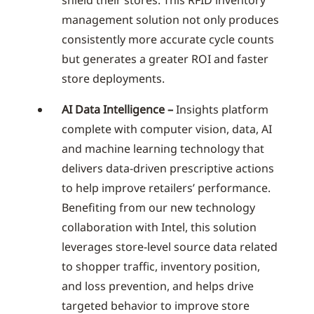
management solution not only produces
consistently more accurate cycle counts
but generates a greater ROI and faster
store deployments.
AI Data Intelligence –
Insights platform
complete with computer vision, data, AI
and machine learning technology that
delivers data-driven prescriptive actions
to help improve retailers’ performance.
Benefiting from our new technology
collaboration with Intel, this solution
leverages store-level source data related
to shopper traffic, inventory position,
and loss prevention, and helps drive
targeted behavior to improve store