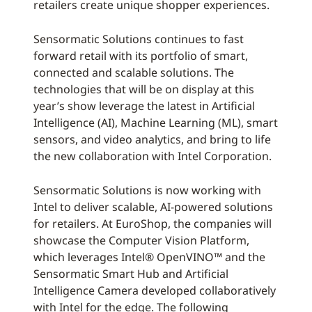
retailers create unique shopper experiences.
Sensormatic Solutions continues to fast
forward retail with its portfolio of smart,
connected and scalable solutions. The
technologies that will be on display at this
year’s show leverage the latest in Artificial
Intelligence (AI), Machine Learning (ML), smart
sensors, and video analytics, and bring to life
the new collaboration with Intel Corporation.
Sensormatic Solutions is now working with
Intel to deliver scalable, AI-powered solutions
for retailers. At EuroShop, the companies will
showcase the Computer Vision Platform,
which leverages Intel® OpenVINO™ and the
Sensormatic Smart Hub and Artificial
Intelligence Camera developed collaboratively
with Intel for the edge. The following