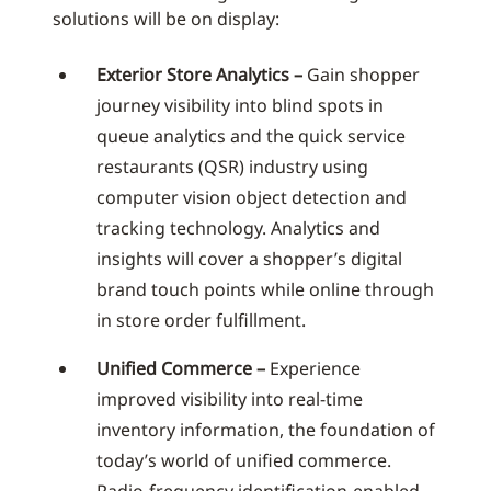
solutions will be on display:
Exterior Store Analytics –
Gain shopper
journey visibility into blind spots in
queue analytics and the quick service
restaurants (QSR) industry using
computer vision object detection and
tracking technology. Analytics and
insights will cover a shopper’s digital
brand touch points while online through
in store order fulfillment.
Unified Commerce –
Experience
improved visibility into real-time
inventory information, the foundation of
today’s world of unified commerce.
Radio-frequency identification-enabled