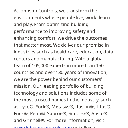
At Johnson Controls, we transform the
environments where people live, work, learn
and play. From optimizing building
performance to improving safety and
enhancing comfort, we drive the outcomes
that matter most. We deliver our promise in
industries such as healthcare, education, data
centers and manufacturing. With a global
team of 105,000 experts in more than 150
countries and over 130 years of innovation,
we are the power behind our customers’
mission. Our leading portfolio of building
technology and solutions includes some of
the most trusted names in the industry, such
as Tyco®, York®, Metasys®, Ruskin®, Titus®,
Frick®, Penn®, Sabroe®, Simplex®, Ansul®
and Grinnell®. For more information, visit
www.johnsoncontrols.com
or follow us