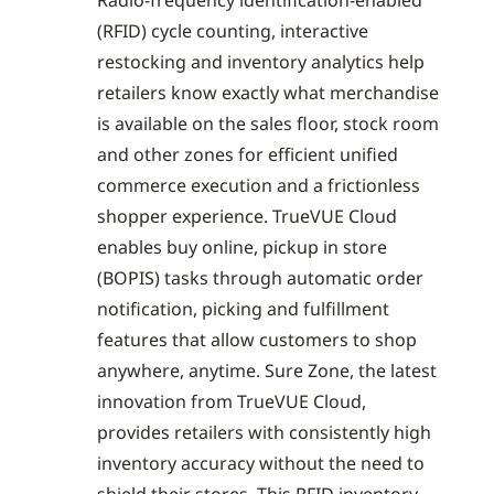
(RFID) cycle counting, interactive
restocking and inventory analytics help
retailers know exactly what merchandise
is available on the sales floor, stock room
and other zones for efficient unified
commerce execution and a frictionless
shopper experience. TrueVUE Cloud
enables buy online, pickup in store
(BOPIS) tasks through automatic order
notification, picking and fulfillment
features that allow customers to shop
anywhere, anytime. Sure Zone, the latest
innovation from TrueVUE Cloud,
provides retailers with consistently high
inventory accuracy without the need to
shield their stores. This RFID inventory