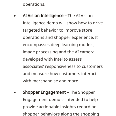
operations.
AI Vision Intelligence –
The AI Vision
Intelligence demo will show how to drive
targeted behavior to improve store
operations and shopper experience. It
encompasses deep learning models,
image processing and the AI camera
developed with Intel to assess
associates’ responsiveness to customers
and measure how customers interact
with merchandise and more.
Shopper Engagement –
The Shopper
Engagement demo is intended to help
provide actionable insights regarding
shopper behaviors along the shopping