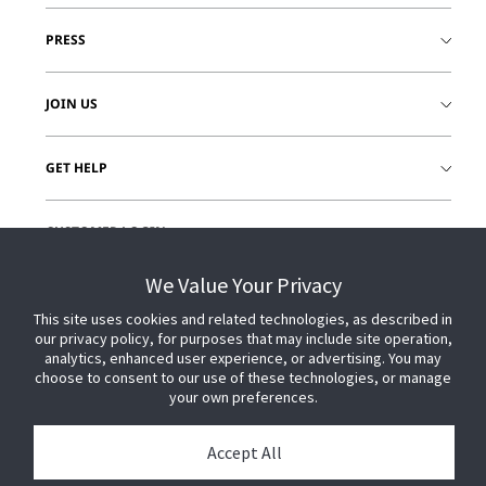
PRESS
JOIN US
GET HELP
CUSTOMER LOGIN
We Value Your Privacy
This site uses cookies and related technologies, as described in
our privacy policy, for purposes that may include site operation,
analytics, enhanced user experience, or advertising. You may
choose to consent to our use of these technologies, or manage
your own preferences.
Accept All