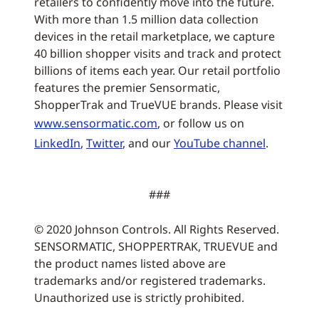
retailers to confidently move into the future.
With more than 1.5 million data collection
devices in the retail marketplace, we capture
40 billion shopper visits and track and protect
billions of items each year. Our retail portfolio
features the premier Sensormatic,
ShopperTrak and TrueVUE brands. Please visit
www.sensormatic.com
, or follow us on
LinkedIn
,
Twitter
, and our
YouTube channel
.
###
© 2020 Johnson Controls. All Rights Reserved.
SENSORMATIC, SHOPPERTRAK, TRUEVUE and
the product names listed above are
trademarks and/or registered trademarks.
Unauthorized use is strictly prohibited.