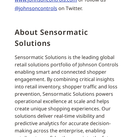
@johnsoncontrols
on Twitter.
About Sensormatic
Solutions
Sensormatic Solutions is the leading global
retail solutions portfolio of Johnson Controls
enabling smart and connected shopper
engagement. By combining critical insights
into retail inventory, shopper traffic and loss
prevention, Sensormatic Solutions powers
operational excellence at scale and helps
create unique shopping experiences. Our
solutions deliver real-time visibility and
predictive analytics for accurate decision-
making across the enterprise, enabling