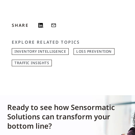
SHARE
EXPLORE RELATED TOPICS
INVENTORY INTELLIGENCE
LOSS PREVENTION
TRAFFIC INSIGHTS
Ready to see how Sensormatic
Solutions can transform your
bottom line?