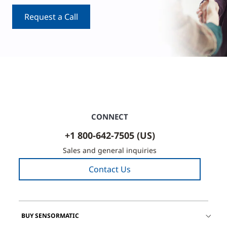
Request a Call
CONNECT
+1 800-642-7505 (US)
Sales and general inquiries
Contact Us
BUY SENSORMATIC