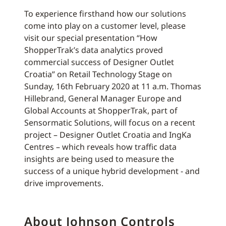
To experience firsthand how our solutions
come into play on a customer level, please
visit our special presentation “How
ShopperTrak’s data analytics proved
commercial success of Designer Outlet
Croatia” on Retail Technology Stage on
Sunday, 16th February 2020 at 11 a.m. Thomas
Hillebrand, General Manager Europe and
Global Accounts at ShopperTrak, part of
Sensormatic Solutions, will focus on a recent
project – Designer Outlet Croatia and IngKa
Centres – which reveals how traffic data
insights are being used to measure the
success of a unique hybrid development - and
drive improvements.
About Johnson Controls