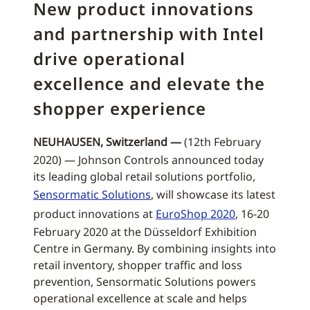
New product innovations
and partnership with Intel
drive operational
excellence and elevate the
shopper experience
NEUHAUSEN, Switzerland —
(12th February
2020) — Johnson Controls announced today
its leading global retail solutions portfolio,
Sensormatic Solutions
, will showcase its latest
product innovations at
EuroShop 2020
, 16-20
February 2020 at the Düsseldorf Exhibition
Centre in Germany. By combining insights into
retail inventory, shopper traffic and loss
prevention, Sensormatic Solutions powers
operational excellence at scale and helps