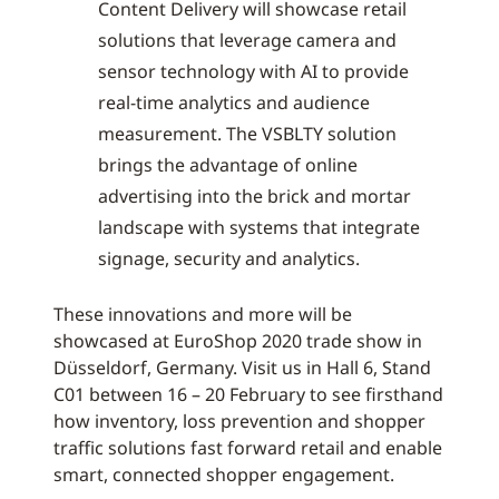
Content Delivery will showcase retail
solutions that leverage camera and
sensor technology with AI to provide
real-time analytics and audience
measurement. The VSBLTY solution
brings the advantage of online
advertising into the brick and mortar
landscape with systems that integrate
signage, security and analytics.
These innovations and more will be
showcased at EuroShop 2020 trade show in
Düsseldorf, Germany. Visit us in Hall 6, Stand
C01 between 16 – 20 February to see firsthand
how inventory, loss prevention and shopper
traffic solutions fast forward retail and enable
smart, connected shopper engagement.