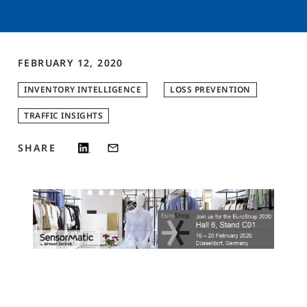
FEBRUARY 12, 2020
INVENTORY INTELLIGENCE
LOSS PREVENTION
TRAFFIC INSIGHTS
SHARE