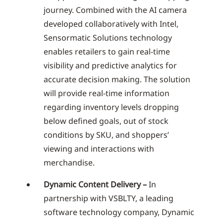
journey. Combined with the AI camera
developed collaboratively with Intel,
Sensormatic Solutions technology
enables retailers to gain real-time
visibility and predictive analytics for
accurate decision making. The solution
will provide real-time information
regarding inventory levels dropping
below defined goals, out of stock
conditions by SKU, and shoppers’
viewing and interactions with
merchandise.
Dynamic Content Delivery –
In
partnership with VSBLTY, a leading
software technology company, Dynamic