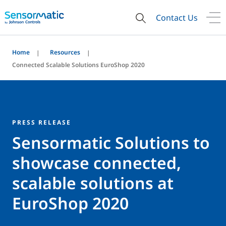
Contact Us
Home
Resources
Connected Scalable Solutions EuroShop 2020
PRESS RELEASE
Sensormatic Solutions to
showcase connected,
scalable solutions at
EuroShop 2020