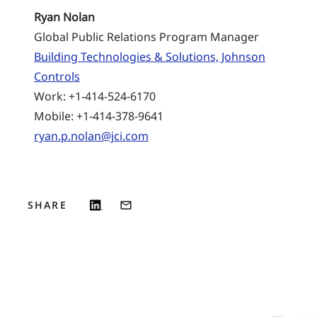
Ryan Nolan
Global Public Relations Program Manager
Building Technologies & Solutions, Johnson
Controls
Work: +1-414-524-6170
Mobile: +1-414-378-9641
ryan.p.nolan@jci.com
SHARE