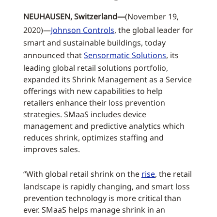
NEUHAUSEN, Switzerland—
(November 19,
2020)—
Johnson Controls
, the global leader for
smart and sustainable buildings, today
announced that
Sensormatic Solutions
, its
leading global retail solutions portfolio,
expanded its Shrink Management as a Service
offerings with new capabilities to help
retailers enhance their loss prevention
strategies. SMaaS includes device
management and predictive analytics which
reduces shrink, optimizes staffing and
improves sales.
“With global retail shrink on the
rise
, the retail
landscape is rapidly changing, and smart loss
prevention technology is more critical than
ever. SMaaS helps manage shrink in an