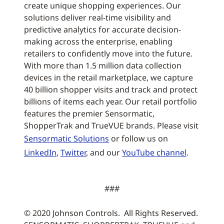
create unique shopping experiences. Our
solutions deliver real-time visibility and
predictive analytics for accurate decision-
making across the enterprise, enabling
retailers to confidently move into the future.
With more than 1.5 million data collection
devices in the retail marketplace, we capture
40 billion shopper visits and track and protect
billions of items each year. Our retail portfolio
features the premier Sensormatic,
ShopperTrak and TrueVUE brands. Please visit
Sensormatic Solutions
or follow us on
LinkedIn
,
Twitter
, and our
YouTube channel
.
###
© 2020 Johnson Controls. All Rights Reserved.