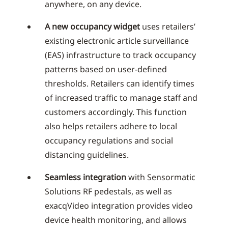
anywhere, on any device.
A new occupancy widget
uses retailers’
existing electronic article surveillance
(EAS) infrastructure to track occupancy
patterns based on user-defined
thresholds. Retailers can identify times
of increased traffic to manage staff and
customers accordingly. This function
also helps retailers adhere to local
occupancy regulations and social
distancing guidelines.
Seamless integration
with Sensormatic
Solutions RF pedestals, as well as
exacqVideo integration provides video
device health monitoring, and allows