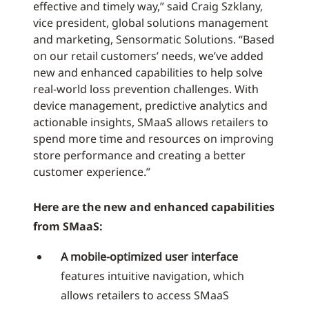
effective and timely way,” said Craig Szklany,
vice president, global solutions management
and marketing, Sensormatic Solutions. “Based
on our retail customers’ needs, we’ve added
new and enhanced capabilities to help solve
real-world loss prevention challenges. With
device management, predictive analytics and
actionable insights, SMaaS allows retailers to
spend more time and resources on improving
store performance and creating a better
customer experience.”
Here are the new and enhanced capabilities
from SMaaS:
A mobile-optimized user interface
features intuitive navigation, which
allows retailers to access SMaaS