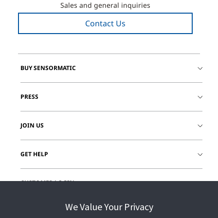
Sales and general inquiries
Contact Us
BUY SENSORMATIC
PRESS
JOIN US
GET HELP
CUSTOMER LOGIN
We Value Your Privacy