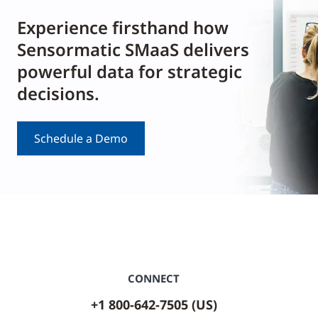
Experience firsthand how
Sensormatic SMaaS delivers
powerful data for strategic
decisions.
Schedule a Demo
CONNECT
+1 800-642-7505 (US)