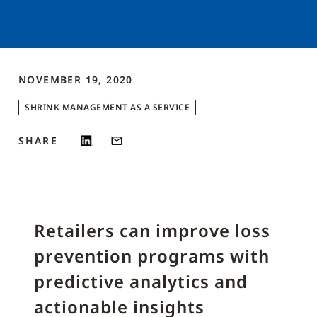
NOVEMBER 19, 2020
SHRINK MANAGEMENT AS A SERVICE
SHARE
Retailers can improve loss
prevention programs with
predictive analytics and
actionable insights