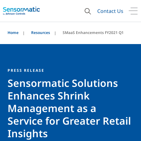
Contact Us
Home
Resources
SMaaS Enhancements FY2021 Q1
PRESS RELEASE
Sensormatic Solutions
Enhances Shrink
Management as a
Service for Greater Retail
Insights