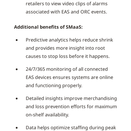
retailers to view video clips of alarms
associated with EAS and ORC events.
Additional benefits of SMaaS:
Predictive analytics helps reduce shrink
and provides more insight into root
causes to stop loss before it happens.
24/7/365 monitoring of all connected
EAS devices ensures systems are online
and functioning properly.
Detailed insights improve merchandising
and loss prevention efforts for maximum
on-shelf availability.
Data helps optimize staffing during peak