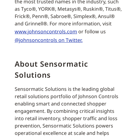
the most trusted names in the industry, such
as Tyco®, YORK®, Metasys®, Ruskin®, Titus®,
Frick®, Penn®, Sabroe®, Simplex®, Ansul®
and Grinnell®. For more information, visit
www.johnsoncontrols.com
or follow us
@johnsoncontrols on Twitter.
About Sensormatic
Solutions
Sensormatic Solutions is the leading global
retail solutions portfolio of Johnson Controls
enabling smart and connected shopper
engagement. By combining critical insights
into retail inventory, shopper traffic and loss
prevention, Sensormatic Solutions powers
operational excellence at scale and helps