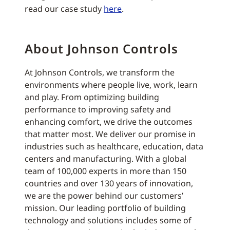
read our case study
here
.
About Johnson Controls
At Johnson Controls, we transform the
environments where people live, work, learn
and play. From optimizing building
performance to improving safety and
enhancing comfort, we drive the outcomes
that matter most. We deliver our promise in
industries such as healthcare, education, data
centers and manufacturing. With a global
team of 100,000 experts in more than 150
countries and over 130 years of innovation,
we are the power behind our customers’
mission. Our leading portfolio of building
technology and solutions includes some of