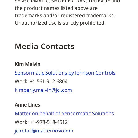
SENSORMATIC, SHOPPERTRAK, TRUEVUE and
the product names listed above are
trademarks and/or registered trademarks.
Unauthorized use is strictly prohibited.
Media Contacts
Kim Melvin
Sensormatic Solutions by Johnson Controls
Work: +1 561-912-6804
kimberly.melvin@jci.com
Anne Lines
Matter on behalf of Sensormatic Solutions
Work: +1-978-518-4512
jciretail@matternow.com