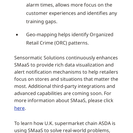
alarm times, allows more focus on the
customer experiences and identifies any
training gaps.
Geo-mapping helps identify Organized
Retail Crime (ORC) patterns.
Sensormatic Solutions continuously enhances
SMaaS to provide rich data visualization and
alert notification mechanisms to help retailers
focus on stores and situations that matter the
most. Additional third-party integrations and
advanced capabilities are coming soon. For
more information about SMaaS, please click
here
.
To learn how U.K. supermarket chain ASDA is
using SMaaS to solve real-world problems,