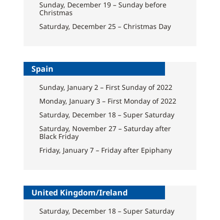
Sunday, December 19 – Sunday before
Christmas
Saturday, December 25 – Christmas Day
Spain
Sunday, January 2 – First Sunday of 2022
Monday, January 3 – First Monday of 2022
Saturday, December 18 – Super Saturday
Saturday, November 27 – Saturday after
Black Friday
Friday, January 7 – Friday after Epiphany
United Kingdom/Ireland
Saturday, December 18 – Super Saturday