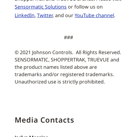
Sensormatic Solutions
or follow us on
LinkedIn
,
Twitter
, and our
YouTube channel
.
###
© 2021 Johnson Controls. All Rights Reserved.
SENSORMATIC, SHOPPERTRAK, TRUEVUE and
the product names listed above are
trademarks and/or registered trademarks.
Unauthorized use is strictly prohibited.
Media Contacts