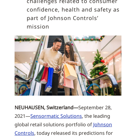
challenges related to consumer
confidence, health and safety as
part of Johnson Controls’
mission
NEUHAUSEN, Switzerland—
September 28,
2021—
Sensormatic Solutions
, the leading
global retail solutions portfolio of
Johnson
Controls
, today released its predictions for