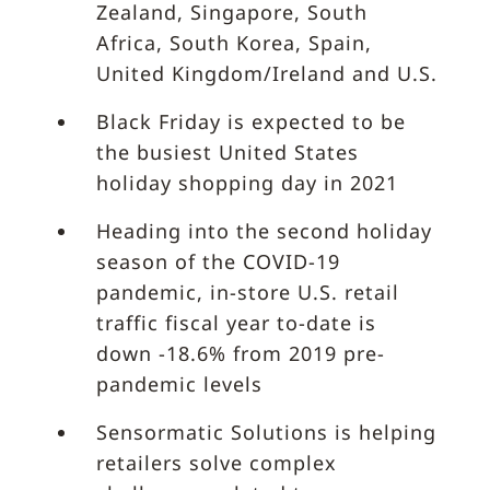
Zealand, Singapore, South
Africa, South Korea, Spain,
United Kingdom/Ireland and U.S.
Black Friday is expected to be
the busiest United States
holiday shopping day in 2021
Heading into the second holiday
season of the COVID-19
pandemic, in-store U.S. retail
traffic fiscal year to-date is
down -18.6% from 2019 pre-
pandemic levels
Sensormatic Solutions is helping
retailers solve complex