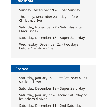
Colombia
Sunday, December 19 – Super Sunday
Thursday, December 23 – day before
Christmas Eve
Saturday, November 27 – Saturday after
Black Friday
Saturday, December 18 – Super Saturday
Wednesday, December 22 – two days
before Christmas Eve
France
Saturday, January 15 – First Saturday ol les
soldes d'hiver
Saturday, December 18 – Super Saturday
Saturday, January 22 – Second Saturday of
les soldes d'hiver
Saturday, December 11 – 2nd Saturday in