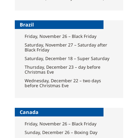
Brazil
Friday, November 26 – Black Friday
Saturday, November 27 – Saturday after
Black Friday
Saturday, December 18 – Super Saturday
Thursday, December 23 – day before
Christmas Eve
Wednesday, December 22 – two days
before Christmas Eve
Canada
Friday, November 26 – Black Friday
Sunday, December 26 – Boxing Day