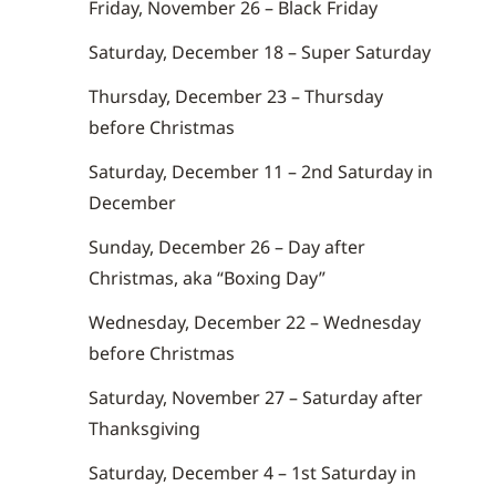
Friday, November 26 – Black Friday
Saturday, December 18 – Super Saturday
Thursday, December 23 – Thursday
before Christmas
Saturday, December 11 – 2nd Saturday in
December
Sunday, December 26 – Day after
Christmas, aka “Boxing Day”
Wednesday, December 22 – Wednesday
before Christmas
Saturday, November 27 – Saturday after
Thanksgiving
Saturday, December 4 – 1st Saturday in