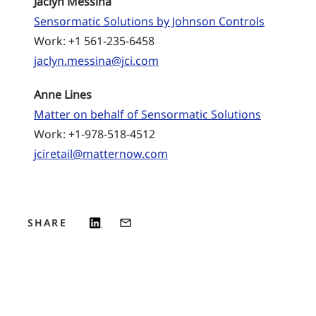
Jaclyn Messina
Sensormatic Solutions by Johnson Controls
Work: +1 561-235-6458
jaclyn.messina@jci.com
Anne Lines
Matter on behalf of Sensormatic Solutions
Work: +1-978-518-4512
jciretail@matternow.com
SHARE