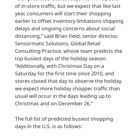
of in-store traffic, but we expect that like last
year, consumers will start their shopping
earlier to offset inventory limitations shipping
delays and ongoing concerns about social
distancing,” said Brian Field, senior director,
Sensormatic Solutions, Global Retail
Consulting Practice, whose team predicts the
top busiest days of the holiday season.
“Additionally, with Christmas Day on a
Saturday for the first time since 2010, and
stores closed that day to observe the holiday,
we expect more holiday shopper traffic than
usual will occur in the days leading up to
Christmas and on December 26.”
The full list of predicted busiest shopping
days in the U.S. is as follows: