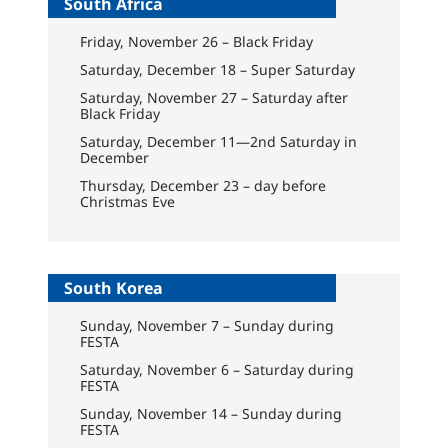
South Africa
Friday, November 26 – Black Friday
Saturday, December 18 – Super Saturday
Saturday, November 27 – Saturday after
Black Friday
Saturday, December 11—2nd Saturday in
December
Thursday, December 23 – day before
Christmas Eve
South Korea
Sunday, November 7 – Sunday during
FESTA
Saturday, November 6 – Saturday during
FESTA
Sunday, November 14 – Sunday during
FESTA