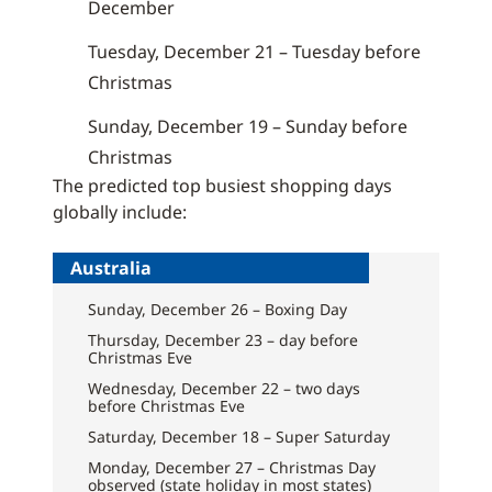
December
Tuesday, December 21 – Tuesday before
Christmas
Sunday, December 19 – Sunday before
Christmas
The predicted top busiest shopping days
globally include:
Australia
Sunday, December 26 – Boxing Day
Thursday, December 23 – day before
Christmas Eve
Wednesday, December 22 – two days
before Christmas Eve
Saturday, December 18 – Super Saturday
Monday, December 27 – Christmas Day
observed (state holiday in most states)