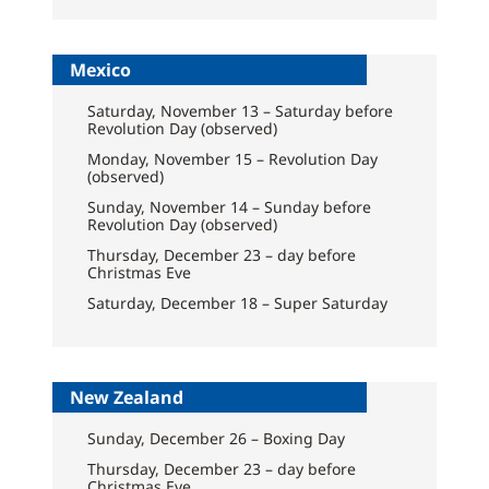
Mexico
Saturday, November 13 – Saturday before
Revolution Day (observed)
Monday, November 15 – Revolution Day
(observed)
Sunday, November 14 – Sunday before
Revolution Day (observed)
Thursday, December 23 – day before
Christmas Eve
Saturday, December 18 – Super Saturday
New Zealand
Sunday, December 26 – Boxing Day
Thursday, December 23 – day before
Christmas Eve