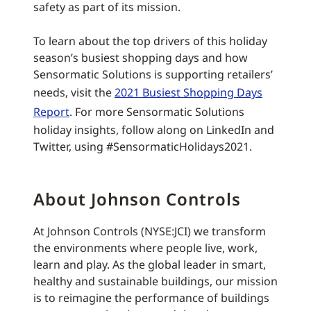
safety as part of its mission.
To learn about the top drivers of this holiday
season’s busiest shopping days and how
Sensormatic Solutions is supporting retailers’
needs, visit the
2021 Busiest Shopping Days
Report
. For more Sensormatic Solutions
holiday insights, follow along on LinkedIn and
Twitter, using #SensormaticHolidays2021.
About Johnson Controls
At Johnson Controls (NYSE:JCI) we transform
the environments where people live, work,
learn and play. As the global leader in smart,
healthy and sustainable buildings, our mission
is to reimagine the performance of buildings