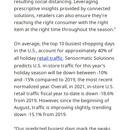
resulting social distancing. Leveraging
prescriptive insights provided by connected
solutions, retailers can also ensure they’re
reaching the right consumer with the right
item at the right time throughout the season.”
On average, the top 10 busiest shopping days
in the U.S., account for approximately 40% of
all holiday
retail traffic
. Sensormatic Solutions
predicts U.S. in-store traffic for this year’s
holiday season will be down between -10%
and -15% compared to 2019, the most recent
normalized year. Overall, in 2021, in-store U.S.
retail traffic fiscal year to-date is down -18.6%
from 2019. However, since the beginning of
August, traffic is improving slightly, trending
down -15.1% from 2019.
“Our predicted busiest days mark the peaks