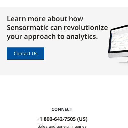
Learn more about how
Sensormatic can revolutionize
your approach to analytics.
Contact Us
CONNECT
+1 800-642-7505 (US)
Sales and general inquiries