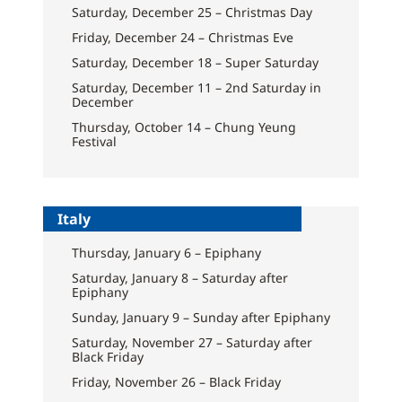
Saturday, December 25 – Christmas Day
Friday, December 24 – Christmas Eve
Saturday, December 18 – Super Saturday
Saturday, December 11 – 2nd Saturday in
December
Thursday, October 14 – Chung Yeung
Festival
Italy
Thursday, January 6 – Epiphany
Saturday, January 8 – Saturday after
Epiphany
Sunday, January 9 – Sunday after Epiphany
Saturday, November 27 – Saturday after
Black Friday
Friday, November 26 – Black Friday