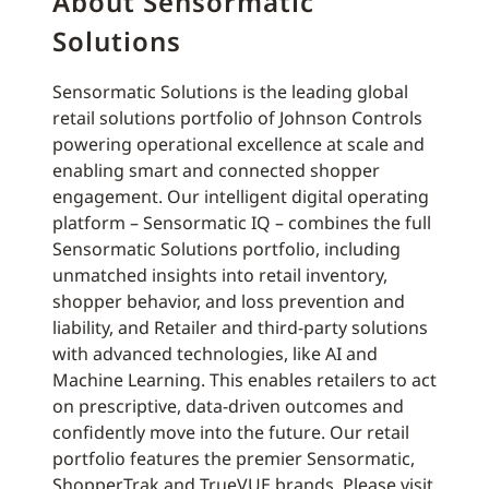
About Sensormatic
Solutions
Sensormatic Solutions is the leading global
retail solutions portfolio of Johnson Controls
powering operational excellence at scale and
enabling smart and connected shopper
engagement. Our intelligent digital operating
platform – Sensormatic IQ – combines the full
Sensormatic Solutions portfolio, including
unmatched insights into retail inventory,
shopper behavior, and loss prevention and
liability, and Retailer and third-party solutions
with advanced technologies, like AI and
Machine Learning. This enables retailers to act
on prescriptive, data-driven outcomes and
confidently move into the future. Our retail
portfolio features the premier Sensormatic,
ShopperTrak and TrueVUE brands. Please visit