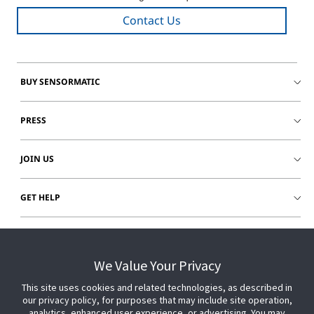
Contact Us
BUY SENSORMATIC
PRESS
JOIN US
GET HELP
CUSTOMER LOGIN
We Value Your Privacy
This site uses cookies and related technologies, as described in
our privacy policy, for purposes that may include site operation,
analytics, enhanced user experience, or advertising. You may