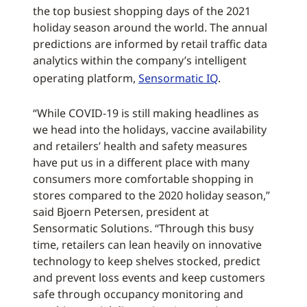
the top busiest shopping days of the 2021
holiday season around the world. The annual
predictions are informed by retail traffic data
analytics within the company’s intelligent
operating platform,
Sensormatic IQ
.
“While COVID-19 is still making headlines as
we head into the holidays, vaccine availability
and retailers’ health and safety measures
have put us in a different place with many
consumers more comfortable shopping in
stores compared to the 2020 holiday season,”
said Bjoern Petersen, president at
Sensormatic Solutions. “Through this busy
time, retailers can lean heavily on innovative
technology to keep shelves stocked, predict
and prevent loss events and keep customers
safe through occupancy monitoring and