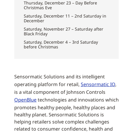
Thursday, December 23 – Day Before
Christmas Eve
Saturday, December 11 – 2nd Saturday in
December
Saturday, November 27 – Saturday after
Black Friday
Saturday, December 4 – 3rd Saturday
before Christmas
Sensormatic Solutions and its intelligent
operating platform for retail,
Sensormatic IQ
,
is a vital component of Johnson Controls
OpenBlue
technologies and innovations which
promotes healthy people, healthy places and
healthy planet. Sensormatic Solutions is
helping retailers solve complex challenges
related to consumer confidence, health and