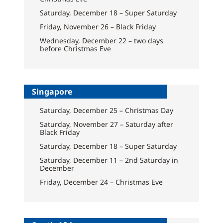
Saturday, December 18 – Super Saturday
Friday, November 26 – Black Friday
Wednesday, December 22 – two days
before Christmas Eve
Singapore
Saturday, December 25 – Christmas Day
Saturday, November 27 – Saturday after
Black Friday
Saturday, December 18 – Super Saturday
Saturday, December 11 – 2nd Saturday in
December
Friday, December 24 – Christmas Eve