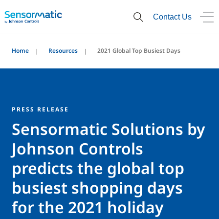
Contact Us
Home
Resources
2021 Global Top Busiest Days
PRESS RELEASE
Sensormatic Solutions by
Johnson Controls
predicts the global top
busiest shopping days
for the 2021 holiday