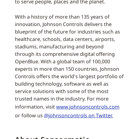
to serve people, places and the planet.
With a history of more than 135 years of
innovation, Johnson Controls delivers the
blueprint of the future for industries such as
healthcare, schools, data centers, airports,
stadiums, manufacturing and beyond
through its comprehensive digital offering
OpenBlue. With a global team of 100,000
experts in more than 150 countries, Johnson
Controls offers the world's largest portfolio of
building technology, software as well as
service solutions with some of the most
trusted names in the industry. For more
information, visit
www.johnsoncontrols.com
or follow us
@johnsoncontrols on Twitter.