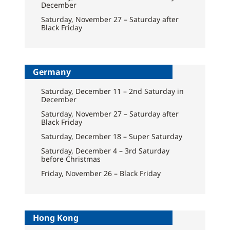
December
Saturday, November 27 – Saturday after
Black Friday
Germany
Saturday, December 11 – 2nd Saturday in
December
Saturday, November 27 – Saturday after
Black Friday
Saturday, December 18 – Super Saturday
Saturday, December 4 – 3rd Saturday
before Christmas
Friday, November 26 – Black Friday
Hong Kong