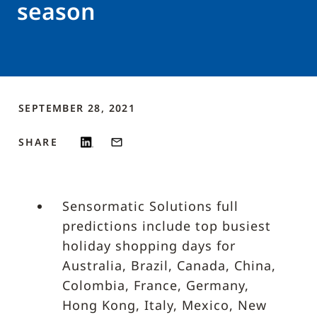
season
SEPTEMBER 28, 2021
SHARE
Sensormatic Solutions full
predictions include top busiest
holiday shopping days for
Australia, Brazil, Canada, China,
Colombia, France, Germany,
Hong Kong, Italy, Mexico, New