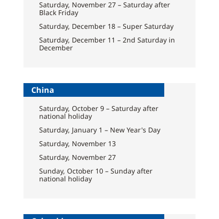
Saturday, November 27 – Saturday after
Black Friday
Saturday, December 18 – Super Saturday
Saturday, December 11 – 2nd Saturday in
December
China
Saturday, October 9 – Saturday after
national holiday
Saturday, January 1 – New Year's Day
Saturday, November 13
Saturday, November 27
Sunday, October 10 – Sunday after
national holiday