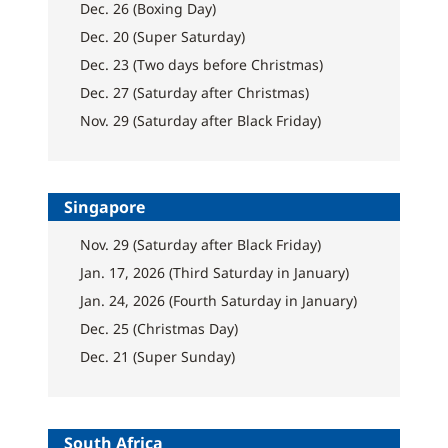
Dec. 26 (Boxing Day)
Dec. 20 (Super Saturday)
Dec. 23 (Two days before Christmas)
Dec. 27 (Saturday after Christmas)
Nov. 29 (Saturday after Black Friday)
Singapore
Nov. 29 (Saturday after Black Friday)
Jan. 17, 2026 (Third Saturday in January)
Jan. 24, 2026 (Fourth Saturday in January)
Dec. 25 (Christmas Day)
Dec. 21 (Super Sunday)
South Africa