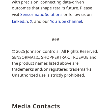
with precision, connecting data-driven
outcomes that shape retail’s future. Please
visit
Sensormatic Solutions
or follow us on
LinkedIn
,
X
, and our
YouTube channel
.
###
© 2025 Johnson Controls. All Rights Reserved.
SENSORMATIC, SHOPPERTRAK, TRUEVUE and
the product names listed above are
trademarks and/or registered trademarks.
Unauthorized use is strictly prohibited.
Media Contacts