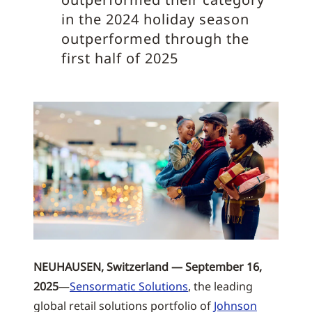
in the 2024 holiday season
outperformed through the
first half of 2025
NEUHAUSEN, Switzerland — September 16,
2025
—
Sensormatic Solutions
, the leading
global retail solutions portfolio of
Johnson