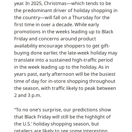
year. In 2025, Christmas—which tends to be
the predominant driver of holiday shopping in
the country—will fall on a Thursday for the
first time in over a decade. While early
promotions in the weeks leading up to Black
Friday and concerns around product
availability encourage shoppers to get gift-
buying done earlier, the late-week holiday may
translate into a sustained high-traffic period
in the week leading up to the holiday. As in
years past, early afternoon will be the busiest
time of day for in-store shopping throughout
the season, with traffic likely to peak between
2 and 3 p.m.
“To no one’s surprise, our predictions show
that Black Friday will still be the highlight of
the U.S.’ holiday shopping season, but
retailers are likely to see some interesting