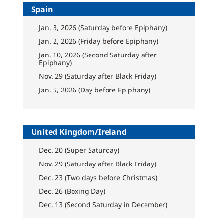
Spain
Jan. 3, 2026 (Saturday before Epiphany)
Jan. 2, 2026 (Friday before Epiphany)
Jan. 10, 2026 (Second Saturday after
Epiphany)
Nov. 29 (Saturday after Black Friday)
Jan. 5, 2026 (Day before Epiphany)
United Kingdom/Ireland
Dec. 20 (Super Saturday)
Nov. 29 (Saturday after Black Friday)
Dec. 23 (Two days before Christmas)
Dec. 26 (Boxing Day)
Dec. 13 (Second Saturday in December)