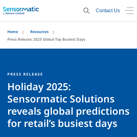
Contact Us
Home
Resources
Press Release: 2025 Global Top Busiest Days
PRESS RELEASE
Holiday 2025:
Sensormatic Solutions
reveals global predictions
for retail’s busiest days