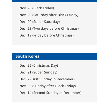
Nov. 28 (Black Friday)
Nov. 29 (Saturday after Black Friday)
Dec. 20 (Super Saturday)
Dec. 23 (Two days before Christmas)
Dec. 19 (Friday before Christmas)
South Korea
Dec. 25 (Christmas Day)
Dec. 21 (Super Sunday)
Dec. 7 (First Sunday in December)
Nov. 30 (Sunday after Black Friday)
Dec. 14 (Second Sunday in December)