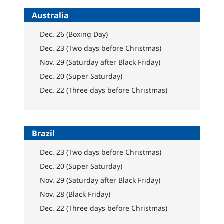
Australia
Dec. 26 (Boxing Day)
Dec. 23 (Two days before Christmas)
Nov. 29 (Saturday after Black Friday)
Dec. 20 (Super Saturday)
Dec. 22 (Three days before Christmas)
Brazil
Dec. 23 (Two days before Christmas)
Dec. 20 (Super Saturday)
Nov. 29 (Saturday after Black Friday)
Nov. 28 (Black Friday)
Dec. 22 (Three days before Christmas)