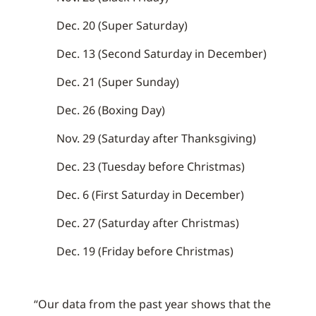
Dec. 20 (Super Saturday)
Dec. 13 (Second Saturday in December)
Dec. 21 (Super Sunday)
Dec. 26 (Boxing Day)
Nov. 29 (Saturday after Thanksgiving)
Dec. 23 (Tuesday before Christmas)
Dec. 6 (First Saturday in December)
Dec. 27 (Saturday after Christmas)
Dec. 19 (Friday before Christmas)
“Our data from the past year shows that the