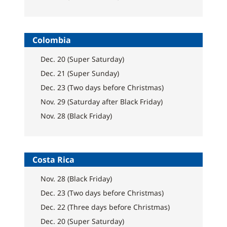
Colombia
Dec. 20 (Super Saturday)
Dec. 21 (Super Sunday)
Dec. 23 (Two days before Christmas)
Nov. 29 (Saturday after Black Friday)
Nov. 28 (Black Friday)
Costa Rica
Nov. 28 (Black Friday)
Dec. 23 (Two days before Christmas)
Dec. 22 (Three days before Christmas)
Dec. 20 (Super Saturday)