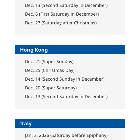
Dec. 13 (Second Saturday in December)
Dec. 6 (First Saturday in December)
Dec. 27 (Saturday after Christmas)
Hong Kong
Dec. 21 (Super Sunday)
Dec. 25 (Christmas Day)
Dec. 14 (Second Sunday in December)
Dec. 20 (Super Saturday)
Dec. 13 (Second Saturday in December)
Italy
Jan. 3, 2026 (Saturday before Epiphany)