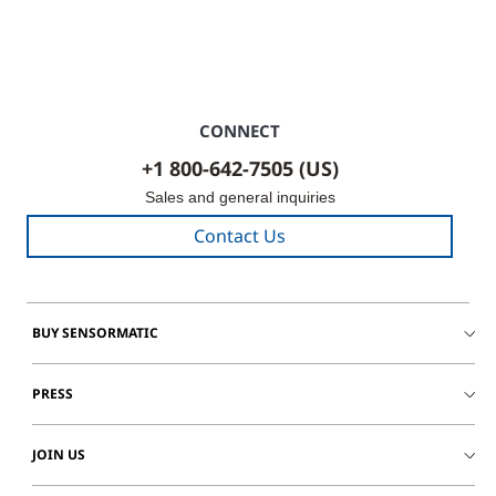
CONNECT
+1 800-642-7505 (US)
Sales and general inquiries
Contact Us
BUY SENSORMATIC
PRESS
JOIN US