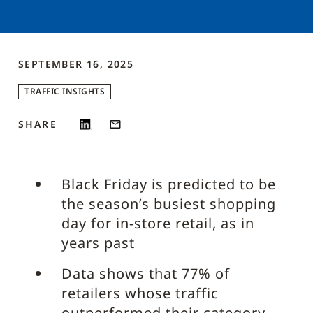
SEPTEMBER 16, 2025
TRAFFIC INSIGHTS
SHARE
Black Friday is predicted to be
the season’s busiest shopping
day for in-store retail, as in
years past
Data shows that 77% of
retailers whose traffic
outperformed their category