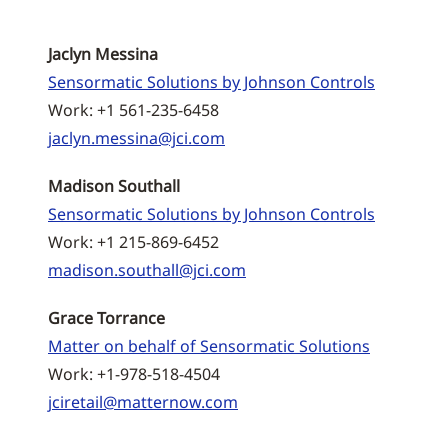
Jaclyn Messina
Sensormatic Solutions by Johnson Controls
Work: +1 561-235-6458
jaclyn.messina@jci.com
Madison Southall
Sensormatic Solutions by Johnson Controls
Work: +1 215-869-6452
madison.southall@jci.com
Grace Torrance
Matter on behalf of Sensormatic Solutions
Work: +1-978-518-4504
jciretail@matternow.com