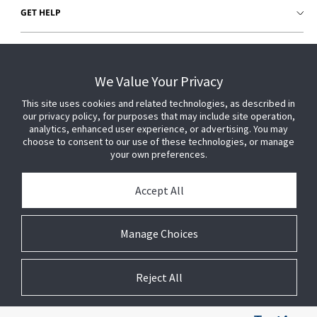
GET HELP
CUSTOMER LOGIN
We Value Your Privacy
This site uses cookies and related technologies, as described in
our privacy policy, for purposes that may include site operation,
analytics, enhanced user experience, or advertising. You may
choose to consent to our use of these technologies, or manage
your own preferences.
Accept All
Manage Choices
Reject All
© 2026 Johnson Controls. All Rights Reserved.
Legal
Privacy
Technical
Cookie
Settings
Terms
Preferences