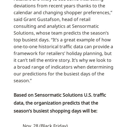
deviations from recent years thanks to the
calendar and changing shopper preferences,”
said Grant Gustafson, head of retail
consulting and analytics at Sensormatic
Solutions, whose team predicts the season’s
top busiest days. “It’s a great example of how
one-to-one historical traffic data can provide a
framework for retailers’ holiday planning, but
it can’t tell the entire story. It’s why we look to
a broad range of indicators when determining
our predictions for the busiest days of the
season.”
Based on Sensormatic Solutions U.S. traffic
data, the organization predicts that the
season’s busiest shopping days will be:
Nov. 28 (Black Friday)