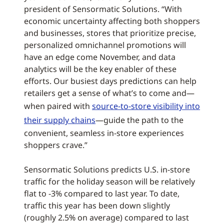
president of Sensormatic Solutions. “With
economic uncertainty affecting both shoppers
and businesses, stores that prioritize precise,
personalized omnichannel promotions will
have an edge come November, and data
analytics will be the key enabler of these
efforts. Our busiest days predictions can help
retailers get a sense of what’s to come and—
when paired with
source-to-store visibility into
their supply chains
—guide the path to the
convenient, seamless in-store experiences
shoppers crave.”
Sensormatic Solutions predicts U.S. in-store
traffic for the holiday season will be relatively
flat to -3% compared to last year. To date,
traffic this year has been down slightly
(roughly 2.5% on average) compared to last