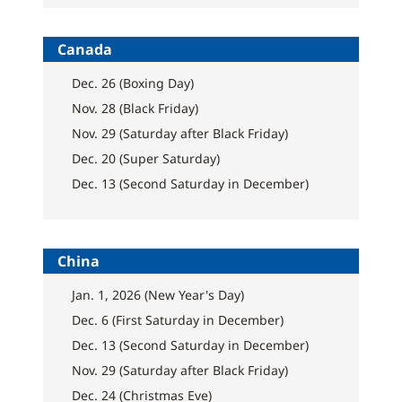
Canada
Dec. 26 (Boxing Day)
Nov. 28 (Black Friday)
Nov. 29 (Saturday after Black Friday)
Dec. 20 (Super Saturday)
Dec. 13 (Second Saturday in December)
China
Jan. 1, 2026 (New Year's Day)
Dec. 6 (First Saturday in December)
Dec. 13 (Second Saturday in December)
Nov. 29 (Saturday after Black Friday)
Dec. 24 (Christmas Eve)