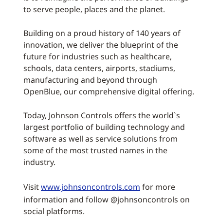
to serve people, places and the planet.
Building on a proud history of 140 years of
innovation, we deliver the blueprint of the
future for industries such as healthcare,
schools, data centers, airports, stadiums,
manufacturing and beyond through
OpenBlue, our comprehensive digital offering.
Today, Johnson Controls offers the world`s
largest portfolio of building technology and
software as well as service solutions from
some of the most trusted names in the
industry.
Visit
www.johnsoncontrols.com
for more
information and follow @johnsoncontrols on
social platforms.