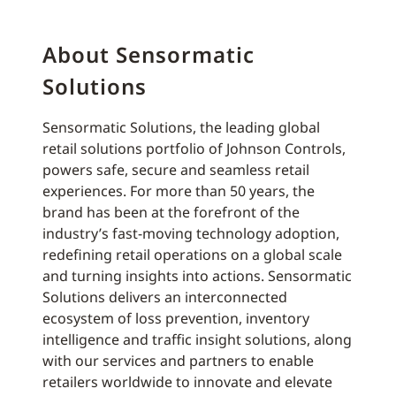
About Sensormatic
Solutions
Sensormatic Solutions, the leading global
retail solutions portfolio of Johnson Controls,
powers safe, secure and seamless retail
experiences. For more than 50 years, the
brand has been at the forefront of the
industry’s fast-moving technology adoption,
redefining retail operations on a global scale
and turning insights into actions. Sensormatic
Solutions delivers an interconnected
ecosystem of loss prevention, inventory
intelligence and traffic insight solutions, along
with our services and partners to enable
retailers worldwide to innovate and elevate