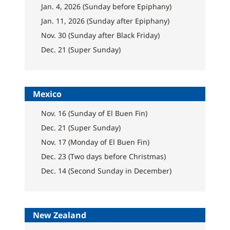
Jan. 4, 2026 (Sunday before Epiphany)
Jan. 11, 2026 (Sunday after Epiphany)
Nov. 30 (Sunday after Black Friday)
Dec. 21 (Super Sunday)
Mexico
Nov. 16 (Sunday of El Buen Fin)
Dec. 21 (Super Sunday)
Nov. 17 (Monday of El Buen Fin)
Dec. 23 (Two days before Christmas)
Dec. 14 (Second Sunday in December)
New Zealand