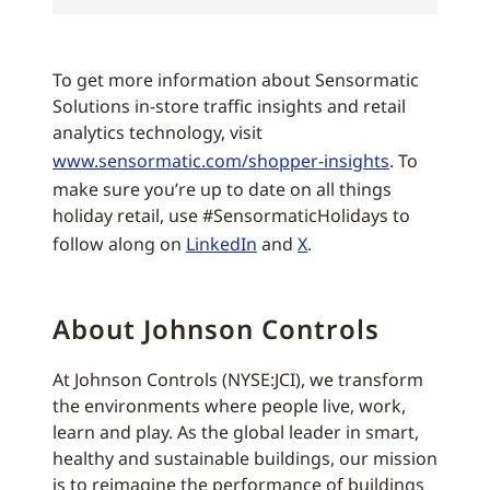
To get more information about Sensormatic
Solutions in-store traffic insights and retail
analytics technology, visit
www.sensormatic.com/shopper-insights
. To
make sure you’re up to date on all things
holiday retail, use #SensormaticHolidays to
follow along on
LinkedIn
and
X
.
About Johnson Controls
At Johnson Controls (NYSE:JCI), we transform
the environments where people live, work,
learn and play. As the global leader in smart,
healthy and sustainable buildings, our mission
is to reimagine the performance of buildings