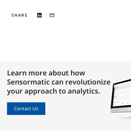
SHARE
Learn more about how
Sensormatic can revolutionize
your approach to analytics.
Contact Us