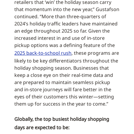
retailers that ‘win’ the holiday season carry
that momentum into the new year,” Gustafson
continued. “More than three-quarters of
2024’s holiday traffic leaders have maintained
an edge throughout 2025 so far. Given the
increased interest in and use of in-store
pickup options was a defining feature of the
2025 back-to-school rush
, these programs are
likely to be key differentiators throughout the
holiday shopping season. Businesses that
keep a close eye on their real-time data and
are prepared to maintain seamless pickup
and in-store journeys will fare better in the
eyes of their customers this winter—setting
them up for success in the year to come.”
Globally, the top busiest holiday shopping
days are expected to be: