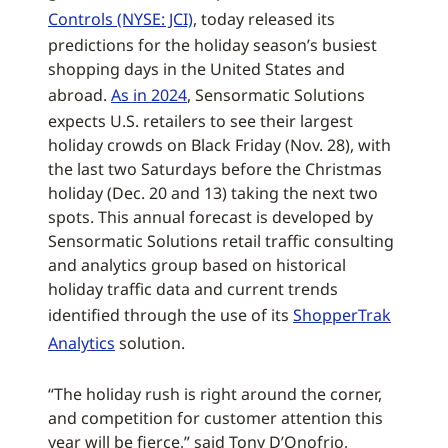
Controls (NYSE: JCI)
, today released its
predictions for the holiday season’s busiest
shopping days in the United States and
abroad.
As in 2024
, Sensormatic Solutions
expects U.S. retailers to see their largest
holiday crowds on Black Friday (Nov. 28), with
the last two Saturdays before the Christmas
holiday (Dec. 20 and 13) taking the next two
spots. This annual forecast is developed by
Sensormatic Solutions retail traffic consulting
and analytics group based on historical
holiday traffic data and current trends
identified through the use of its
ShopperTrak
Analytics
solution.
“The holiday rush is right around the corner,
and competition for customer attention this
year will be fierce,” said Tony D’Onofrio,