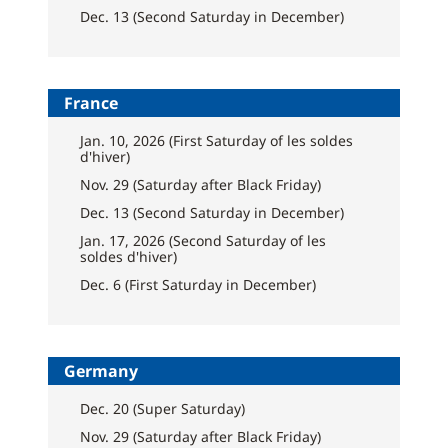
Dec. 13 (Second Saturday in December)
France
Jan. 10, 2026 (First Saturday of les soldes
d'hiver)
Nov. 29 (Saturday after Black Friday)
Dec. 13 (Second Saturday in December)
Jan. 17, 2026 (Second Saturday of les
soldes d'hiver)
Dec. 6 (First Saturday in December)
Germany
Dec. 20 (Super Saturday)
Nov. 29 (Saturday after Black Friday)