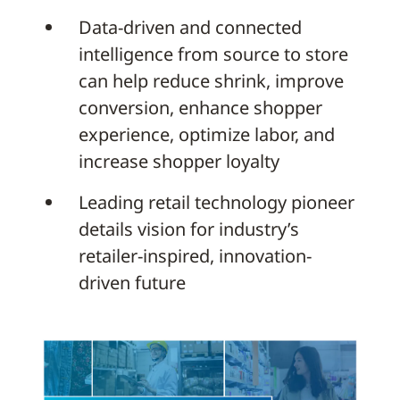
Data-driven and connected
intelligence from source to store
can help reduce shrink, improve
conversion, enhance shopper
experience, optimize labor, and
increase shopper loyalty
Leading retail technology pioneer
details vision for industry’s
retailer-inspired, innovation-
driven future