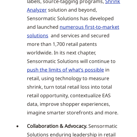
labels, source-tagging programs,
Shrink
Analyzer
solution and beyond,
Sensormatic Solutions has developed
and launched
numerous first-to-market
solutions
and services and secured
more than 1,700 retail patents
worldwide. In its next chapter,
Sensormatic Solutions will continue to
push the limits of what’s possible
in
retail, using technology to measure
shrink, turn total retail loss into total
retail opportunity, contextualize EAS
data, improve shopper experiences,
imagine smarter storefronts and more.
Collaboration & Advocacy.
Sensormatic
Solutions enduring leadership in retail