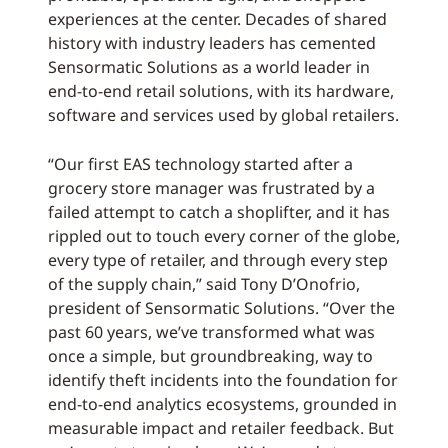
experiences at the center. Decades of shared
history with industry leaders has cemented
Sensormatic Solutions as a world leader in
end-to-end retail solutions, with its hardware,
software and services used by global retailers.
“Our first EAS technology started after a
grocery store manager was frustrated by a
failed attempt to catch a shoplifter, and it has
rippled out to touch every corner of the globe,
every type of retailer, and through every step
of the supply chain,” said Tony D’Onofrio,
president of Sensormatic Solutions. “Over the
past 60 years, we’ve transformed what was
once a simple, but groundbreaking, way to
identify theft incidents into the foundation for
end-to-end analytics ecosystems, grounded in
measurable impact and retailer feedback. But