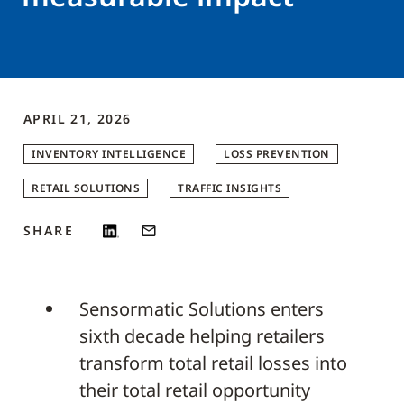
APRIL 21, 2026
INVENTORY INTELLIGENCE
LOSS PREVENTION
RETAIL SOLUTIONS
TRAFFIC INSIGHTS
SHARE
Sensormatic Solutions enters
sixth decade helping retailers
transform total retail losses into
their total retail opportunity