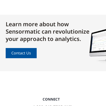
Learn more about how
Sensormatic can revolutionize
your approach to analytics.
Contact Us
CONNECT