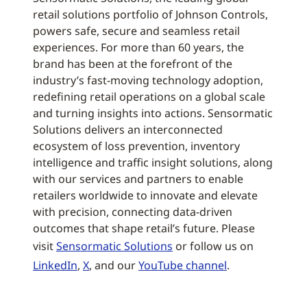
retail solutions portfolio of Johnson Controls,
powers safe, secure and seamless retail
experiences. For more than 60 years, the
brand has been at the forefront of the
industry’s fast-moving technology adoption,
redefining retail operations on a global scale
and turning insights into actions. Sensormatic
Solutions delivers an interconnected
ecosystem of loss prevention, inventory
intelligence and traffic insight solutions, along
with our services and partners to enable
retailers worldwide to innovate and elevate
with precision, connecting data-driven
outcomes that shape retail’s future. Please
visit
Sensormatic Solutions
or follow us on
LinkedIn
,
X
, and our
YouTube channel
.