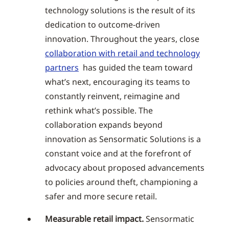
technology solutions is the result of its
dedication to outcome-driven
innovation. Throughout the years, close
collaboration with retail and technology
partners
has guided the team toward
what’s next, encouraging its teams to
constantly reinvent, reimagine and
rethink what’s possible. The
collaboration expands beyond
innovation as Sensormatic Solutions is a
constant voice and at the forefront of
advocacy about proposed advancements
to policies around theft, championing a
safer and more secure retail.
Measurable retail impact.
Sensormatic