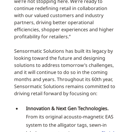
we’re not stopping here. We’re ready to
continue redefining retail in collaboration
with our valued customers and industry
partners, driving better operational
efficiencies, shopper experiences and higher
profitability for retailers.”
Sensormatic Solutions has built its legacy by
looking toward the future and designing
solutions to address tomorrow’s challenges,
and it will continue to do so in the coming
months and years. Throughout its 60th year,
Sensormatic Solutions remains committed to
driving retail forward by focusing on:
Innovation & Next Gen Technologies.
From its original acousto-magnetic EAS
system to the alligator tags, sewn-in