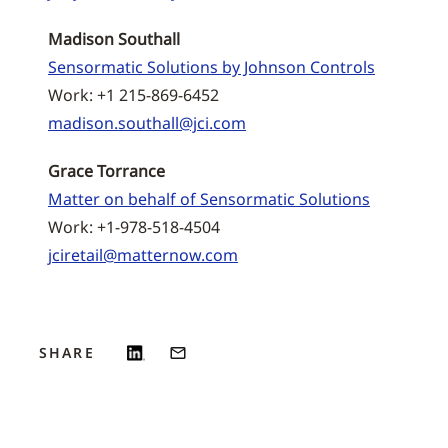
Madison Southall
Sensormatic Solutions by Johnson Controls
Work: +1 215-869-6452
madison.southall@jci.com
Grace Torrance
Matter on behalf of Sensormatic Solutions
Work: +1-978-518-4504
jciretail@matternow.com
SHARE