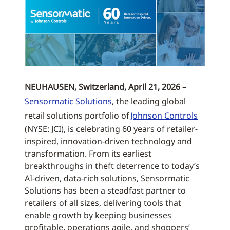
NEUHAUSEN, Switzerland, April 21, 2026 –
Sensormatic Solutions
, the leading global
retail solutions portfolio of
Johnson Controls
(NYSE: JCI), is celebrating 60 years of retailer-
inspired, innovation-driven technology and
transformation. From its earliest
breakthroughs in theft deterrence to today’s
AI-driven, data-rich solutions, Sensormatic
Solutions has been a steadfast partner to
retailers of all sizes, delivering tools that
enable growth by keeping businesses
profitable, operations agile, and shoppers’