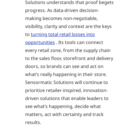
Solutions understands that proof begets
progress. As data-driven decision-
making becomes non-negotiable,
visibility, clarity and context are the keys
to
turning total retail losses into
opportunities
. Its tools can connect
every retail zone, from the supply chain
to the sales floor, storefront and delivery
doors, so brands can see and act on
what’s really happening in their store.
Sensormatic Solutions will continue to
prioritize retailer-inspired, innovation-
driven solutions that enable leaders to
see what’s happening, decide what
matters, act with certainty and track
results.