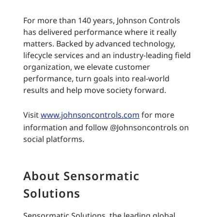
For more than 140 years, Johnson Controls
has delivered performance where it really
matters. Backed by advanced technology,
lifecycle services and an industry-leading field
organization, we elevate customer
performance, turn goals into real-world
results and help move society forward.
Visit
www.johnsoncontrols.com
for more
information and follow @Johnsoncontrols on
social platforms.
About Sensormatic
Solutions
Sensormatic Solutions, the leading global