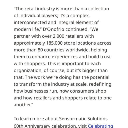
“The retail industry is more than a collection
of individual players; it’s a complex,
interconnected and integral element of
modern life,” D’Onofrio continued. “We
partner with over 2,000 retailers with
approximately 185,000 store locations across
more than 80 countries worldwide, helping
them to enhance experiences and build trust
with shoppers. This is important to each
organization, of course, but it’s bigger than
that. The work we’re doing has the potential
to transform the industry at scale, redefining
how businesses run, how consumers shop
and how retailers and shoppers relate to one
another.”
To learn more about Sensormatic Solutions
60th Anniversary celebration, visit
Celebrating