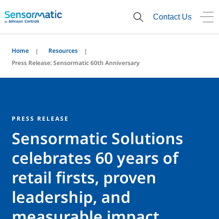
Contact Us
Home
Resources
Press Release: Sensormatic 60th Anniversary
PRESS RELEASE
Sensormatic Solutions
celebrates 60 years of
retail firsts, proven
leadership, and
measurable impact