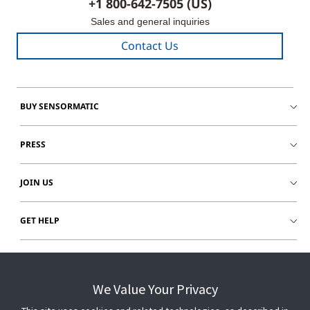
+1 800-642-7505 (US)
Sales and general inquiries
Contact Us
BUY SENSORMATIC
PRESS
JOIN US
GET HELP
CUSTOMER LOGIN
We Value Your Privacy