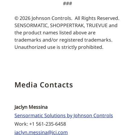
###
© 2026 Johnson Controls. All Rights Reserved.
SENSORMATIC, SHOPPERTRAK, TRUEVUE and
the product names listed above are
trademarks and/or registered trademarks.
Unauthorized use is strictly prohibited.
Media Contacts
Jaclyn Messina
Sensormatic Solutions by Johnson Controls
Work: +1 561-235-6458
jaclyn.messina@jci.com