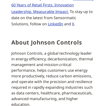
60 Years of Retail Firsts. Innovation
Leadership. Measurable Impact.
To stay up to
date on the latest from Sensormatic
Solutions, follow on
LinkedIn
and
X
.
About Johnson Controls
Johnson Controls, a global technology leader
in energy efficiency, decarbonization, thermal
management and mission-critical
performance, helps customers use energy
more productively, reduce carbon emissions,
and operate with the precision and resilience
required in rapidly expanding industries such
as data centers, healthcare, pharmaceuticals,
advanced manufacturing, and higher
education.