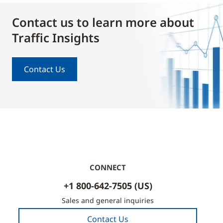
Contact us to learn more about
Traffic Insights
Contact Us
CONNECT
+1 800-642-7505 (US)
Sales and general inquiries
Contact Us