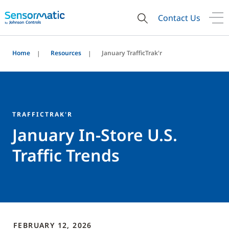
Contact Us
Home
Resources
January TrafficTrak'r
TRAFFICTRAK'R
January In-Store U.S.
Traffic Trends
FEBRUARY 12, 2026