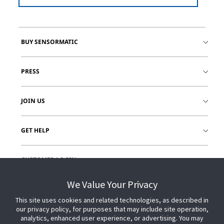
BUY SENSORMATIC
PRESS
JOIN US
GET HELP
CUSTOMER LOGIN
We Value Your Privacy
This site uses cookies and related technologies, as described in
our privacy policy, for purposes that may include site operation,
analytics, enhanced user experience, or advertising. You may