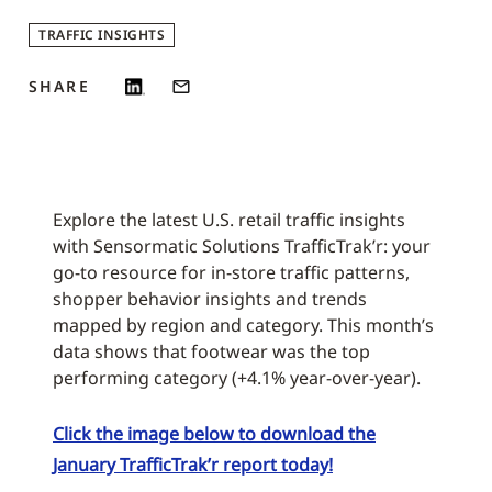
TRAFFIC INSIGHTS
SHARE
Explore the latest U.S. retail traffic insights
with Sensormatic Solutions TrafficTrak’r: your
go-to resource for in-store traffic patterns,
shopper behavior insights and trends
mapped by region and category. This month’s
data shows that footwear was the top
performing category (+4.1% year-over-year).
Click the image below to download the
January TrafficTrak’r report today!