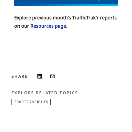
Explore previous month’s TrafficTrak’r reports
on our
Resources page
.
SHARE
EXPLORE RELATED TOPICS
TRAFFIC INSIGHTS