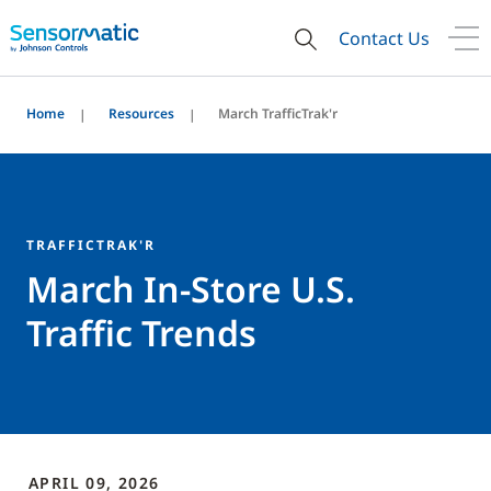
Contact Us
Home
Resources
March TrafficTrak'r
TRAFFICTRAK'R
March In-Store U.S.
Traffic Trends
APRIL 09, 2026