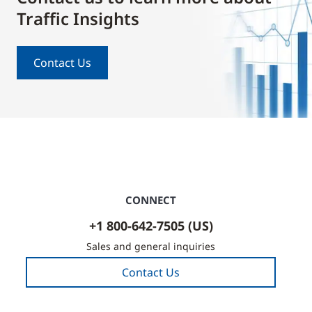
Traffic Insights
Contact Us
CONNECT
+1 800-642-7505 (US)
Sales and general inquiries
Contact Us