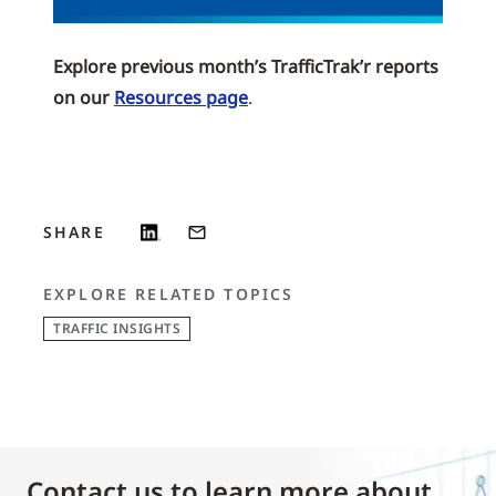
Explore previous month’s TrafficTrak’r reports
on our
Resources page
.
SHARE
EXPLORE RELATED TOPICS
TRAFFIC INSIGHTS
Contact us to learn more about