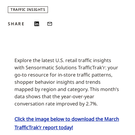
TRAFFIC INSIGHTS
SHARE
Explore the latest U.S. retail traffic insights
with Sensormatic Solutions TrafficTrak’r: your
go-to resource for in-store traffic patterns,
shopper behavior insights and trends
mapped by region and category. This month’s
data shows that the year-over-year
conversation rate improved by 2.7%.
Click the image below to download the March
TrafficTrak’r report today!