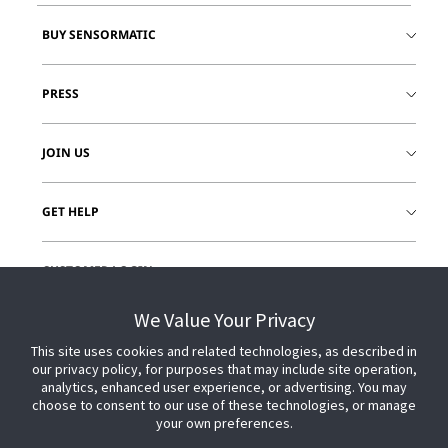
BUY SENSORMATIC
PRESS
JOIN US
GET HELP
CUSTOMER LOGIN
We Value Your Privacy
This site uses cookies and related technologies, as described in
our privacy policy, for purposes that may include site operation,
analytics, enhanced user experience, or advertising. You may
choose to consent to our use of these technologies, or manage
your own preferences.