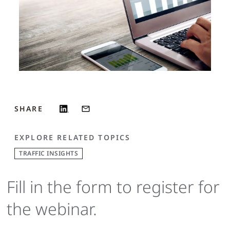
SHARE
EXPLORE RELATED TOPICS
TRAFFIC INSIGHTS
Fill in the form to register for
the webinar.