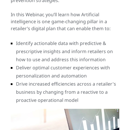
prevention strategies.
In this Webinar, you’ll learn how Artificial
intelligence is one game-changing pillar in a
retailer’s digital plan that can enable them to:
Identify actionable data with predictive &
prescriptive insights and inform retailers on
how to use and address this information
Deliver optimal customer experiences with
personalization and automation
Drive increased efficiencies across a retailer's
business by changing from a reactive to a
proactive operational model