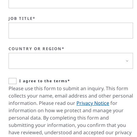
JOB TITLE*
COUNTRY OR REGION*
I agree to the terms*
Please use this form to submit an inquiry. This form
collects your name, email address and other personal
information. Please read our
Privacy Notice
for
information on how we protect and manage your
personal data. By completing this form and
submitting your information, you confirm that you
have reviewed, understood and accepted our privacy