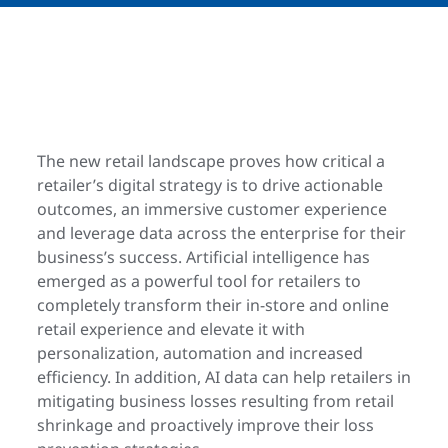
The new retail landscape proves how critical a
retailer’s digital strategy is to drive actionable
outcomes, an immersive customer experience
and leverage data across the enterprise for their
business’s success. Artificial intelligence has
emerged as a powerful tool for retailers to
completely transform their in-store and online
retail experience and elevate it with
personalization, automation and increased
efficiency. In addition, AI data can help retailers in
mitigating business losses resulting from retail
shrinkage and proactively improve their loss