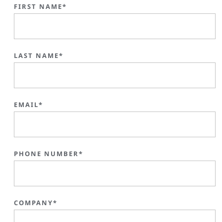
FIRST NAME*
LAST NAME*
EMAIL*
PHONE NUMBER*
COMPANY*