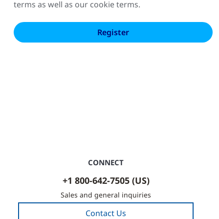
terms as well as our cookie terms.
CONNECT
+1 800-642-7505 (US)
Sales and general inquiries
Contact Us