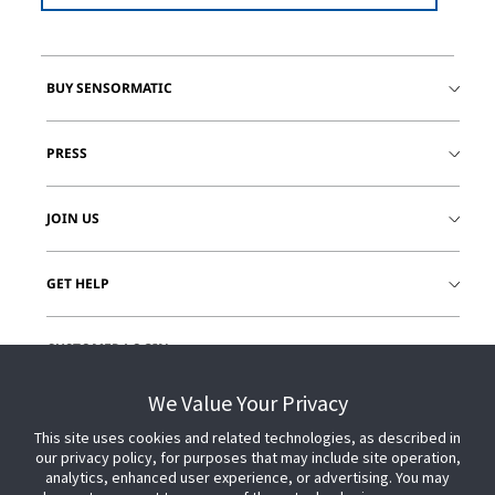
BUY SENSORMATIC
PRESS
JOIN US
GET HELP
CUSTOMER LOGIN
We Value Your Privacy
This site uses cookies and related technologies, as described in
our privacy policy, for purposes that may include site operation,
analytics, enhanced user experience, or advertising. You may