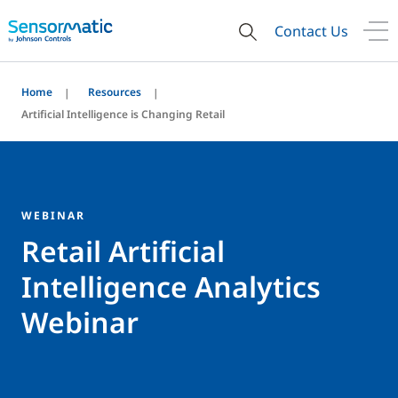
Contact Us
Home
Resources
Artificial Intelligence is Changing Retail
WEBINAR
Retail Artificial
Intelligence Analytics
Webinar