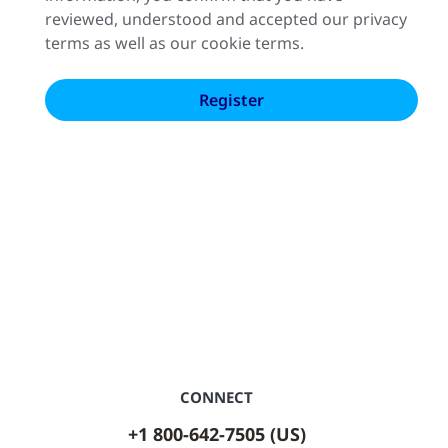
reviewed, understood and accepted our privacy
terms as well as our cookie terms.
CONNECT
+1 800-642-7505 (US)