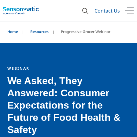
Contact Us
Home
Resources
Progressive Grocer Webinar
WEBINAR
We Asked, They
Answered: Consumer
Expectations for the
Future of Food Health &
Safety