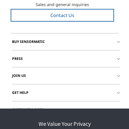
Sales and general inquiries
Contact Us
BUY SENSORMATIC
PRESS
JOIN US
GET HELP
CUSTOMER LOGIN
We Value Your Privacy