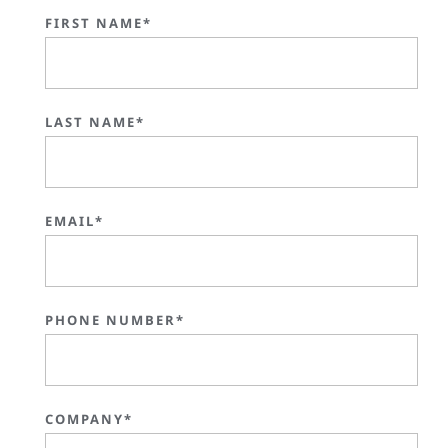
FIRST NAME*
LAST NAME*
EMAIL*
PHONE NUMBER*
COMPANY*