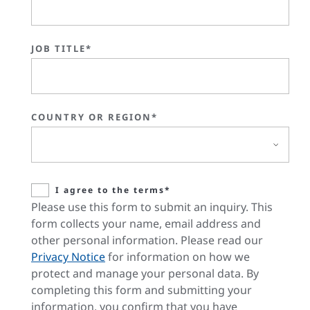
JOB TITLE*
COUNTRY OR REGION*
I agree to the terms*
Please use this form to submit an inquiry. This
form collects your name, email address and
other personal information. Please read our
Privacy Notice
for information on how we
protect and manage your personal data. By
completing this form and submitting your
information, you confirm that you have