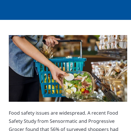
Food safety issues are widespread. A recent Food
Safety Study from Sensormatic and Progressive
Grocer found that 56% of surveyed shoppers had