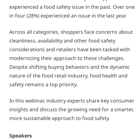
experienced a food safety issue in the past. Over one
in four (28%) experienced an issue in the last year.
Across all categories, shoppers face concerns about
cleanliness, availability and other food safety
considerations and retailers have been tasked with
modernizing their approach to these challenges.
Despite shifting buying behaviors and the dynamic
nature of the food retail industry, food health and
safety remains a top priority.
In this webinar, industry experts share key consumer
insights and discuss the growing need for a smarter,
more sustainable approach to food safety.
Speakers