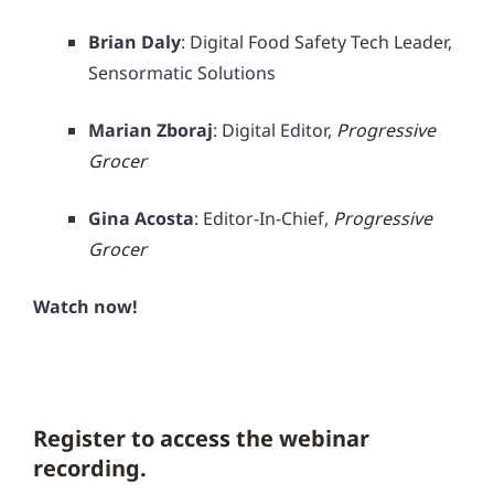
Brian Daly
: Digital Food Safety Tech Leader,
Sensormatic Solutions
Marian Zboraj
: Digital Editor,
Progressive
Grocer
Gina Acosta
: Editor-In-Chief,
Progressive
Grocer
Watch now!
Register to access the webinar
recording.