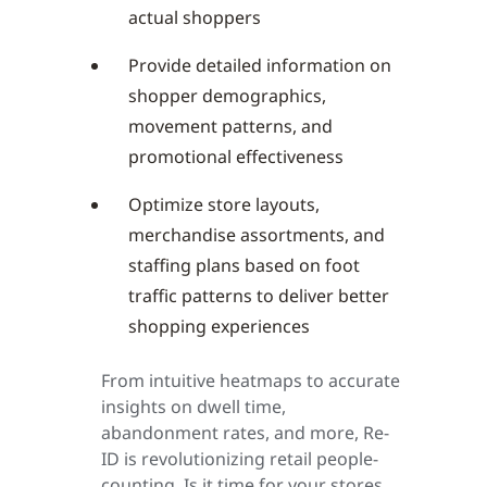
actual shoppers
Provide detailed information on
shopper demographics,
movement patterns, and
promotional effectiveness
Optimize store layouts,
merchandise assortments, and
staffing plans based on foot
traffic patterns to deliver better
shopping experiences
From intuitive heatmaps to accurate
insights on dwell time,
abandonment rates, and more, Re-
ID is revolutionizing retail people-
counting. Is it time for your stores