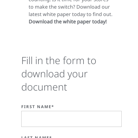
to make the switch? Download our
latest white paper today to find out.
Download the white paper today!
Fill in the form to
download your
document
FIRST NAME*
LAST NAME*