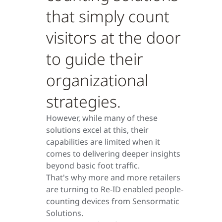
that simply count
visitors at the door
to guide their
organizational
strategies.
However, while many of these
solutions excel at this, their
capabilities are limited when it
comes to delivering deeper insights
beyond basic foot traffic.
That's why more and more retailers
are turning to Re-ID enabled people-
counting devices from Sensormatic
Solutions.