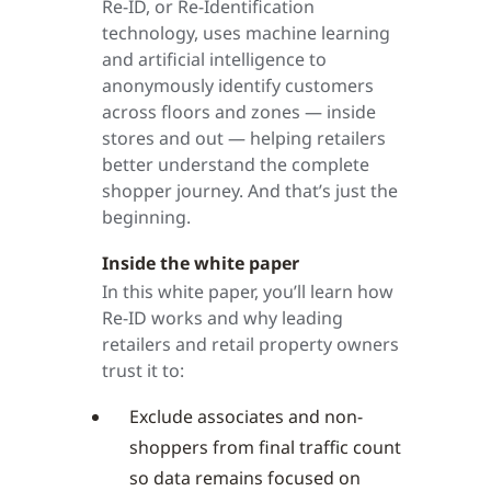
Re-ID, or Re-Identification
technology, uses machine learning
and artificial intelligence to
anonymously identify customers
across floors and zones — inside
stores and out — helping retailers
better understand the complete
shopper journey. And that’s just the
beginning.
Inside the white paper
In this white paper, you’ll learn how
Re-ID works and why leading
retailers and retail property owners
trust it to:
Exclude associates and non-
shoppers from final traffic count
so data remains focused on