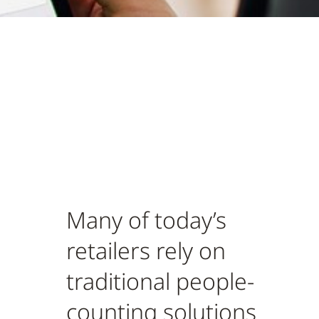
Many of today’s
retailers rely on
traditional people-
counting solutions