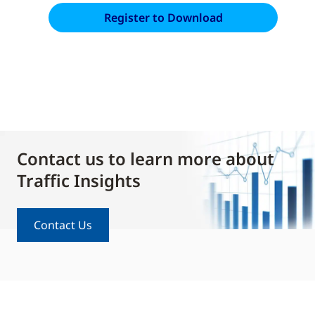
Contact us to learn more about
Traffic Insights
Contact Us