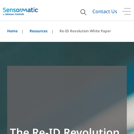
Contact Us
Home
Resources
Re-ID Revolution White Paper
The Re-ID Revolution