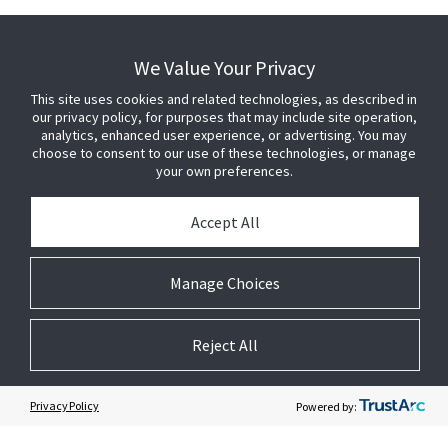
We Value Your Privacy
CONNECT
This site uses cookies and related technologies, as described in
+1 800-642-7505 (US)
our privacy policy, for purposes that may include site operation,
Sales and general inquiries
analytics, enhanced user experience, or advertising. You may
choose to consent to our use of these technologies, or manage
Contact Us
your own preferences.
Accept All
BUY SENSORMATIC
Manage Choices
PRESS
Reject All
JOIN US
Privacy Policy
Powered by:
GET HELP