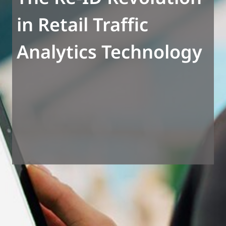
in Retail Traffic
Analytics Technology