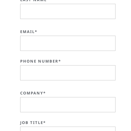
EMAIL*
PHONE NUMBER*
COMPANY*
JOB TITLE*