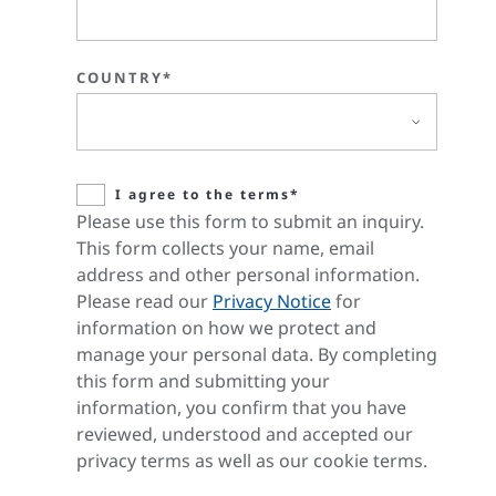
COUNTRY*
I agree to the terms*
Please use this form to submit an inquiry.
This form collects your name, email
address and other personal information.
Please read our
Privacy Notice
for
information on how we protect and
manage your personal data. By completing
this form and submitting your
information, you confirm that you have
reviewed, understood and accepted our
privacy terms as well as our cookie terms.