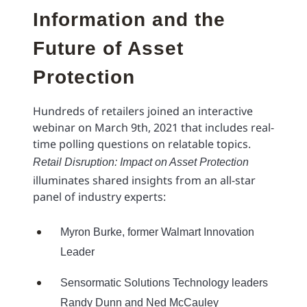
Information and the
Future of Asset
Protection
Hundreds of retailers joined an interactive
webinar on March 9th, 2021 that includes real-
time polling questions on relatable topics.
Retail Disruption: Impact on Asset Protection
illuminates shared insights from an all-star
panel of industry experts:
Myron Burke, former Walmart Innovation
Leader
Sensormatic Solutions Technology leaders
Randy Dunn and Ned McCauley