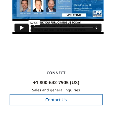
CONNECT
+1 800-642-7505 (US)
Sales and general inquiries
Contact Us