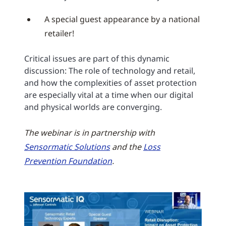
A special guest appearance by a national
retailer!
Critical issues are part of this dynamic
discussion: The role of technology and retail,
and how the complexities of asset protection
are especially vital at a time when our digital
and physical worlds are converging.
The webinar is in partnership with
Sensormatic Solutions
and the
Loss
Prevention Foundation
.