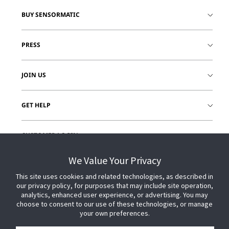
BUY SENSORMATIC
PRESS
JOIN US
GET HELP
CUSTOMER LOGIN
We Value Your Privacy
This site uses cookies and related technologies, as described in
our privacy policy, for purposes that may include site operation,
analytics, enhanced user experience, or advertising. You may
choose to consent to our use of these technologies, or manage
your own preferences.