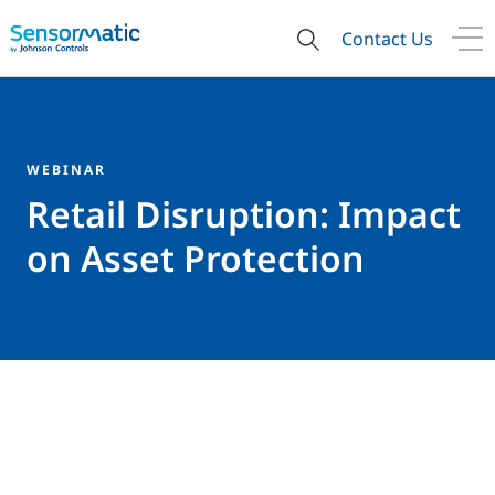
Contact Us
WEBINAR
Retail Disruption: Impact
on Asset Protection