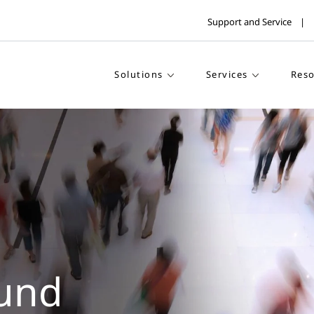
Support and Service
Solutions
Services
Reso
und