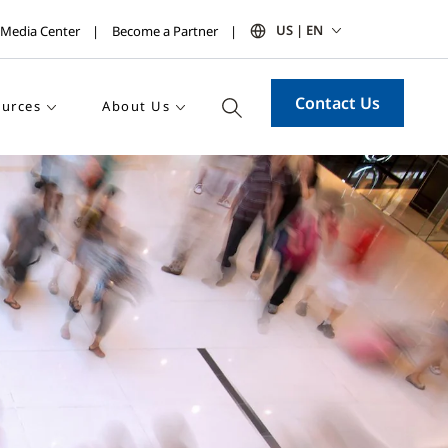
US | EN
Media Center
Become a Partner
Contact Us
urces
About Us