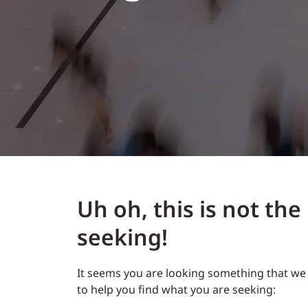
Uh oh, this is not th
seeking!
It seems you are looking something that we 
to help you find what you are seeking: