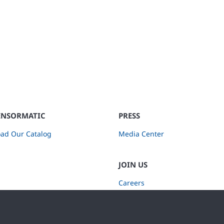
ENSORMATIC
PRESS
ad Our Catalog
Media Center
JOIN US
Careers
Subscribe to Retail Insights