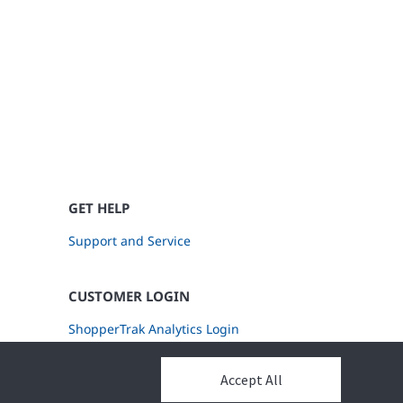
GET HELP
Support and Service
CUSTOMER LOGIN
ShopperTrak Analytics Login
Accept All