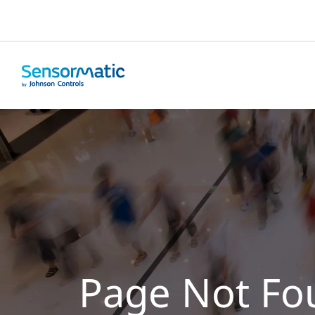
Page Not Fo