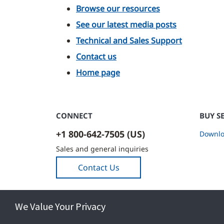
Browse our resources
See our latest media posts
Technical and Sales Support
Contact us
Home page
CONNECT
BUY S
+1 800-642-7505 (US)
Downlo
Sales and general inquiries
Contact Us
We Value Your Privacy