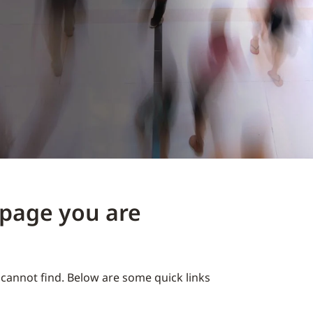
e page you are
cannot find. Below are some quick links