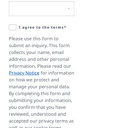
I agree to the terms*
Please use this form to
submit an inquiry. This form
collects your name, email
address and other personal
information. Please read our
Privacy Notice
for information
on how we protect and
manage your personal data.
By completing this form and
submitting your information,
you confirm that you have
reviewed, understood and
accepted our privacy terms as
well as our cookie terms.