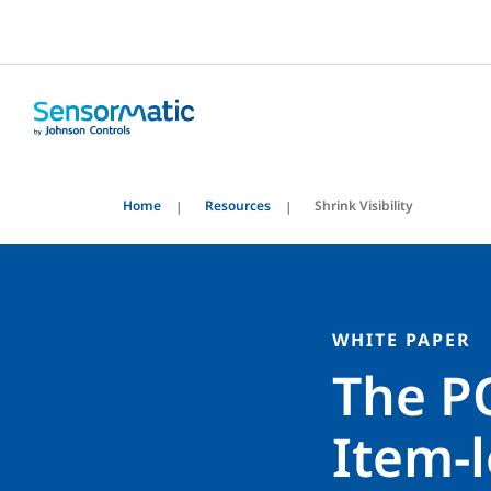
Home
Resources
Shrink Visibility
WHITE PAPER
The P
Item-l