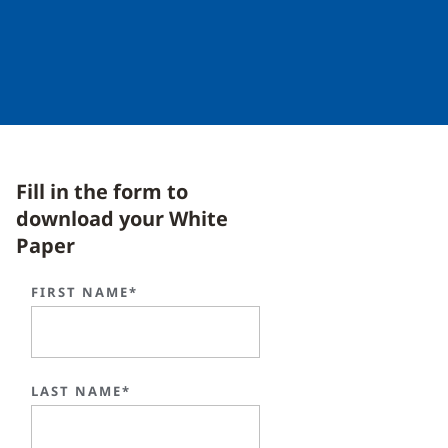
Fill in the form to
download your White
Paper
FIRST NAME*
LAST NAME*