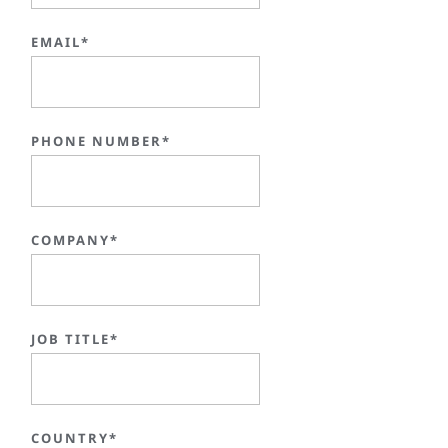
EMAIL*
PHONE NUMBER*
COMPANY*
JOB TITLE*
COUNTRY*