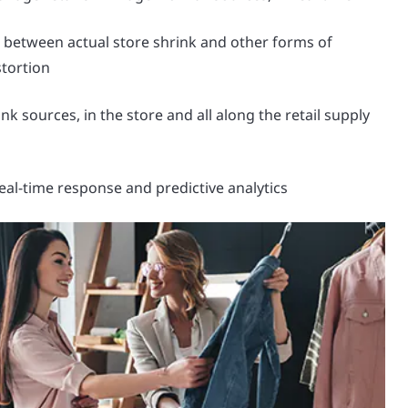
e between actual store shrink and other forms of
stortion
nk sources, in the store and all along the retail supply
eal-time response and predictive analytics