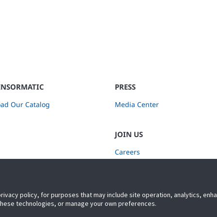
ENSORMATIC
PRESS
ad Our Catalog
Media Center
JOIN US
Careers
Subscribe to Retail Insights
privacy policy, for purposes that may include site operation, analytics, en
 these technologies, or manage your own preferences.