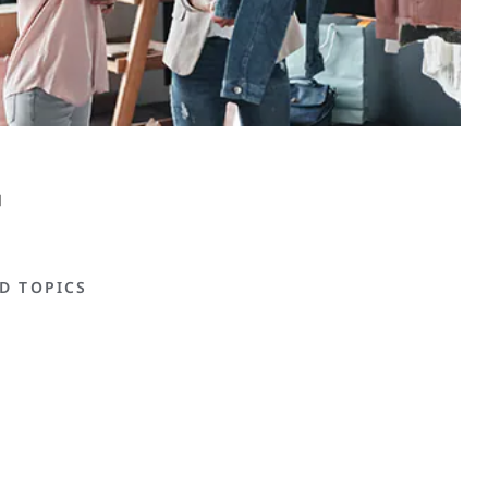
D TOPICS