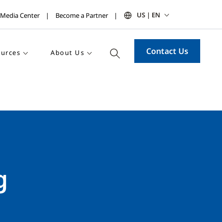
US | EN
Media Center
Become a Partner
Contact Us
urces
About Us
g