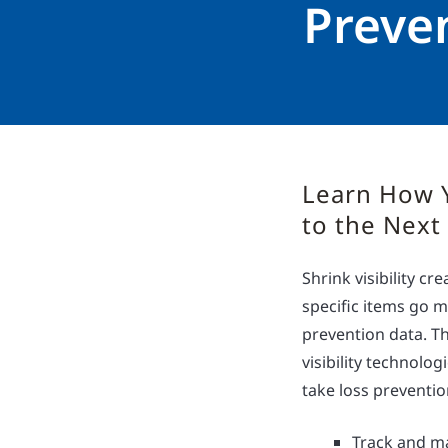
Preve
Learn How 
to the Next
Shrink visibility c
specific items go m
prevention data. Th
visibility technolo
take loss prevention
Track and ma