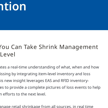
ntion
You Can Take Shrink Management
 Level
reates a real-time understanding of what, when and how
issing by integrating item-level inventory and loss
is new insight leverages EAS and RFID inventory-
gies to provide a complete pictures of loss events to help
 efforts to the next level.
nage retail shrinkage from all sources, in real time