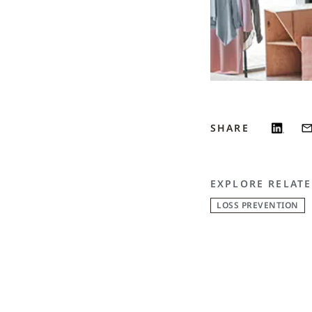
SHARE
EXPLORE RELATE
LOSS PREVENTION