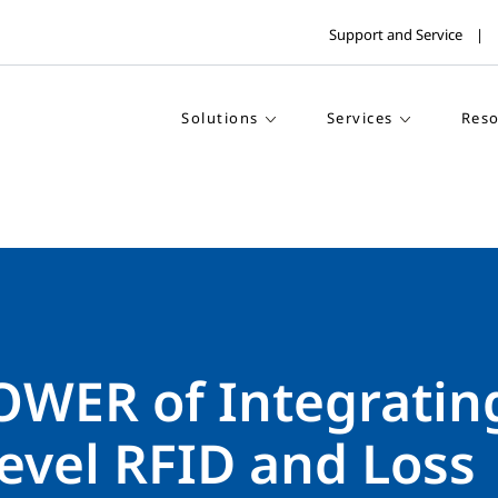
Support and Service
Solutions
Services
Reso
OWER of Integratin
evel RFID and Loss