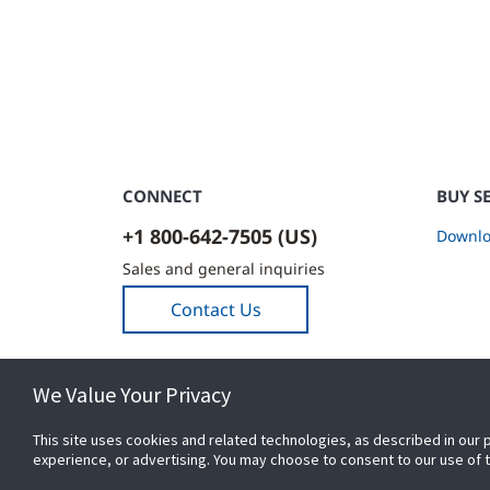
CONNECT
BUY S
+1 800-642-7505 (US)
Downlo
Sales and general inquiries
Contact Us
We Value Your Privacy
This site uses cookies and related technologies, as described in our 
experience, or advertising. You may choose to consent to our use of