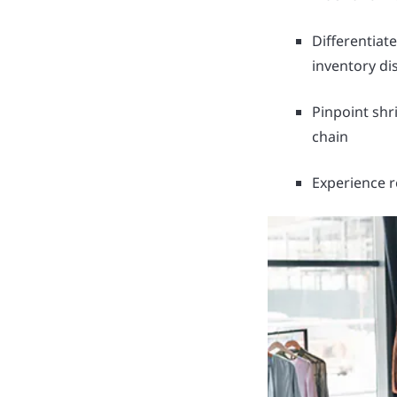
Differentiat
inventory di
Pinpoint shri
chain
Experience r