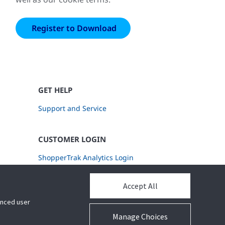
GET HELP
Support and Service
CUSTOMER LOGIN
ShopperTrak Analytics Login
Accept All
hanced user
Manage Choices