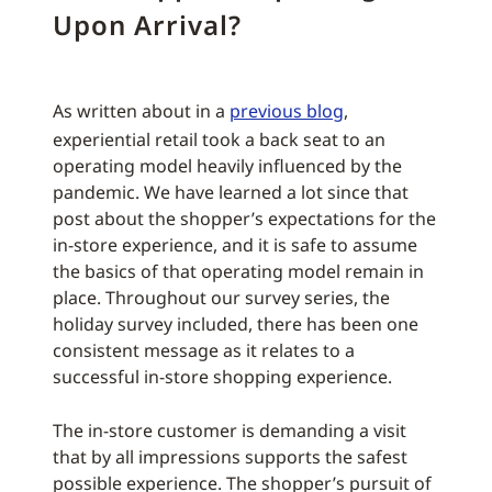
Upon Arrival?
As written about in a
previous blog
,
experiential retail took a back seat to an
operating model heavily influenced by the
pandemic. We have learned a lot since that
post about the shopper’s expectations for the
in-store experience, and it is safe to assume
the basics of that operating model remain in
place. Throughout our survey series, the
holiday survey included, there has been one
consistent message as it relates to a
successful in-store shopping experience.
The in-store customer is demanding a visit
that by all impressions supports the safest
possible experience. The shopper’s pursuit of