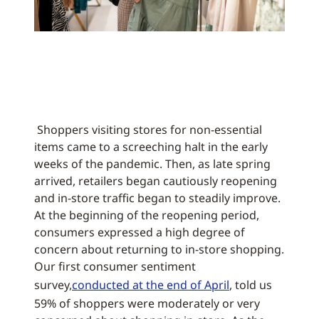
Shoppers visiting stores for non-essential
items came to a screeching halt in the early
weeks of the pandemic. Then, as late spring
arrived, retailers began cautiously reopening
and in-store traffic began to steadily improve.
At the beginning of the reopening period,
consumers expressed a high degree of
concern about returning to in-store shopping.
Our first consumer sentiment
survey,
conducted at the end of April
, told us
59% of shoppers were moderately or very