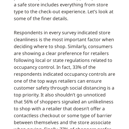
a safe store includes everything from store
type to the check-out experience. Let’s look at
some of the finer details.
Respondents in every survey indicated store
cleanliness is the most important factor when
deciding where to shop. Similarly, consumers
are showing a clear preference for retailers
following local or state regulations related to
occupancy control. In fact, 33% of the
respondents indicated occupancy controls are
one of the top ways retailers can ensure
customer safety through social distancing is a
top priority. It also shouldn’t go unnoticed
that 56% of shoppers signaled an unlikeliness
to shop with a retailer that doesn’t offer a
contactless checkout or some type of barrier
between themselves and the store associate