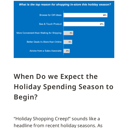
When Do we Expect the
Holiday Spending Season to
Begin?
“Holiday Shopping Creep!” sounds like a
headline from recent holiday seasons. As