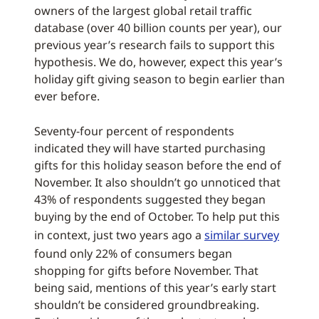
owners of the largest global retail traffic
database (over 40 billion counts per year), our
previous year’s research fails to support this
hypothesis. We do, however, expect this year’s
holiday gift giving season to begin earlier than
ever before.
Seventy-four percent of respondents
indicated they will have started purchasing
gifts for this holiday season before the end of
November. It also shouldn’t go unnoticed that
43% of respondents suggested they began
buying by the end of October. To help put this
in context, just two years ago a
similar survey
found only 22% of consumers began
shopping for gifts before November. That
being said, mentions of this year’s early start
shouldn’t be considered groundbreaking.