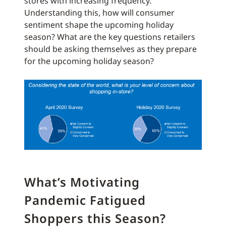
stores with increasing frequency.
Understanding this, how will consumer
sentiment shape the upcoming holiday
season? What are the key questions retailers
should be asking themselves as they prepare
for the upcoming holiday season?
What’s Motivating
Pandemic Fatigued
Shoppers this Season?