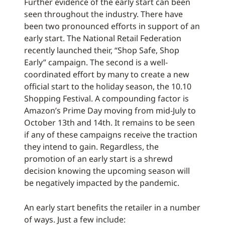
Further evidence of the early start can been
seen throughout the industry. There have
been two pronounced efforts in support of an
early start. The National Retail Federation
recently launched their, “Shop Safe, Shop
Early” campaign. The second is a well-
coordinated effort by many to create a new
official start to the holiday season, the 10.10
Shopping Festival. A compounding factor is
Amazon’s Prime Day moving from mid-July to
October 13th and 14th. It remains to be seen
if any of these campaigns receive the traction
they intend to gain. Regardless, the
promotion of an early start is a shrewd
decision knowing the upcoming season will
be negatively impacted by the pandemic.
An early start benefits the retailer in a number
of ways. Just a few include: