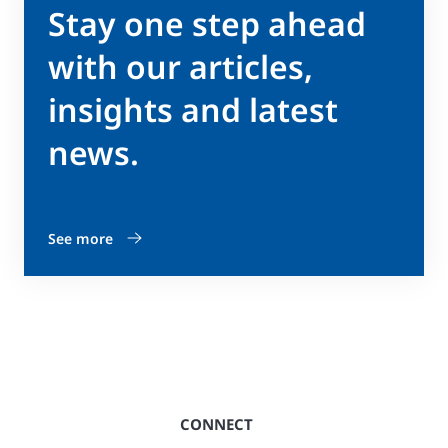
Stay one step ahead
with our articles,
insights and latest
news.
See more
CONNECT