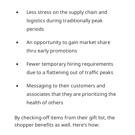
Less stress on the supply chain and
logistics during traditionally peak
periods
An opportunity to gain market share
thru early promotions
Fewer temporary hiring requirements
due to a flattening out of traffic peaks
Messaging to their customers and
associates that they are prioritizing the
health of others
By checking-off items from their gift list, the
shopper benefits as well. Here’s how: