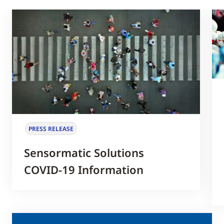
PRESS RELEASE
Sensormatic Solutions
COVID-19 Information