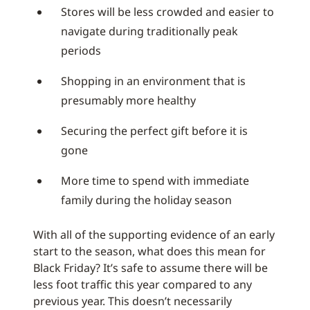
Stores will be less crowded and easier to
navigate during traditionally peak
periods
Shopping in an environment that is
presumably more healthy
Securing the perfect gift before it is
gone
More time to spend with immediate
family during the holiday season
With all of the supporting evidence of an early
start to the season, what does this mean for
Black Friday? It’s safe to assume there will be
less foot traffic this year compared to any
previous year. This doesn’t necessarily