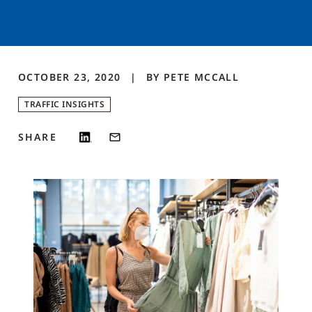
OCTOBER 23, 2020
BY
PETE
MCCALL
TRAFFIC INSIGHTS
SHARE