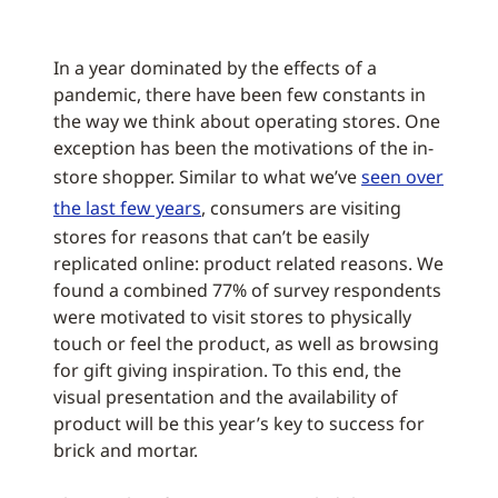
In a year dominated by the effects of a
pandemic, there have been few constants in
the way we think about operating stores. One
exception has been the motivations of the in-
store shopper. Similar to what we’ve
seen over
the last few years
, consumers are visiting
stores for reasons that can’t be easily
replicated online: product related reasons. We
found a combined 77% of survey respondents
were motivated to visit stores to physically
touch or feel the product, as well as browsing
for gift giving inspiration. To this end, the
visual presentation and the availability of
product will be this year’s key to success for
brick and mortar.