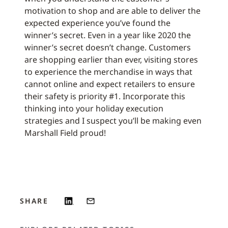
motivation to shop and are able to deliver the
expected experience you’ve found the
winner’s secret. Even in a year like 2020 the
winner’s secret doesn’t change. Customers
are shopping earlier than ever, visiting stores
to experience the merchandise in ways that
cannot online and expect retailers to ensure
their safety is priority #1. Incorporate this
thinking into your holiday execution
strategies and I suspect you’ll be making even
Marshall Field proud!
SHARE