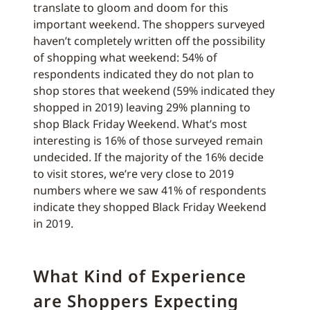
translate to gloom and doom for this
important weekend. The shoppers surveyed
haven’t completely written off the possibility
of shopping what weekend: 54% of
respondents indicated they do not plan to
shop stores that weekend (59% indicated they
shopped in 2019) leaving 29% planning to
shop Black Friday Weekend. What’s most
interesting is 16% of those surveyed remain
undecided. If the majority of the 16% decide
to visit stores, we’re very close to 2019
numbers where we saw 41% of respondents
indicate they shopped Black Friday Weekend
in 2019.
What Kind of Experience
are Shoppers Expecting