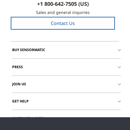
+1 800-642-7505 (US)
Sales and general inquiries
Contact Us
BUY SENSORMATIC
PRESS
JOIN US
GET HELP
CUSTOMER LOGIN