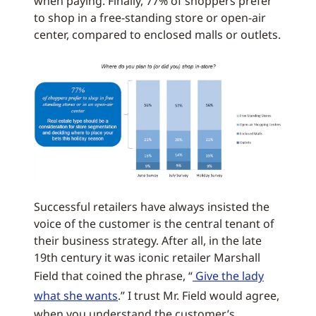
when paying. Finally, 77% of shoppers prefer
to shop in a free-standing store or open-air
center, compared to enclosed malls or outlets.
Successful retailers have always insisted the
voice of the customer is the central tenant of
their business strategy. After all, in the late
19th century it was iconic retailer Marshall
Field that coined the phrase, “
Give the lady
what she wants
.” I trust Mr. Field would agree,
when you understand the customer’s