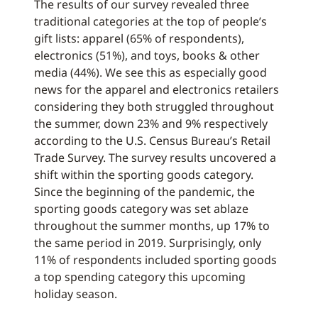
The results of our survey revealed three
traditional categories at the top of people’s
gift lists: apparel (65% of respondents),
electronics (51%), and toys, books & other
media (44%). We see this as especially good
news for the apparel and electronics retailers
considering they both struggled throughout
the summer, down 23% and 9% respectively
according to the U.S. Census Bureau’s Retail
Trade Survey. The survey results uncovered a
shift within the sporting goods category.
Since the beginning of the pandemic, the
sporting goods category was set ablaze
throughout the summer months, up 17% to
the same period in 2019. Surprisingly, only
11% of respondents included sporting goods
a top spending category this upcoming
holiday season.