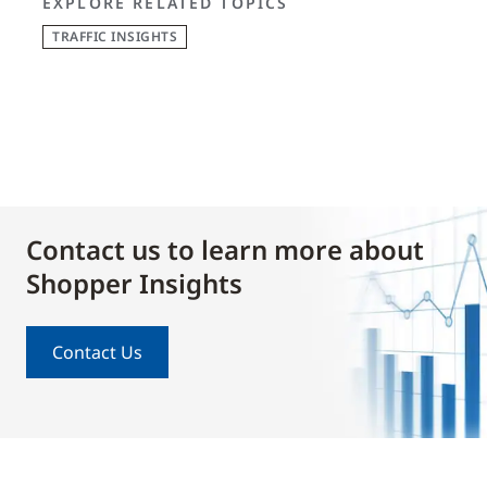
EXPLORE RELATED TOPICS
TRAFFIC INSIGHTS
Contact us to learn more about
Shopper Insights
Contact Us