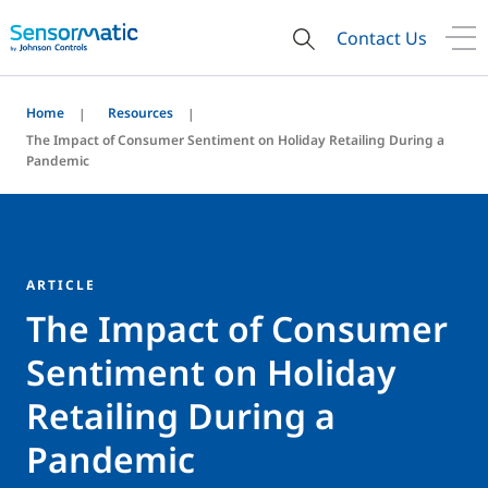
Contact Us
Home
Resources
The Impact of Consumer Sentiment on Holiday Retailing During a
Pandemic
ARTICLE
The Impact of Consumer
Sentiment on Holiday
Retailing During a
Pandemic