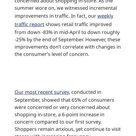
concerned about shopping in-store. As the
summer wore on, we witnessed incremental
improvements in traffic. In fact, our
weekly
traffic report
shows retail traffic improved
from down -83% in mid-April to down roughly
-25% by the end of September. However, these
improvements don’t correlate with changes in
the consumer’s level of concern.
Our most recent survey
, conducted in
September, showed that 65% of consumers
were concerned or very concerned about
shopping in-store, a 6-point increase in
concern compared to our first survey.
Shoppers remain anxious, yet continue to visit