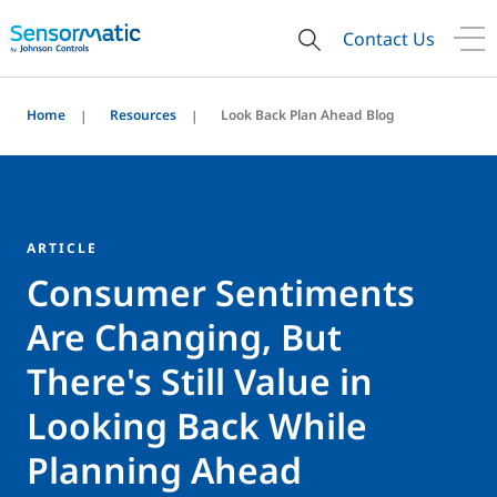
Contact Us
Home
Resources
Look Back Plan Ahead Blog
ARTICLE
Consumer Sentiments
Are Changing, But
There's Still Value in
Looking Back While
Planning Ahead