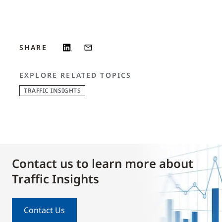
SHARE
EXPLORE RELATED TOPICS
TRAFFIC INSIGHTS
Contact us to learn more about
Traffic Insights
Contact Us