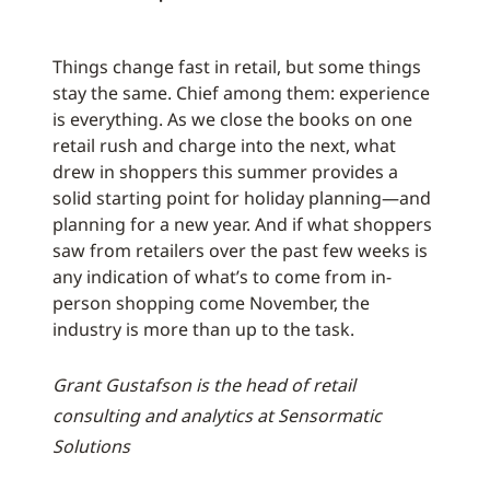
Things change fast in retail, but some things
stay the same. Chief among them: experience
is everything. As we close the books on one
retail rush and charge into the next, what
drew in shoppers this summer provides a
solid starting point for holiday planning—and
planning for a new year. And if what shoppers
saw from retailers over the past few weeks is
any indication of what’s to come from in-
person shopping come November, the
industry is more than up to the task.
Grant Gustafson is the head of retail
consulting and analytics at Sensormatic
Solutions