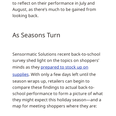
to reflect on their performance in July and
August, as there’s much to be gained from
looking back.
As Seasons Turn
Sensormatic Solutions recent back-to-school
survey shed light on the topics on shoppers’
minds as they
prepared to stock up on
supplies
. With only a few days left until the
season wraps up, retailers can begin to
compare these findings to actual back-to-
school performance to form a picture of what
they might expect this holiday season—and a
map for meeting shoppers where they are: