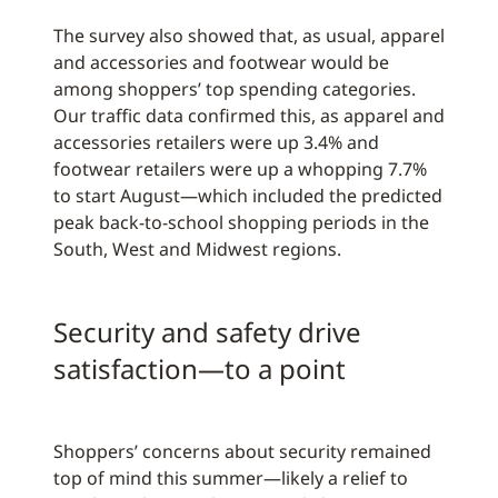
The survey also showed that, as usual, apparel
and accessories and footwear would be
among shoppers’ top spending categories.
Our traffic data confirmed this, as apparel and
accessories retailers were up 3.4% and
footwear retailers were up a whopping 7.7%
to start August—which included the predicted
peak back-to-school shopping periods in the
South, West and Midwest regions.
Security and safety drive
satisfaction—to a point
Shoppers’ concerns about security remained
top of mind this summer—likely a relief to