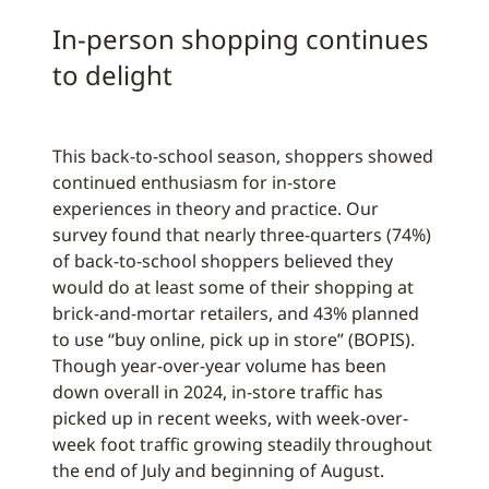
In-person shopping continues
to delight
This back-to-school season, shoppers showed
continued enthusiasm for in-store
experiences in theory and practice. Our
survey found that nearly three-quarters (74%)
of back-to-school shoppers believed they
would do at least some of their shopping at
brick-and-mortar retailers, and 43% planned
to use “buy online, pick up in store” (BOPIS).
Though year-over-year volume has been
down overall in 2024, in-store traffic has
picked up in recent weeks, with week-over-
week foot traffic growing steadily throughout
the end of July and beginning of August.