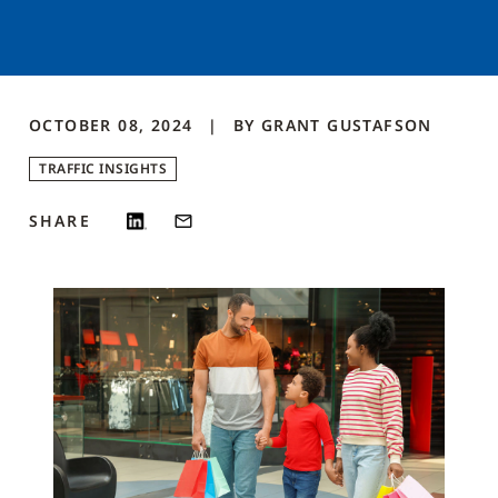
OCTOBER 08, 2024
BY
GRANT
GUSTAFSON
TRAFFIC INSIGHTS
SHARE