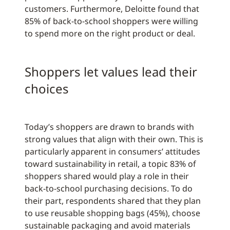
customers. Furthermore, Deloitte found that
85% of back-to-school shoppers were willing
to spend more on the right product or deal.
Shoppers let values lead their
choices
Today’s shoppers are drawn to brands with
strong values that align with their own. This is
particularly apparent in consumers’ attitudes
toward sustainability in retail, a topic 83% of
shoppers shared would play a role in their
back-to-school purchasing decisions. To do
their part, respondents shared that they plan
to use reusable shopping bags (45%), choose
sustainable packaging and avoid materials