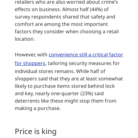
retailers who are also worried about crime’s
effects on business. Almost half (44%) of
survey respondents shared that safety and
comfort are among the most important
factors they consider when choosing a retail
location.
However, with
convenience still a critical factor
for shoppers
, tailoring security measures for
individual stores remains. While half of
shoppers said that they are at least somewhat
likely to purchase items stored behind lock
and key, nearly one-quarter (23%) said
deterrents like these might stop them from
making a purchase.
Price is king