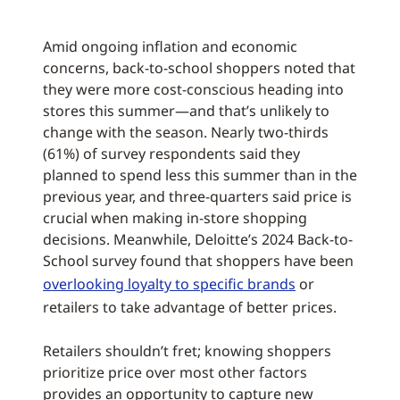
Amid ongoing inflation and economic
concerns, back-to-school shoppers noted that
they were more cost-conscious heading into
stores this summer—and that’s unlikely to
change with the season. Nearly two-thirds
(61%) of survey respondents said they
planned to spend less this summer than in the
previous year, and three-quarters said price is
crucial when making in-store shopping
decisions. Meanwhile, Deloitte’s 2024 Back-to-
School survey found that shoppers have been
overlooking loyalty to specific brands
or
retailers to take advantage of better prices.
Retailers shouldn’t fret; knowing shoppers
prioritize price over most other factors
provides an opportunity to capture new