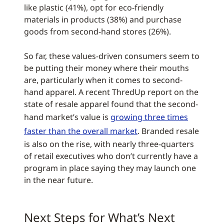
like plastic (41%), opt for eco-friendly
materials in products (38%) and purchase
goods from second-hand stores (26%).
So far, these values-driven consumers seem to
be putting their money where their mouths
are, particularly when it comes to second-
hand apparel. A recent ThredUp report on the
state of resale apparel found that the second-
hand market’s value is
growing three times
faster than the overall market
. Branded resale
is also on the rise, with nearly three-quarters
of retail executives who don’t currently have a
program in place saying they may launch one
in the near future.
Next Steps for What’s Next