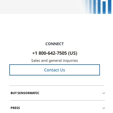
CONNECT
+1 800-642-7505 (US)
Sales and general inquiries
Contact Us
BUY SENSORMATIC
PRESS