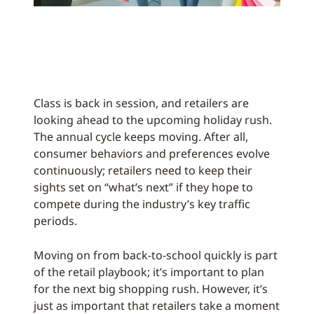
Class is back in session, and retailers are
looking ahead to the upcoming holiday rush.
The annual cycle keeps moving. After all,
consumer behaviors and preferences evolve
continuously; retailers need to keep their
sights set on “what’s next” if they hope to
compete during the industry’s key traffic
periods.
Moving on from back-to-school quickly is part
of the retail playbook; it’s important to plan
for the next big shopping rush. However, it’s
just as important that retailers take a moment