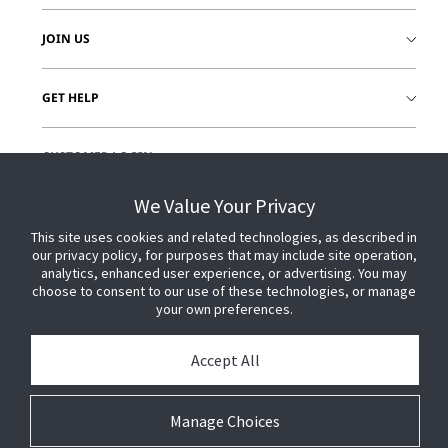
JOIN US
GET HELP
CUSTOMER LOGIN
We Value Your Privacy
This site uses cookies and related technologies, as described in
our privacy policy, for purposes that may include site operation,
analytics, enhanced user experience, or advertising. You may
choose to consent to our use of these technologies, or manage
your own preferences.
Accept All
Manage Choices