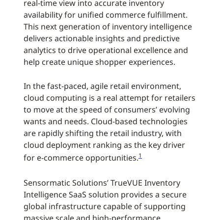
real-time view into accurate inventory
availability for unified commerce fulfillment.
This next generation of inventory intelligence
delivers actionable insights and predictive
analytics to drive operational excellence and
help create unique shopper experiences.
In the fast-paced, agile retail environment,
cloud computing is a real attempt for retailers
to move at the speed of consumers’ evolving
wants and needs. Cloud-based technologies
are rapidly shifting the retail industry, with
cloud deployment ranking as the key driver
1
for e-commerce opportunities.
Sensormatic Solutions’ TrueVUE Inventory
Intelligence SaaS solution provides a secure
global infrastructure capable of supporting
massive scale and high-performance