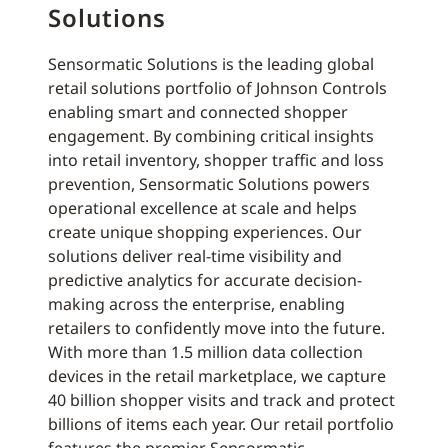
Solutions
Sensormatic Solutions is the leading global
retail solutions portfolio of Johnson Controls
enabling smart and connected shopper
engagement. By combining critical insights
into retail inventory, shopper traffic and loss
prevention, Sensormatic Solutions powers
operational excellence at scale and helps
create unique shopping experiences. Our
solutions deliver real-time visibility and
predictive analytics for accurate decision-
making across the enterprise, enabling
retailers to confidently move into the future.
With more than 1.5 million data collection
devices in the retail marketplace, we capture
40 billion shopper visits and track and protect
billions of items each year. Our retail portfolio