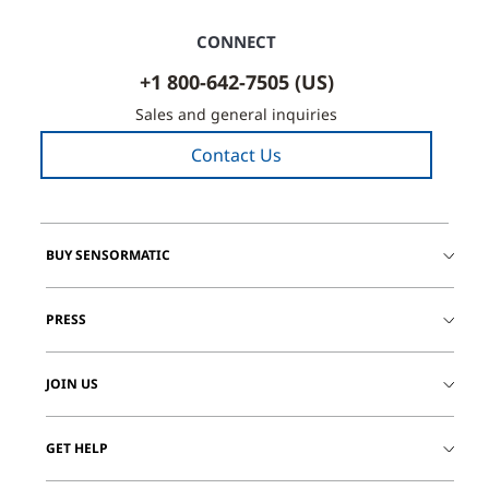
CONNECT
+1 800-642-7505 (US)
Sales and general inquiries
Contact Us
BUY SENSORMATIC
PRESS
JOIN US
GET HELP