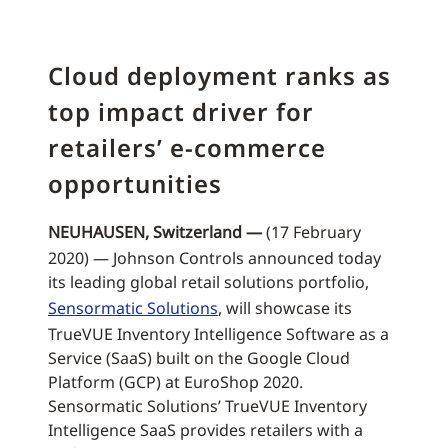
Cloud deployment ranks as
top impact driver for
retailers’ e-commerce
opportunities
NEUHAUSEN, Switzerland —
(17 February
2020) — Johnson Controls announced today
its leading global retail solutions portfolio,
Sensormatic Solutions
, will showcase its
TrueVUE Inventory Intelligence Software as a
Service (SaaS) built on the Google Cloud
Platform (GCP) at EuroShop 2020.
Sensormatic Solutions’ TrueVUE Inventory
Intelligence SaaS provides retailers with a