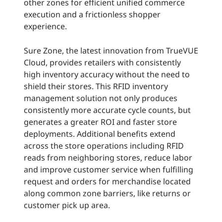
other zones for efficient unified commerce
execution and a frictionless shopper
experience.
Sure Zone, the latest innovation from TrueVUE
Cloud, provides retailers with consistently
high inventory accuracy without the need to
shield their stores. This RFID inventory
management solution not only produces
consistently more accurate cycle counts, but
generates a greater ROI and faster store
deployments. Additional benefits extend
across the store operations including RFID
reads from neighboring stores, reduce labor
and improve customer service when fulfilling
request and orders for merchandise located
along common zone barriers, like returns or
customer pick up area.