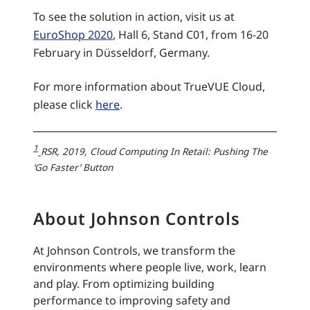
To see the solution in action, visit us at
EuroShop 2020
, Hall 6, Stand C01, from 16-20
February in Düsseldorf, Germany.
For more information about TrueVUE Cloud,
please click
here
.
1
RSR, 2019, Cloud Computing In Retail: Pushing The
‘Go Faster’ Button
About Johnson Controls
At Johnson Controls, we transform the
environments where people live, work, learn
and play. From optimizing building
performance to improving safety and