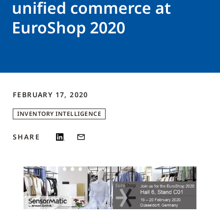
unified commerce at
EuroShop 2020
FEBRUARY 17, 2020
INVENTORY INTELLIGENCE
SHARE