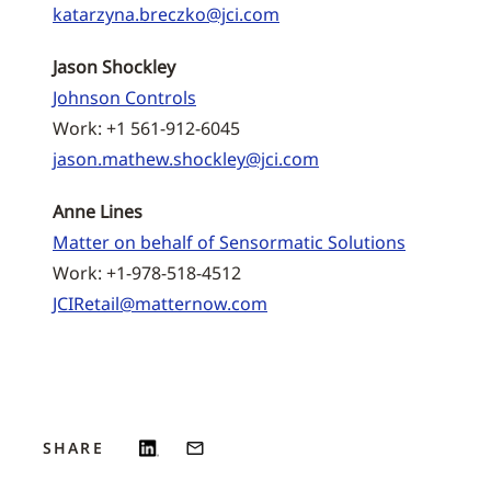
katarzyna.breczko@jci.com
Jason Shockley
Johnson Controls
Work: +1 561-912-6045
jason.mathew.shockley@jci.com
Anne Lines
Matter on behalf of Sensormatic Solutions
Work: +1-978-518-4512
JCIRetail@matternow.com
SHARE