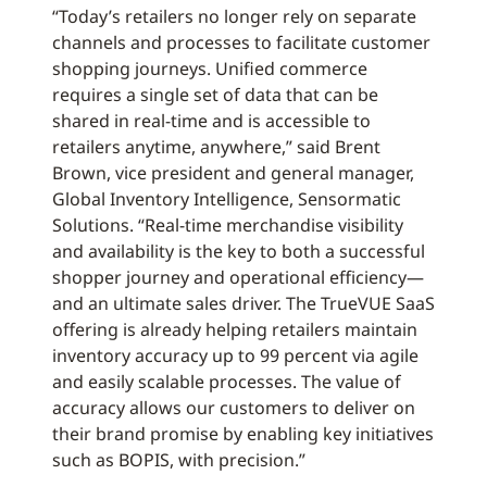
“Today’s retailers no longer rely on separate
channels and processes to facilitate customer
shopping journeys. Unified commerce
requires a single set of data that can be
shared in real-time and is accessible to
retailers anytime, anywhere,” said Brent
Brown, vice president and general manager,
Global Inventory Intelligence, Sensormatic
Solutions. “Real-time merchandise visibility
and availability is the key to both a successful
shopper journey and operational efficiency—
and an ultimate sales driver. The TrueVUE SaaS
offering is already helping retailers maintain
inventory accuracy up to 99 percent via agile
and easily scalable processes. The value of
accuracy allows our customers to deliver on
their brand promise by enabling key initiatives
such as BOPIS, with precision.”