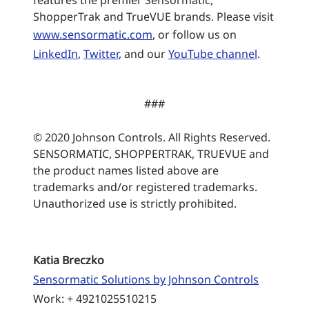
features the premier Sensormatic,
ShopperTrak and TrueVUE brands. Please visit
www.sensormatic.com
, or follow us on
LinkedIn
,
Twitter
, and our
YouTube channel
.
###
© 2020 Johnson Controls. All Rights Reserved.
SENSORMATIC, SHOPPERTRAK, TRUEVUE and
the product names listed above are
trademarks and/or registered trademarks.
Unauthorized use is strictly prohibited.
Katia Breczko
Sensormatic Solutions by Johnson Controls
Work: + 4921025510215