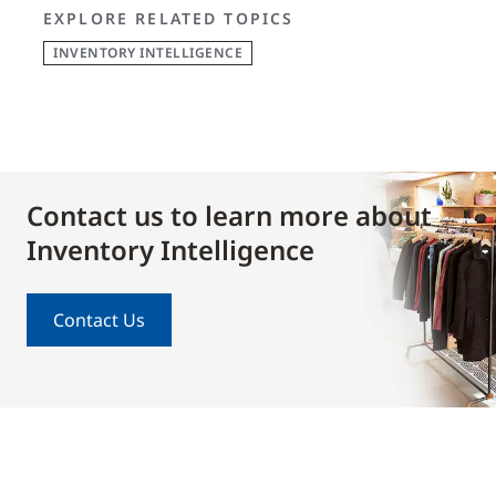
EXPLORE RELATED TOPICS
INVENTORY INTELLIGENCE
Contact us to learn more about
Inventory Intelligence
Contact Us