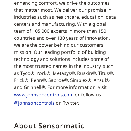
enhancing comfort, we drive the outcomes
that matter most. We deliver our promise in
industries such as healthcare, education, data
centers and manufacturing. With a global
team of 105,000 experts in more than 150
countries and over 130 years of innovation,
we are the power behind our customers’
mission. Our leading portfolio of building
technology and solutions includes some of
the most trusted names in the industry, such
as Tyco®, York®, Metasys®, Ruskin®, Titus®,
Frick®, Penn®, Sabroe®, Simplex®, Ansul®
and Grinnell®. For more information, visit
www.johnsoncontrols.com
or follow us
@johnsoncontrols
on Twitter.
About Sensormatic