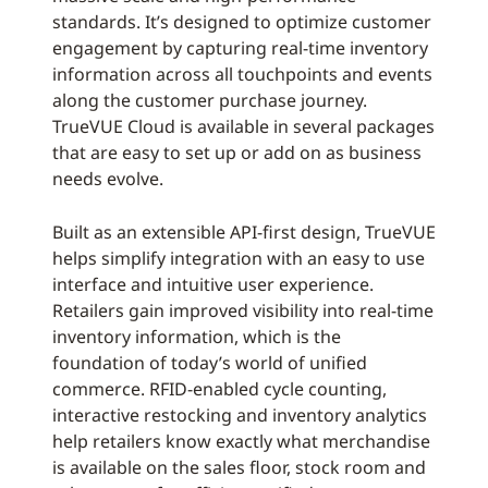
standards. It’s designed to optimize customer
engagement by capturing real-time inventory
information across all touchpoints and events
along the customer purchase journey.
TrueVUE Cloud is available in several packages
that are easy to set up or add on as business
needs evolve.
Built as an extensible API-first design, TrueVUE
helps simplify integration with an easy to use
interface and intuitive user experience.
Retailers gain improved visibility into real-time
inventory information, which is the
foundation of today’s world of unified
commerce. RFID-enabled cycle counting,
interactive restocking and inventory analytics
help retailers know exactly what merchandise
is available on the sales floor, stock room and