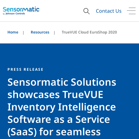
Contact Us
Home
Resources
TrueVUE Cloud EuroShop 2020
PRESS RELEASE
Sensormatic Solutions
showcases TrueVUE
Inventory Intelligence
Software as a Service
(SaaS) for seamless