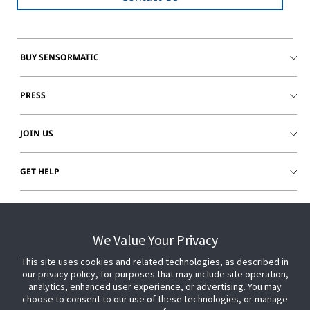
BUY SENSORMATIC
PRESS
JOIN US
GET HELP
CUSTOMER LOGIN
We Value Your Privacy
This site uses cookies and related technologies, as described in
our privacy policy, for purposes that may include site operation,
analytics, enhanced user experience, or advertising. You may
choose to consent to our use of these technologies, or manage