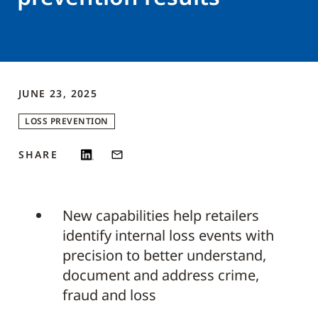
JUNE 23, 2025
LOSS PREVENTION
SHARE
New capabilities help retailers
identify internal loss events with
precision to better understand,
document and address crime,
fraud and loss