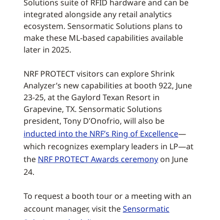
Solutions suite of RFID hardware and can be
integrated alongside any retail analytics
ecosystem. Sensormatic Solutions plans to
make these ML-based capabilities available
later in 2025.
NRF PROTECT visitors can explore Shrink
Analyzer’s new capabilities at booth 922, June
23-25, at the Gaylord Texan Resort in
Grapevine, TX. Sensormatic Solutions
president, Tony D’Onofrio, will also be
inducted into the NRF’s Ring of Excellence
—
which recognizes exemplary leaders in LP—at
the
NRF PROTECT Awards ceremony
on June
24.
To request a booth tour or a meeting with an
account manager, visit the
Sensormatic