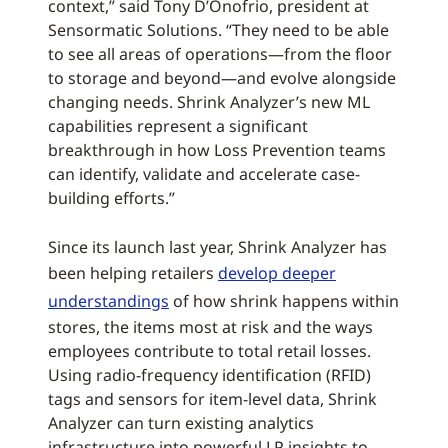
context,” said Tony D’Onofrio, president at
Sensormatic Solutions. “They need to be able
to see all areas of operations—from the floor
to storage and beyond—and evolve alongside
changing needs. Shrink Analyzer’s new ML
capabilities represent a significant
breakthrough in how Loss Prevention teams
can identify, validate and accelerate case-
building efforts.”
Since its launch last year, Shrink Analyzer has
been helping retailers
develop deeper
understandings
of how shrink happens within
stores, the items most at risk and the ways
employees contribute to total retail losses.
Using radio-frequency identification (RFID)
tags and sensors for item-level data, Shrink
Analyzer can turn existing analytics
infrastructure into powerful LP insights to