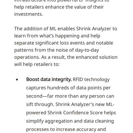
help retailers enhance the value of their
investments.
The addition of ML enables Shrink Analyzer to
learn from what’s happening and help
separate significant loss events and notable
patterns from the noise of day-to-day
operations. As a result, the enhanced solution
will help retailers to:
Boost data integrity.
RFID technology
captures hundreds of data points per
second—far more than any person can
sift through. Shrink Analyzer’s new ML-
powered Shrink Confidence Score helps
simplify aggregation and data cleaning
processes to increase accuracy and