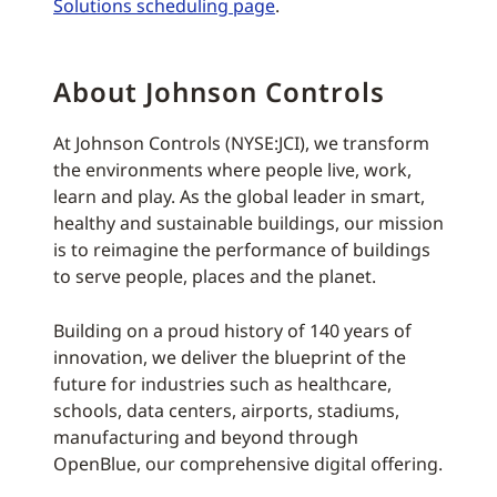
Solutions scheduling page
.
About Johnson Controls
At Johnson Controls (NYSE:JCI), we transform
the environments where people live, work,
learn and play. As the global leader in smart,
healthy and sustainable buildings, our mission
is to reimagine the performance of buildings
to serve people, places and the planet.
Building on a proud history of 140 years of
innovation, we deliver the blueprint of the
future for industries such as healthcare,
schools, data centers, airports, stadiums,
manufacturing and beyond through
OpenBlue, our comprehensive digital offering.