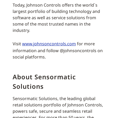
Today, Johnson Controls offers the world`s
largest portfolio of building technology and
software as well as service solutions from
some of the most trusted names in the
industry.
Visit
www.johnsoncontrols.com
for more
information and follow @johnsoncontrols on
social platforms.
About Sensormatic
Solutions
Sensormatic Solutions, the leading global
retail solutions portfolio of Johnson Controls,
powers safe, secure and seamless retail
experiences. For more than 50 years, the