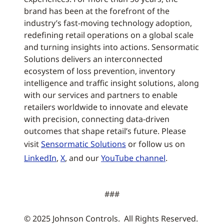
brand has been at the forefront of the
industry’s fast-moving technology adoption,
redefining retail operations on a global scale
and turning insights into actions. Sensormatic
Solutions delivers an interconnected
ecosystem of loss prevention, inventory
intelligence and traffic insight solutions, along
with our services and partners to enable
retailers worldwide to innovate and elevate
with precision, connecting data-driven
outcomes that shape retail’s future. Please
visit
Sensormatic Solutions
or follow us on
LinkedIn
,
X
, and our
YouTube channel
.
###
© 2025 Johnson Controls. All Rights Reserved.