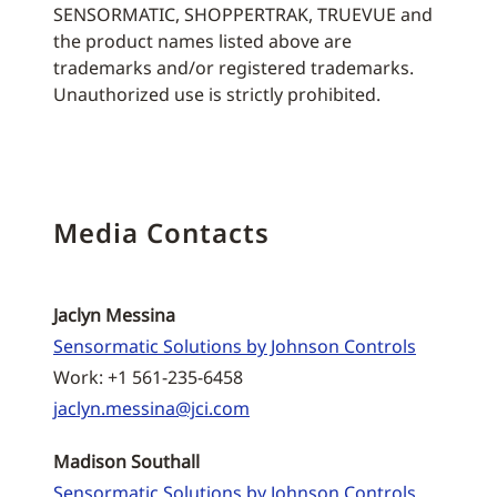
SENSORMATIC, SHOPPERTRAK, TRUEVUE and
the product names listed above are
trademarks and/or registered trademarks.
Unauthorized use is strictly prohibited.
Media Contacts
Jaclyn Messina
Sensormatic Solutions by Johnson Controls
Work: +1 561-235-6458
jaclyn.messina@jci.com
Madison Southall
Sensormatic Solutions by Johnson Controls