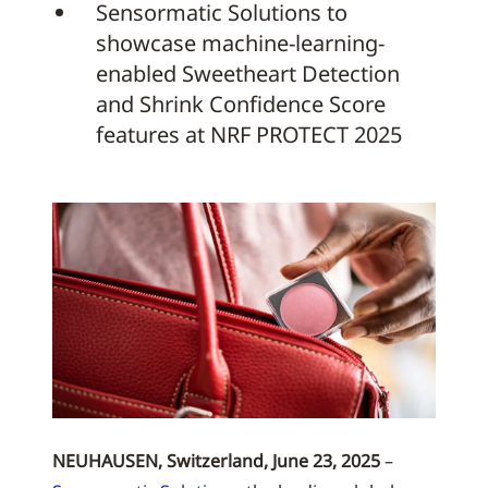
Sensormatic Solutions to
showcase machine-learning-
enabled Sweetheart Detection
and Shrink Confidence Score
features at NRF PROTECT 2025
NEUHAUSEN, Switzerland, June 23, 2025
–