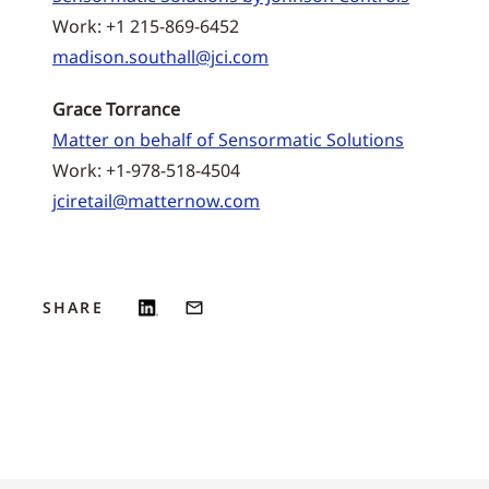
Work: +1 215-869-6452
madison.southall@jci.com
Grace Torrance
Matter on behalf of Sensormatic Solutions
Work: +1-978-518-4504
jciretail@matternow.com
SHARE