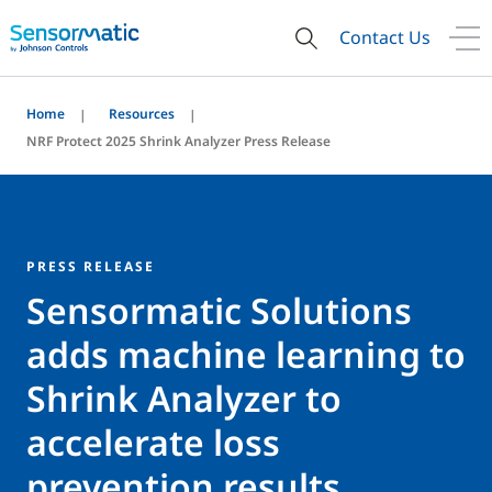
Contact Us
Home
Resources
NRF Protect 2025 Shrink Analyzer Press Release
PRESS RELEASE
Sensormatic Solutions
adds machine learning to
Shrink Analyzer to
accelerate loss
prevention results