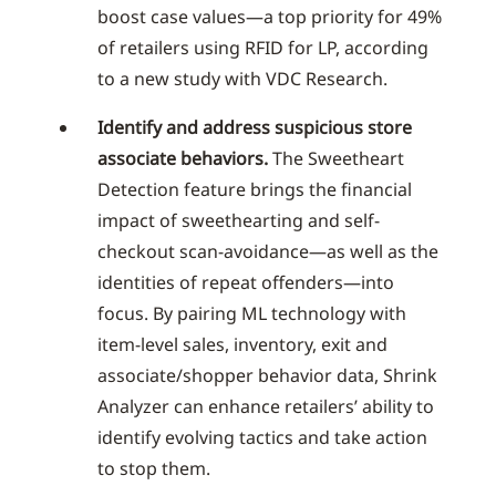
boost case values—a top priority for 49%
of retailers using RFID for LP, according
to a new study with VDC Research.
Identify and address suspicious store
associate behaviors.
The Sweetheart
Detection feature brings the financial
impact of sweethearting and self-
checkout scan-avoidance—as well as the
identities of repeat offenders—into
focus. By pairing ML technology with
item-level sales, inventory, exit and
associate/shopper behavior data, Shrink
Analyzer can enhance retailers’ ability to
identify evolving tactics and take action
to stop them.