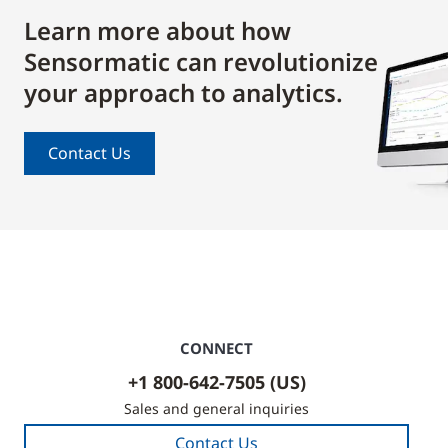
Learn more about how
Sensormatic can revolutionize
your approach to analytics.
Contact Us
CONNECT
+1 800-642-7505 (US)
Sales and general inquiries
Contact Us