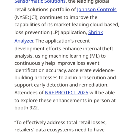
Sensormatic Solutions
, the leading global
retail solutions portfolio of
Johnson Controls
(NYSE: JCI), continues to improve the
capabilities of its market-leading cloud-based,
loss prevention (LP) application,
Shrink
Analyzer
. The application’s recent
development efforts enhance internal theft
analysis, using machine learning (ML) to
continuously help improve loss event
identification accuracy, accelerate evidence-
building processes to aid in prosecution and
support early detection and remediation.
Attendees of
NRF PROTECT 2025
will be able
to explore these enhancements in-person at
booth 922.
“To effectively address total retail losses,
retailers’ data ecosystems need to have