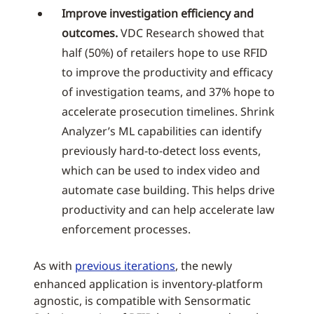
Improve investigation efficiency and
outcomes.
VDC Research showed that
half (50%) of retailers hope to use RFID
to improve the productivity and efficacy
of investigation teams, and 37% hope to
accelerate prosecution timelines. Shrink
Analyzer’s ML capabilities can identify
previously hard-to-detect loss events,
which can be used to index video and
automate case building. This helps drive
productivity and can help accelerate law
enforcement processes.
As with
previous iterations
, the newly
enhanced application is inventory-platform
agnostic, is compatible with Sensormatic