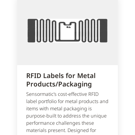
RFID Labels for Metal
Products/Packaging
Sensormatic’s cost-effective RFID
label portfolio for metal products and
items with metal packaging is
purpose-built to address the unique
performance challenges these
materials present. Designed for