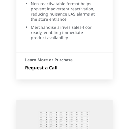
Non-reactivatable format helps
prevent inadvertent reactivation,
reducing nuisance EAS alarms at
the store entrance
Merchandise arrives sales-floor
ready, enabling immediate
product availability
Learn More or Purchase
Request a Call