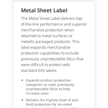
Metal Sheet Label
The Metal Sheet Label delivers top-
of-the-line performance and superior
merchandise protection when
attached to metal surfaces or
metallic packaged products. This
label expands merchandise
protection capabilities to include
previously unprotectable SKUs that
were difficult to protect with
standard EAS labels.
Expands product protection
categories to cover previously
unprotectable SKUs to help
increase sales
Delivers the highest level of anti-
theft protection for on-metal