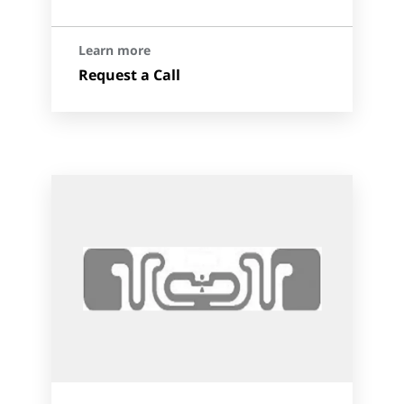
Learn more
Request a Call