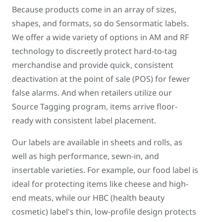
Because products come in an array of sizes,
shapes, and formats, so do Sensormatic labels.
We offer a wide variety of options in AM and RF
technology to discreetly protect hard-to-tag
merchandise and provide quick, consistent
deactivation at the point of sale (POS) for fewer
false alarms. And when retailers utilize our
Source Tagging program, items arrive floor-
ready with consistent label placement.
Our labels are available in sheets and rolls, as
well as high performance, sewn-in, and
insertable varieties. For example, our food label is
ideal for protecting items like cheese and high-
end meats, while our HBC (health beauty
cosmetic) label's thin, low-profile design protects