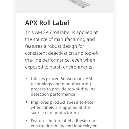
APX Roll Label
This AM EAS roll label is applied at
the source of manufacturing and
features a robust design for
consistent deactivation and top-of-
the-line performance, even when
exposed to harsh environments.
Utilizes proven Sensormatic AM
technology and manufacturing
process to provide top-of-the-line
detection performance
Improves product speed-to-floor
when labels are applied at the
source of manufacturing
Features better label adhesion to
ensure durability and longevity on