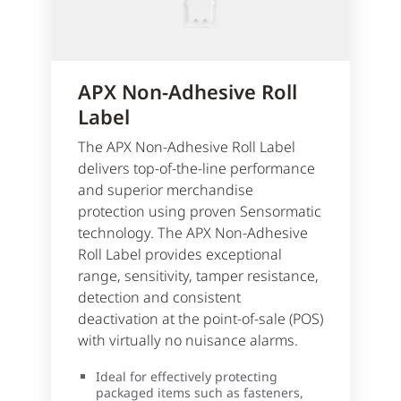
APX Non-Adhesive Roll
Label
The APX Non-Adhesive Roll Label
delivers top-of-the-line performance
and superior merchandise
protection using proven Sensormatic
technology. The APX Non-Adhesive
Roll Label provides exceptional
range, sensitivity, tamper resistance,
detection and consistent
deactivation at the point-of-sale (POS)
with virtually no nuisance alarms.
Ideal for effectively protecting
packaged items such as fasteners,