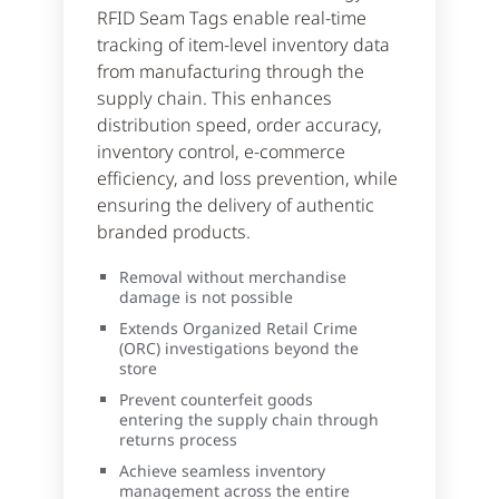
RFID Seam Tags enable real-time
tracking of item-level inventory data
from manufacturing through the
supply chain. This enhances
distribution speed, order accuracy,
inventory control, e-commerce
efficiency, and loss prevention, while
ensuring the delivery of authentic
branded products.
Removal without merchandise
damage is not possible
Extends Organized Retail Crime
(ORC) investigations beyond the
store
Prevent counterfeit goods
entering the supply chain through
returns process
Achieve seamless inventory
management across the entire