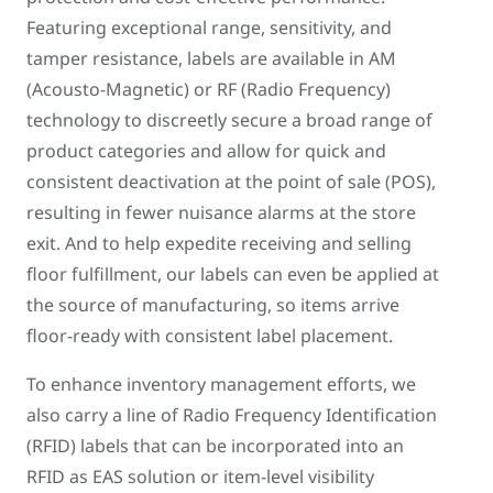
Featuring exceptional range, sensitivity, and
tamper resistance, labels are available in AM
(Acousto-Magnetic) or RF (Radio Frequency)
technology to discreetly secure a broad range of
product categories and allow for quick and
consistent deactivation at the point of sale (POS),
resulting in fewer nuisance alarms at the store
exit. And to help expedite receiving and selling
floor fulfillment, our labels can even be applied at
the source of manufacturing, so items arrive
floor-ready with consistent label placement.
To enhance inventory management efforts, we
also carry a line of Radio Frequency Identification
(RFID) labels that can be incorporated into an
RFID as EAS solution or item-level visibility