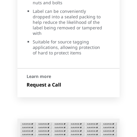
nuts and bolts
Label can be conveniently
dropped into a sealed packing to
help reduce the likelihood of the
label being removed or tampered
with
Suitable for source tagging
applications, allowing protection
of hard to protect items
Learn more
Request a Call