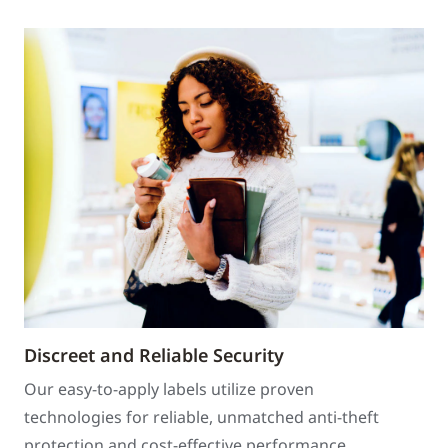
Discreet and Reliable Security
Our easy-to-apply labels utilize proven
technologies for reliable, unmatched anti-theft
protection and cost-effective performance.