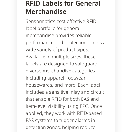
RFID Labels for General
Merchandise
Sensormatic’s cost-effective RFID
label portfolio for general
merchandise provides reliable
performance and protection across a
wide variety of product types.
Available in multiple sizes, these
labels are designed to safeguard
diverse merchandise categories
including apparel, footwear,
housewares, and more. Each label
includes a sensitive inlay and circuit
that enable RFID for both EAS and
item-level visibility using EPC. Once
applied, they work with RFID-based
EAS systems to trigger alarms in
detection zones, helping reduce