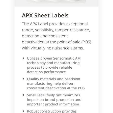
APX Sheet Labels
The APX Label provides exceptional
range, sensitivity, tamper-resistance,
detection and consistent
deactivation at the point-of-sale (POS)
with virtually no nuisance alarms.
Utilizes proven Sensormatic AM
technology and manufacturing
process to provide reliable
detection performance
Quality materials and precision
manufacturing help deliver
consistent deactivation at the POS
Small label footprint minimizes
impact on brand promotion and
important product information
Robust construction provides