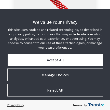
APX Microwavable Roll
We Value Your Privacy
Label - Red
This site uses cookies and related technologies, as described in
our privacy policy, for purposes that may include site operation,
This label offers the highest level of
analytics, enhanced user experience, or advertising. You may
anti-shoplifting protection in the
choose to consent to our use of these technologies, or manage
smallest possible footprint.
your own preferences.
Configured for hand application to
Accept All
external product packaging
Designed for food products that
will be microwaved
Manage Choices
Utilises proven Sensormatic AM
technology and manufacturing
process to provide reliable
Reject All
detection performance
No detection interference caused
by meat or fish products
Privacy Policy
Powered by: