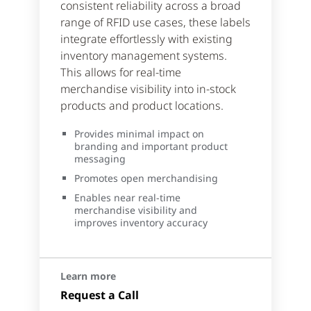
consistent reliability across a broad
range of RFID use cases, these labels
integrate effortlessly with existing
inventory management systems.
This allows for real-time
merchandise visibility into in-stock
products and product locations.
Provides minimal impact on
branding and important product
messaging
Promotes open merchandising
Enables near real-time
merchandise visibility and
improves inventory accuracy
Learn more
Request a Call