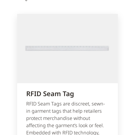
RFID Seam Tag
RFID Seam Tags are discreet, sewn-
in garment tags that help retailers
protect merchandise without
affecting the garment’s look or feel.
Embedded with RFID technology,