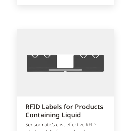
RFID Labels for Products
Containing Liquid
Sensormatic’s cost-effective RFID