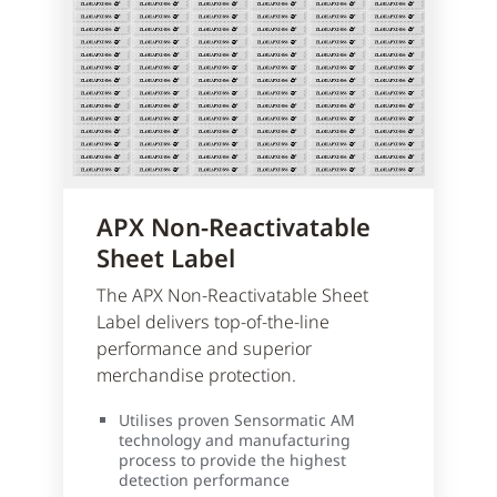
APX Non-Reactivatable
Sheet Label
The APX Non-Reactivatable Sheet
Label delivers top-of-the-line
performance and superior
merchandise protection.
Utilises proven Sensormatic AM
technology and manufacturing
process to provide the highest
detection performance