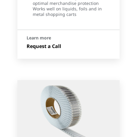
optimal merchandise protection
Works well on liquids, foils and in
metal shopping carts
Learn more
Request a Call