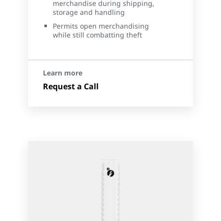
merchandise during shipping,
storage and handling
Permits open merchandising
while still combatting theft
Learn more
Request a Call