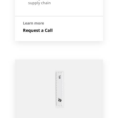
supply chain
Learn more
Request a Call