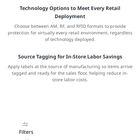
Technology Options to Meet Every Retail
Deployment
Choose between AM, RF, and RFID formats to provide
protection for virtually every retail environment, regardless
of technology deployed.
Source Tagging for In-Store Labor Savings
Apply labels at the source of manufacturing so items arrive
tagged and ready for the sales floor, helping reduce in-
store labor costs.
Filters