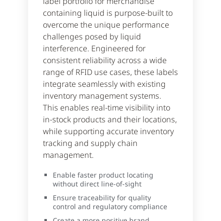
label portfolio for merchandise
containing liquid is purpose-built to
overcome the unique performance
challenges posed by liquid
interference. Engineered for
consistent reliability across a wide
range of RFID use cases, these labels
integrate seamlessly with existing
inventory management systems.
This enables real-time visibility into
in-stock products and their locations,
while supporting accurate inventory
tracking and supply chain
management.
Enable faster product locating
without direct line-of-sight
Ensure traceability for quality
control and regulatory compliance
Create a more positive brand