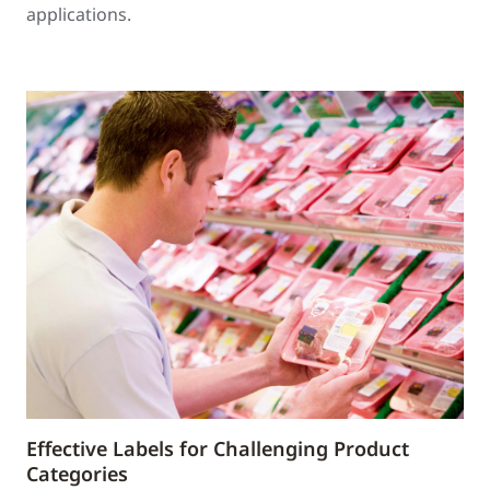
applications.
Effective Labels for Challenging Product
Categories