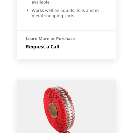
available
Works well on liquids, foils and in
metal shopping carts
Learn More or Purchase
Request a Call