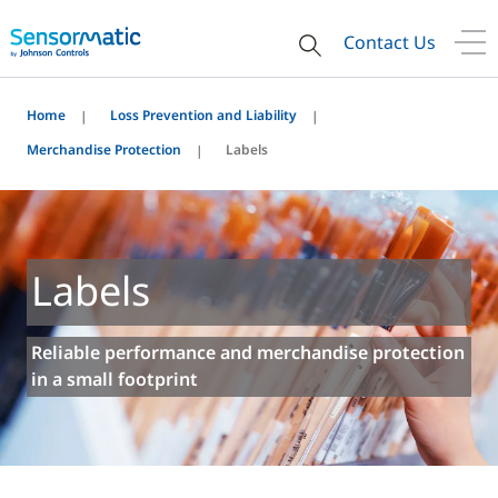
Contact Us
Home
Loss Prevention and Liability
Merchandise Protection
Labels
Labels
Reliable performance and merchandise protection
in a small footprint