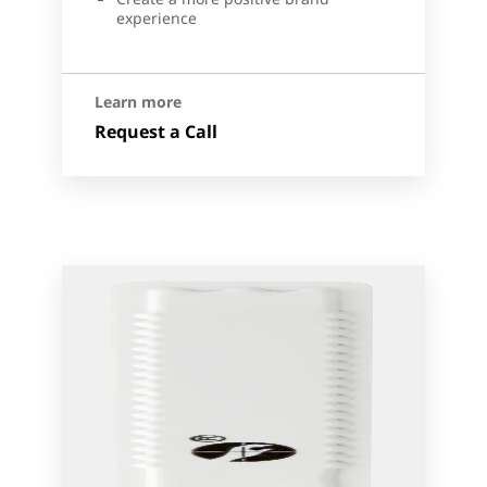
experience
Learn more
Request a Call