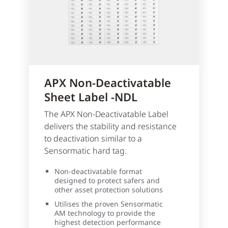
APX Non-Deactivatable
Sheet Label -NDL
The APX Non-Deactivatable Label
delivers the stability and resistance
to deactivation similar to a
Sensormatic hard tag.
Non-deactivatable format
designed to protect safers and
other asset protection solutions
Utilises the proven Sensormatic
AM technology to provide the
highest detection performance