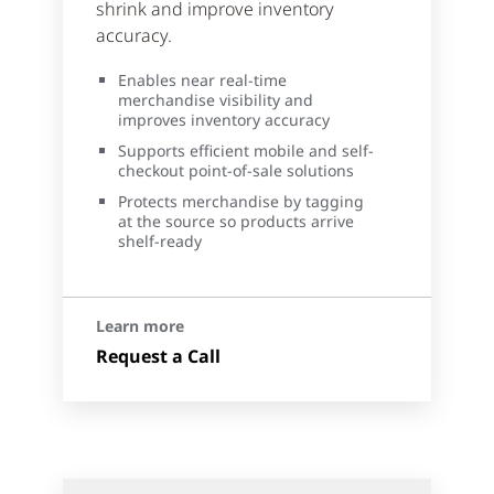
shrink and improve inventory
accuracy.
Enables near real-time
merchandise visibility and
improves inventory accuracy
Supports efficient mobile and self-
checkout point-of-sale solutions
Protects merchandise by tagging
at the source so products arrive
shelf-ready
Learn more
Request a Call