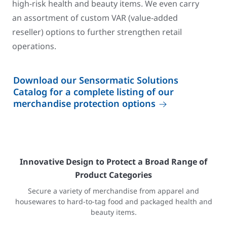
high-risk health and beauty items. We even carry
an assortment of custom VAR (value-added
reseller) options to further strengthen retail
operations.
Download our Sensormatic Solutions
Catalog for a complete listing of our
merchandise protection options
Innovative Design to Protect a Broad Range of
Product Categories
Secure a variety of merchandise from apparel and
housewares to hard-to-tag food and packaged health and
beauty items.