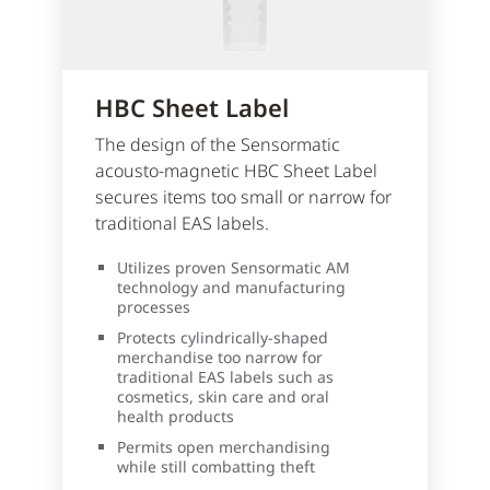
HBC Sheet Label
The design of the Sensormatic
acousto-magnetic HBC Sheet Label
secures items too small or narrow for
traditional EAS labels.
Utilizes proven Sensormatic AM
technology and manufacturing
processes
Protects cylindrically-shaped
merchandise too narrow for
traditional EAS labels such as
cosmetics, skin care and oral
health products
Permits open merchandising
while still combatting theft