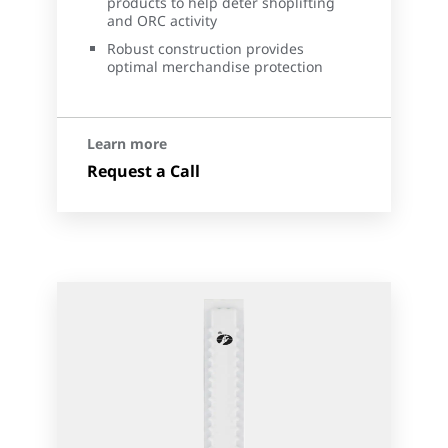
products to help deter shoplifting
and ORC activity
Robust construction provides
optimal merchandise protection
Learn more
Request a Call