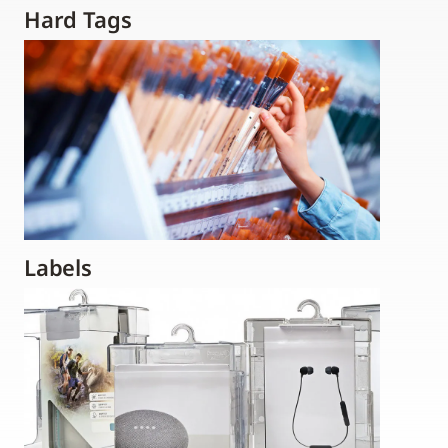
Hard Tags
Labels