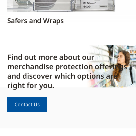
Safers and Wraps
Find out more about our
merchandise protection offerings
and discover which options are
right for you.
Contact Us