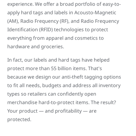
experience. We offer a broad portfolio of easy-to-
apply hard tags and labels in Acousto-Magnetic
(AM), Radio Frequency (RF), and Radio Frequency
Identification (RFID) technologies to protect
everything from apparel and cosmetics to
hardware and groceries.
In fact, our labels and hard tags have helped
protect more than 55 billion items. That's
because we design our anti-theft tagging options
to fit all needs, budgets and address all inventory
types so retailers can confidently open
merchandise hard-to-protect items. The result?
Your product — and profitability — are
protected.