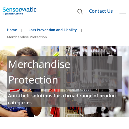
Contact Us
Home
Loss Prevention and Liability
Merchandise Protection
Merchandise
Protection
Anti-theft solutions for a broad range of product
categories