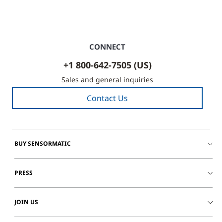
CONNECT
+1 800-642-7505 (US)
Sales and general inquiries
Contact Us
BUY SENSORMATIC
PRESS
JOIN US