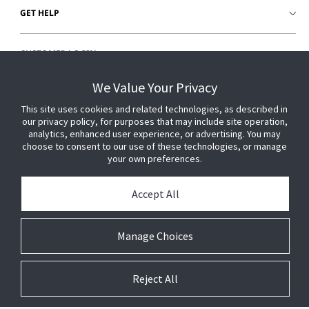
GET HELP
CUSTOMER LOGIN
We Value Your Privacy
This site uses cookies and related technologies, as described in
our privacy policy, for purposes that may include site operation,
analytics, enhanced user experience, or advertising. You may
choose to consent to our use of these technologies, or manage
your own preferences.
Accept All
Manage Choices
Reject All
© 2026 Johnson Controls. All Rights Reserved.
Legal
Privacy
Technical
Cookie