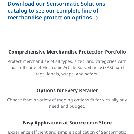
Download our Sensormatic Solutions
catalog to see our complete line of
merchandise protection options
Comprehensive Merchandise Protection Portfolio
Protect merchandise of all types, sizes, and categories with
our full suite of Electronic Article Surveillance (EAS) hard
tags, labels, wraps, and safers.
Options for Every Retailer
Choose from a variety of tagging options fit for virtually any
need and budget.
Easy Application at Source or in Store
Experience efficient and simple application of Sensormatic