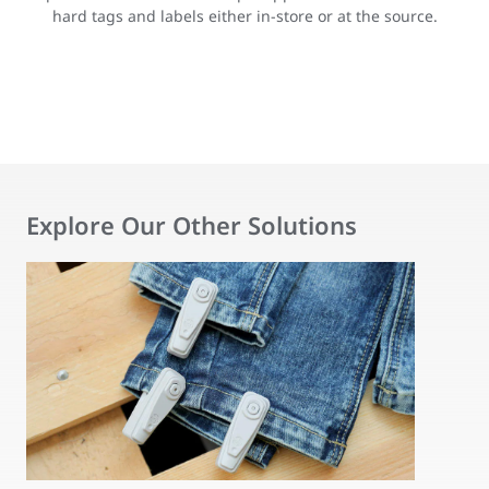
hard tags and labels either in-store or at the source.
Explore Our Other Solutions