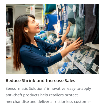
Reduce Shrink and Increase Sales
Sensormatic Solutions’ innovative, easy-to-apply
anti-theft products help retailers protect
merchandise and deliver a frictionless customer