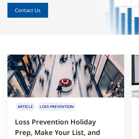
Contact Us
ARTICLE
LOSS PREVENTION
Loss Prevention Holiday
Prep, Make Your List, and