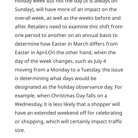
holiday week but not the day (it is always on
Sunday), will have more of an impact on the
overall week, as well as the weeks before and
after. Retailers need to examine this shift from
one period to another on an annual basis to
determine how Easter in March differs from
Easter in April.On the other hand, when the
day of the week changes, such as July 4
moving from a Monday to a Tuesday, the issue
is determining what days would be
designated as the holiday observance day. For
example, when Christmas Day falls on a
Wednesday, it is less likely that a shopper will
have an extended weekend off for celebrating
or shopping, which will certainly impact traffic
size.