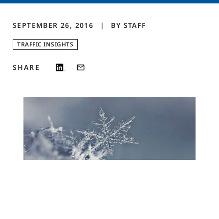
SEPTEMBER 26, 2016
BY
STAFF
TRAFFIC INSIGHTS
SHARE