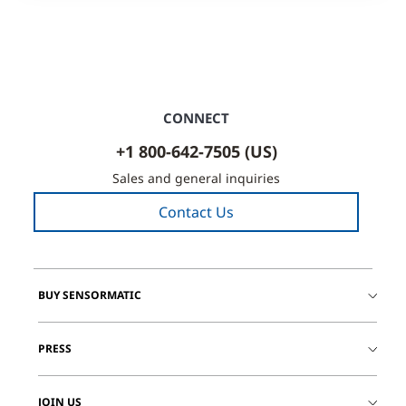
CONNECT
+1 800-642-7505 (US)
Sales and general inquiries
Contact Us
BUY SENSORMATIC
PRESS
JOIN US