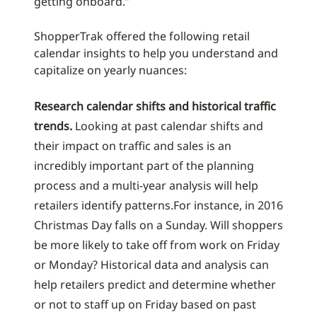
getting onboard.”
ShopperTrak offered the following retail
calendar insights to help you understand and
capitalize on yearly nuances:
Research calendar shifts and historical traffic
trends.
Looking at past calendar shifts and
their impact on traffic and sales is an
incredibly important part of the planning
process and a multi-year analysis will help
retailers identify patterns.For instance, in 2016
Christmas Day falls on a Sunday. Will shoppers
be more likely to take off from work on Friday
or Monday? Historical data and analysis can
help retailers predict and determine whether
or not to staff up on Friday based on past