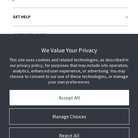
GET HELP
CUSTOMER LOGIN
We Value Your Privacy
This site uses cookies and related technologies, as described in
our privacy policy, for purposes that may include site operation,
analytics, enhanced user experience, or advertising. You may
choose to consent to our use of these technologies, or manage
your own preferences.
Accept All
Manage Choices
Reject All
© 2026 Johnson Controls. All Rights Reserved.