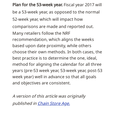
Plan for the 53-week year.
Fiscal year 2017 will
be a 53-week year, as opposed to the normal
52-week year, which will impact how
comparisons are made and reported out.
Many retailers follow the NRF
recommendation, which aligns the weeks
based upon date proximity, while others
choose their own methods. In both cases, the
best practice is to determine the one, ideal,
method for aligning the calendar for all three
years (pre-53 week year, 53-week year, post-53
week year) well in advance so that all goals
and objectives are consistent.
A version of this article was originally
published in
Chain Store Age.