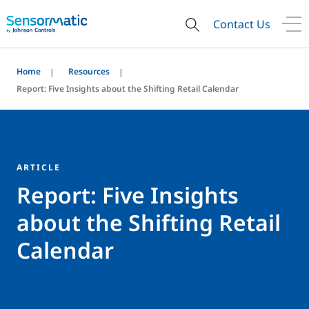
Contact Us
Home
Resources
Report: Five Insights about the Shifting Retail Calendar
ARTICLE
Report: Five Insights
about the Shifting Retail
Calendar