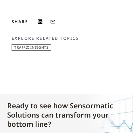
SHARE
EXPLORE RELATED TOPICS
TRAFFIC INSIGHTS
Ready to see how Sensormatic
Solutions can transform your
bottom line?