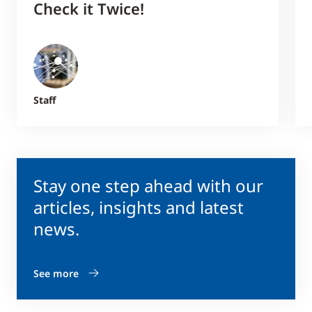
Check it Twice!
Staff
Stay one step ahead with our
articles, insights and latest
news.
See more