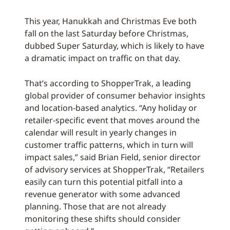
This year, Hanukkah and Christmas Eve both
fall on the last Saturday before Christmas,
dubbed Super Saturday, which is likely to have
a dramatic impact on traffic on that day.
That’s according to ShopperTrak, a leading
global provider of consumer behavior insights
and location-based analytics. “Any holiday or
retailer-specific event that moves around the
calendar will result in yearly changes in
customer traffic patterns, which in turn will
impact sales,” said Brian Field, senior director
of advisory services at ShopperTrak, “Retailers
easily can turn this potential pitfall into a
revenue generator with some advanced
planning. Those that are not already
monitoring these shifts should consider