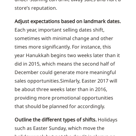
store’s reputation.
Adjust expectations based on landmark dates.
Each year, important selling dates shift,
sometimes with minimal change and other
times more significantly. For instance, this
year Hanukkah begins two weeks later than it
did in 2015, which means the second half of
December could generate more meaningful
sales opportunities.Similarly, Easter 2017 will
be about three weeks later than in 2016,
providing more promotional opportunities
that should be planned for accordingly.
Outline the different types of shifts.
Holidays
such as Easter Sunday, which move the