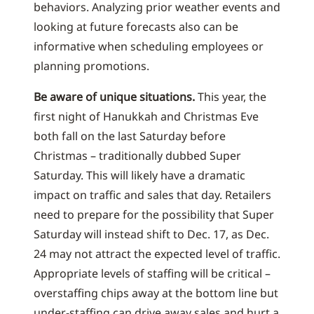
behaviors. Analyzing prior weather events and
looking at future forecasts also can be
informative when scheduling employees or
planning promotions.
Be aware of unique situations.
This year, the
first night of Hanukkah and Christmas Eve
both fall on the last Saturday before
Christmas – traditionally dubbed Super
Saturday. This will likely have a dramatic
impact on traffic and sales that day. Retailers
need to prepare for the possibility that Super
Saturday will instead shift to Dec. 17, as Dec.
24 may not attract the expected level of traffic.
Appropriate levels of staffing will be critical –
overstaffing chips away at the bottom line but
under-staffing can drive away sales and hurt a