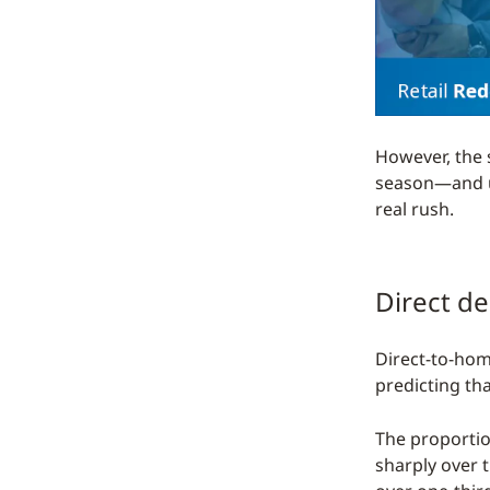
However, the 
season—and un
real rush.
Direct de
Direct-to-hom
predicting tha
The proportio
sharply over 