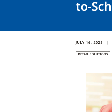
to-Sc
JULY 16, 2025
RETAIL SOLUTIONS