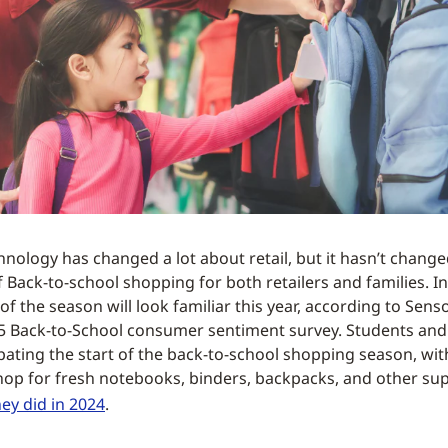
nology has changed a lot about retail, but it hasn’t change
Back-to-school shopping for both retailers and families. In 
of the season will look familiar this year, according to Sen
5 Back-to-School consumer sentiment survey. Students and
ipating the start of the back-to-school shopping season, wi
hop for fresh notebooks, binders, backpacks, and other sup
hey did in 2024
.