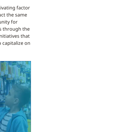
ivating factor
duct the same
unity for
s through the
itiatives that
 capitalize on