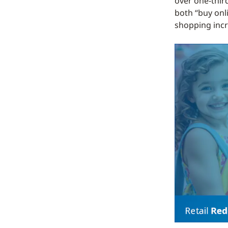
over one-thir
both “buy onl
shopping incr