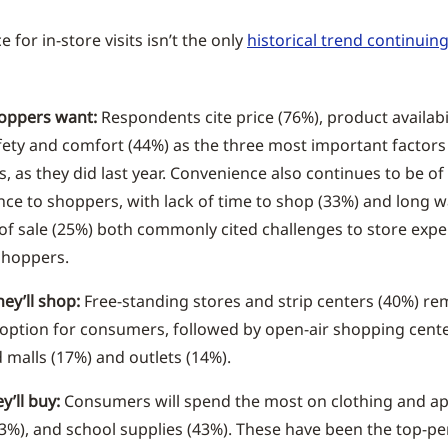
 for in-store visits isn’t the only
historical trend continuin
oppers want:
Respondents cite price (76%), product availabi
fety and comfort (44%) as the three most important factors 
, as they did last year. Convenience also continues to be of
ce to shoppers, with lack of time to shop (33%) and long wa
 of sale (25%) both commonly cited challenges to store exp
hoppers.
ey’ll shop:
Free-standing stores and strip centers (40%) re
option for consumers, followed by open-air shopping cente
 malls (17%) and outlets (14%).
y’ll buy:
Consumers will spend the most on clothing and ap
3%), and school supplies (43%). These have been the top-p