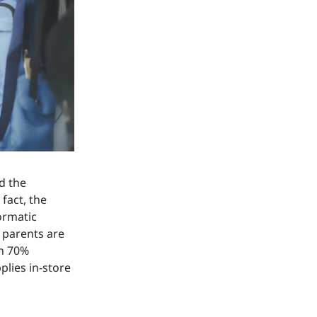
d the
fact, the
sormatic
 parents are
th 70%
plies in-store