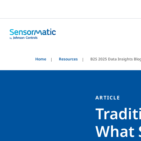
Home
Resources
B2S 2025 Data Insights Blo
ARTICLE
Tradi
What 