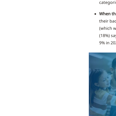
categori
When the
their ba
(which w
(18%) sa
9% in 20