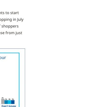
ts to start
pping in July
of shoppers
ase from just