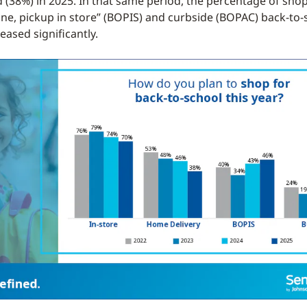
d (38%) in 2025. In that same period, the percentage of sho
ine, pickup in store” (BOPIS) and curbside (BOPAC) back-to-
eased significantly.