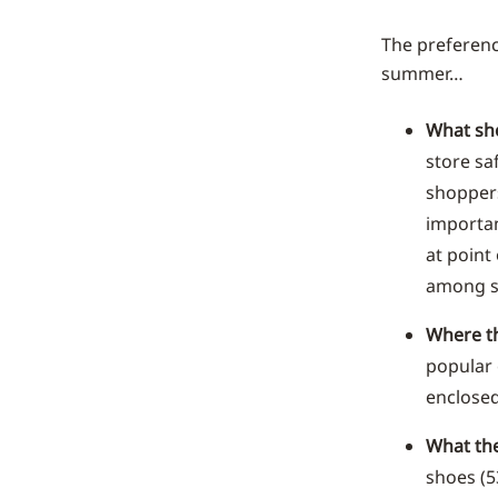
The preference
summer…
What sh
store sa
shoppers
importan
at point
among s
Where th
popular 
enclosed
What the
shoes (5