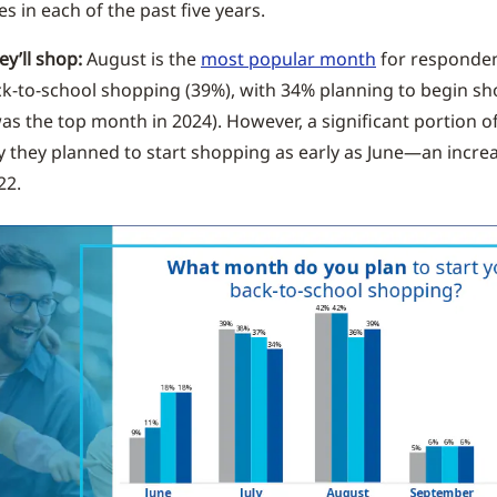
es in each of the past five years.
y’ll shop:
August is the
most popular month
for responden
ck-to-school shopping (39%), with 34% planning to begin sho
as the top month in 2024). However, a significant portion 
y they planned to start shopping as early as June—an incre
22.