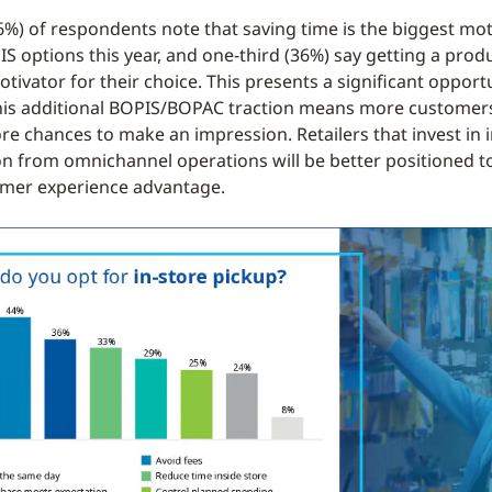
46%) of respondents note that saving time is the biggest mot
IS options this year, and one-third (36%) say getting a pro
otivator for their choice. This presents a significant opport
 this additional BOPIS/BOPAC traction means more customer
e chances to make an impression. Retailers that invest in in
on from omnichannel operations will be better positioned to
omer experience advantage.