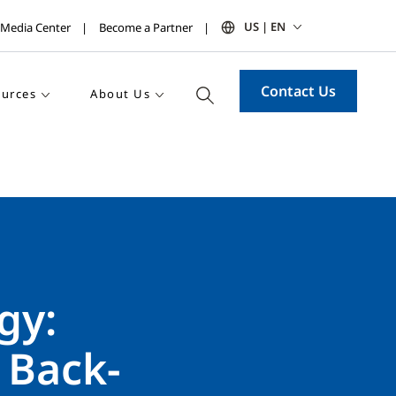
US | EN
Media Center
Become a Partner
Contact Us
urces
About Us
gy:
 Back-