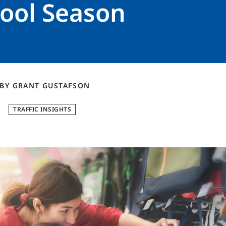
hool Season
BY
GRANT
GUSTAFSON
TRAFFIC INSIGHTS