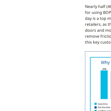
Nearly half (
for using BOP
day is a top m
retailers, as
doors and mor
remove fricti
this key cust