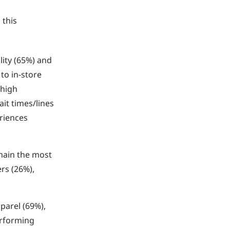
g
this
lity (65%) and
to in-store
 high
it times/lines
eriences
main the most
rs (26%),
parel (69%),
erforming