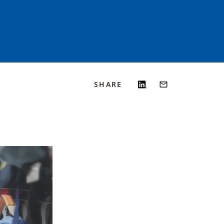
SHARE