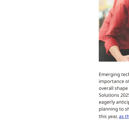
Emerging tech
importance of 
overall shape 
Solutions 202
eagerly antic
planning to s
this year,
as t