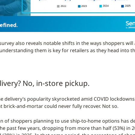
survey also reveals notable shifts in the ways shoppers wil
derstanding them is key for retailers as they head into the
livery? No, in-store pickup.
e delivery’s popularity skyrocketed amid COVID lockdowns
t brick-and-mortar could never fully recover. Not so.
n of shoppers planning to use ship-to-home options has d
the past few years, dropping from more than half (53%) in 2