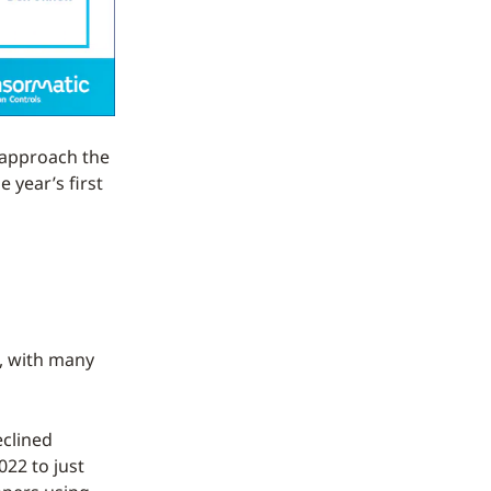
l approach the
 year’s first
, with many
eclined
022 to just