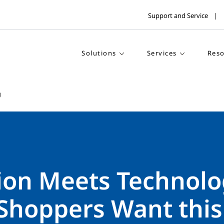
Support and Service
Solutions
Services
Reso
g
tion Meets Technolo
Shoppers Want this