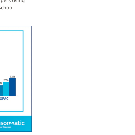
ppers using
school