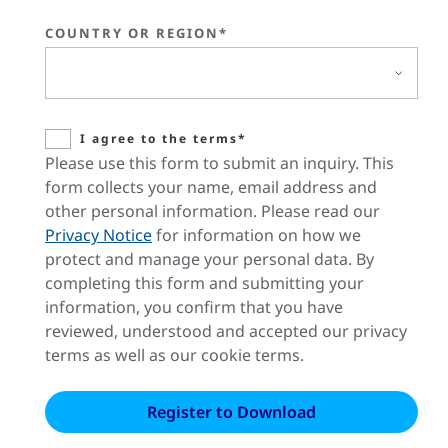
COUNTRY OR REGION*
I agree to the terms*
Please use this form to submit an inquiry. This
form collects your name, email address and
other personal information. Please read our
Privacy Notice
for information on how we
protect and manage your personal data. By
completing this form and submitting your
information, you confirm that you have
reviewed, understood and accepted our privacy
terms as well as our cookie terms.