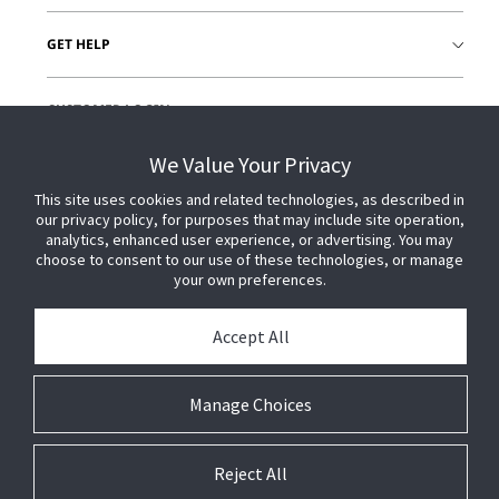
GET HELP
CUSTOMER LOGIN
We Value Your Privacy
This site uses cookies and related technologies, as described in
our privacy policy, for purposes that may include site operation,
analytics, enhanced user experience, or advertising. You may
choose to consent to our use of these technologies, or manage
your own preferences.
Accept All
Manage Choices
Reject All
© 2026 Johnson Controls. All Rights Reserved.