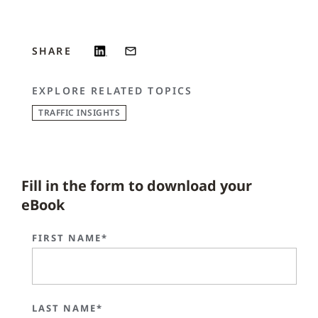
SHARE
EXPLORE RELATED TOPICS
TRAFFIC INSIGHTS
Fill in the form to download your
eBook
FIRST NAME*
LAST NAME*