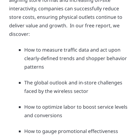
aligning store format and increasing on-site
interactivity, companies can successfully reduce
store costs, ensuring physical outlets continue to
deliver value and growth. In our free report, we
discover:
How to measure traffic data and act upon
clearly-defined trends and shopper behavior
patterns
The global outlook and in-store challenges
faced by the wireless sector
How to optimize labor to boost service levels
and conversions
How to gauge promotional effectiveness