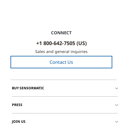
CONNECT
+1 800-642-7505 (US)
Sales and general inquiries
Contact Us
BUY SENSORMATIC
PRESS
JOIN US