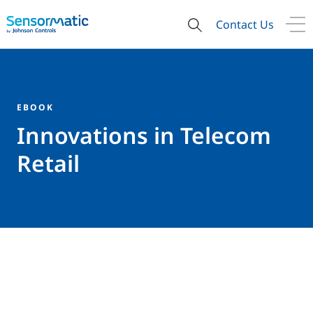
Contact Us
EBOOK
Innovations in Telecom
Retail