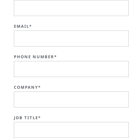
EMAIL*
PHONE NUMBER*
COMPANY*
JOB TITLE*