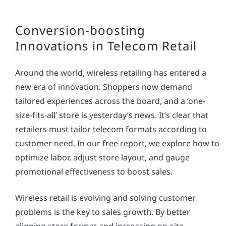
Conversion-boosting
Innovations in Telecom Retail
Around the world, wireless retailing has entered a
new era of innovation. Shoppers now demand
tailored experiences across the board, and a ‘one-
size-fits-all’ store is yesterday’s news. It’s clear that
retailers must tailor telecom formats according to
customer need. In our free report, we explore how to
optimize labor, adjust store layout, and gauge
promotional effectiveness to boost sales.
Wireless retail is evolving and solving customer
problems is the key to sales growth. By better