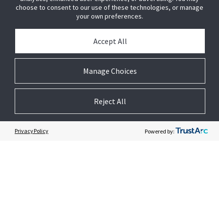
BUY SENSORMATIC
choose to consent to our use of these technologies, or manage
your own preferences.
PRESS
Accept All
JOIN US
Manage Choices
GET HELP
Reject All
CUSTOMER LOGIN
Privacy Policy
Powered by: