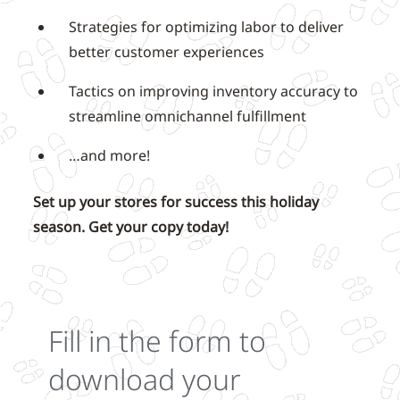
Strategies for optimizing labor to deliver
better customer experiences
Tactics on improving inventory accuracy to
streamline omnichannel fulfillment
…and more!
Set up your stores for success this holiday
season. Get your copy today!
Fill in the form to
download your