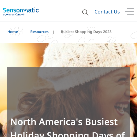
Contact Us
Home
Resources
Busiest Shopping Days 2023
North America's Busiest
Holiday Shopping Days of