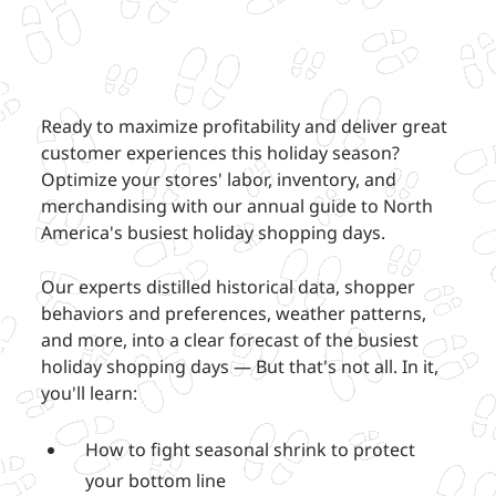
Ready to maximize profitability and deliver great
customer experiences this holiday season?
Optimize your stores' labor, inventory, and
merchandising with our annual guide to North
America's busiest holiday shopping days.
Our experts distilled historical data, shopper
behaviors and preferences, weather patterns,
and more, into a clear forecast of the busiest
holiday shopping days — But that's not all. In it,
you'll learn:
How to fight seasonal shrink to protect
your bottom line