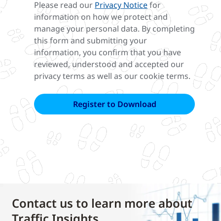
Please read our
Privacy Notice
for
information on how we protect and
manage your personal data. By completing
this form and submitting your
information, you confirm that you have
reviewed, understood and accepted our
privacy terms as well as our cookie terms.
Contact us to learn more about
Traffic Insights