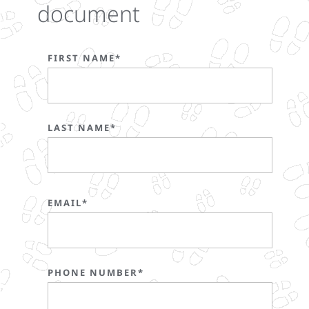
document
FIRST NAME*
LAST NAME*
EMAIL*
PHONE NUMBER*