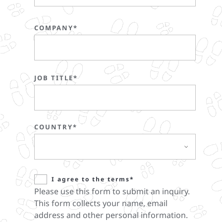
COMPANY*
JOB TITLE*
COUNTRY*
I agree to the terms*
Please use this form to submit an inquiry.
This form collects your name, email
address and other personal information.