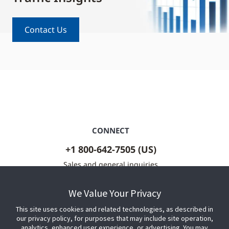
Contact Us
CONNECT
+1 800-642-7505 (US)
Sales and general inquiries
Contact Us
We Value Your Privacy
This site uses cookies and related technologies, as described in
our privacy policy, for purposes that may include site operation,
analytics, enhanced user experience, or advertising. You may